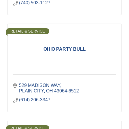
(740) 503-1127
RETAIL & SERVICE
OHIO PARTY BULL
529 MADISON WAY
PLAIN CITY
OH
43064-6512
(614) 206-3347
RETAIL & SERVICE