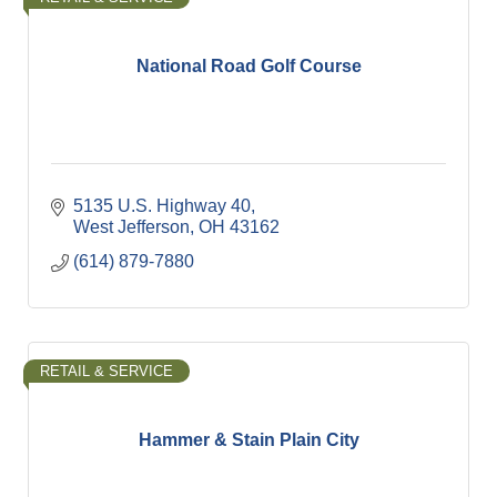
National Road Golf Course
5135 U.S. Highway 40
West Jefferson
OH
43162
(614) 879-7880
RETAIL & SERVICE
Hammer & Stain Plain City