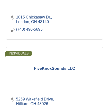
1015 Chickasaw Dr.
London
OH
43140
(740) 490-5695
INDIVIDUALS
FiveKnoxSounds LLC
5259 Wakefield Drive
Hilliard
OH
43026