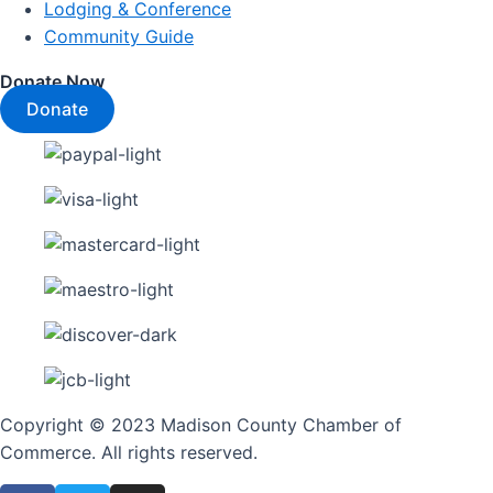
Lodging & Conference
Community Guide
Donate Now
Donate
Copyright © 2023 Madison County Chamber of
Commerce. All rights reserved.