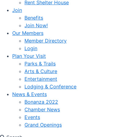
Rent Shelter House
Join
Benefits
Join Now!
Our Members
Member Directory
Login
Plan Your Visit
Parks & Trails
Arts & Culture
Entertainment
Lodging & Conference
News & Events
Bonanza 2022
Chamber News
Events
Grand Openings