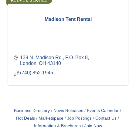
RETAIL & SERVICE
Madison Tent Rental
139 N. Madison Rd.
P.O. Box 8
London
OH
43140
(740) 852-1945
Business Directory
News Releases
Events Calendar
Hot Deals
Marketspace
Job Postings
Contact Us
Information & Brochures
Join Now