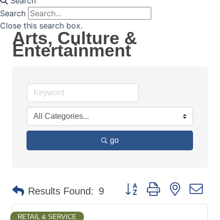
Search
Search
Close this search box.
Arts, Culture &
Entertainment
go
Button group with nested d
Results Found:
9
RETAIL & SERVICE