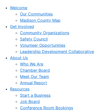
Welcome
Our Communities
Madison County Map
Get Involved
Community Organizations
Safety Council
Volunteer Opportunities
Leadership Development Collaborative
About Us
Who We Are
Chamber Board
Meet Our Team
Annual Report
Resources
Start a Business
Job Board
Conference Room Bookings