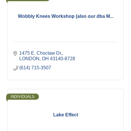
Wobbly Knees Workshop (also our dba M...
1475 E. Choctaw Dr.
LONDON
OH
43140-8728
(614) 715-3507
INDIVIDUALS
Lake Effect