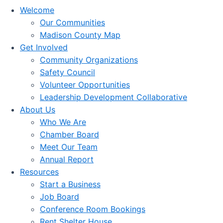
Welcome
Our Communities
Madison County Map
Get Involved
Community Organizations
Safety Council
Volunteer Opportunities
Leadership Development Collaborative
About Us
Who We Are
Chamber Board
Meet Our Team
Annual Report
Resources
Start a Business
Job Board
Conference Room Bookings
Rent Shelter House