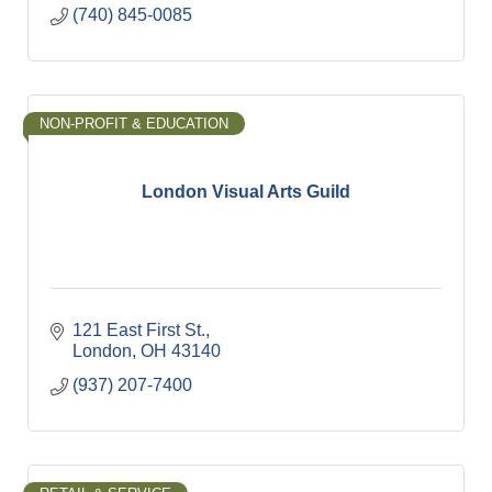
(740) 845-0085
NON-PROFIT & EDUCATION
London Visual Arts Guild
121 East First St.
London
OH
43140
(937) 207-7400