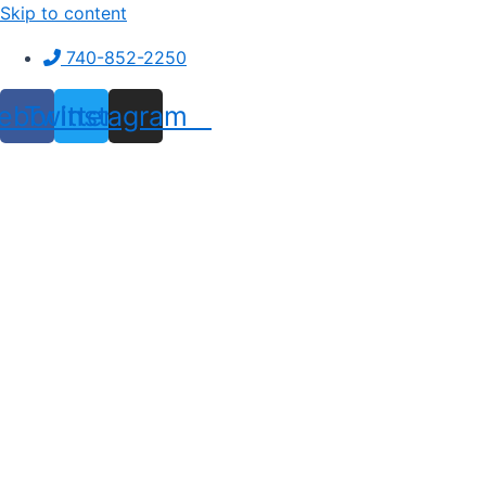
Skip to content
740-852-2250
ebook
Twitter
Instagram