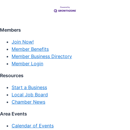
Members
Join Now!
Member Benefits
Member Business Directory
Member Login
Resources
Start a Business
Local Job Board
Chamber News
Area Events
Calendar of Events