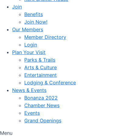
Join
Benefits
Join Now!
Our Members
Member Directory
Login
Plan Your Visit
Parks & Trails
Arts & Culture
Entertainment
Lodging & Conference
News & Events
Bonanza 2022
Chamber News
Events
Grand Openings
Menu