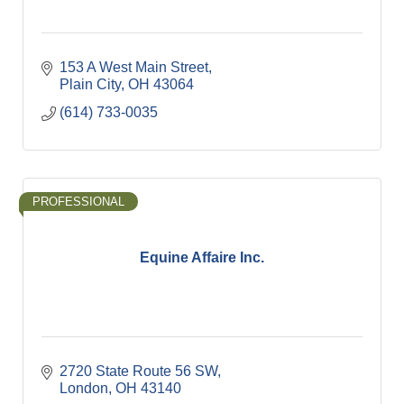
153 A West Main Street
Plain City
OH
43064
(614) 733-0035
PROFESSIONAL
Equine Affaire Inc.
2720 State Route 56 SW
London
OH
43140