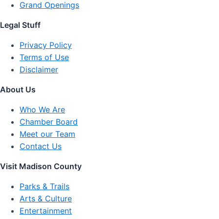
Grand Openings
Legal Stuff
Privacy Policy
Terms of Use
Disclaimer
About Us
Who We Are
Chamber Board
Meet our Team
Contact Us
Visit Madison County
Parks & Trails
Arts & Culture
Entertainment