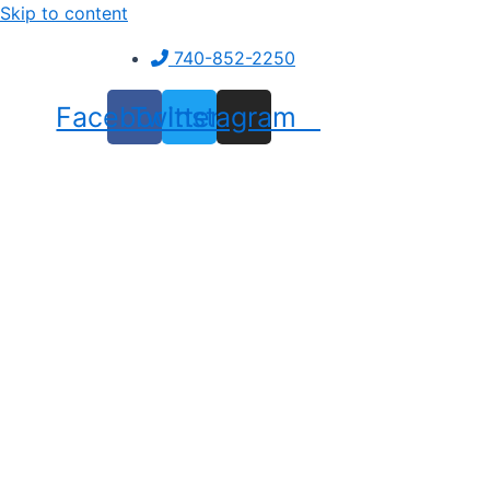
Skip to content
740-852-2250
Facebook
Twitter
Instagram