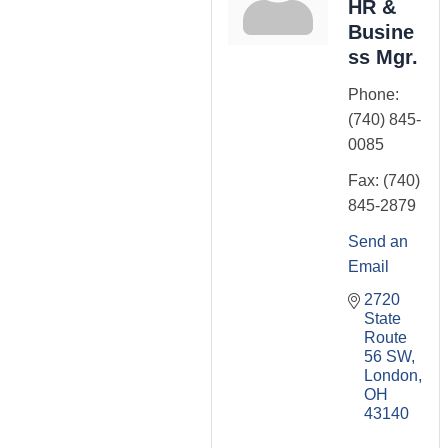
HR &
Busine
ss Mgr.
Phone:
(740) 845-
0085
Fax:
(740)
845-2879
Send an
Email
2720 
State 
Route 
56 SW
London
OH
43140