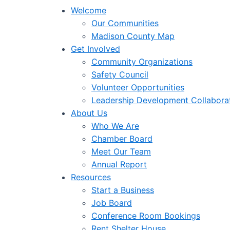
Welcome
Our Communities
Madison County Map
Get Involved
Community Organizations
Safety Council
Volunteer Opportunities
Leadership Development Collabora
About Us
Who We Are
Chamber Board
Meet Our Team
Annual Report
Resources
Start a Business
Job Board
Conference Room Bookings
Rent Shelter House