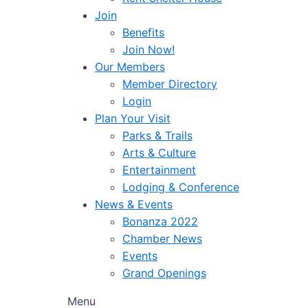
Join
Benefits
Join Now!
Our Members
Member Directory
Login
Plan Your Visit
Parks & Trails
Arts & Culture
Entertainment
Lodging & Conference
News & Events
Bonanza 2022
Chamber News
Events
Grand Openings
Menu