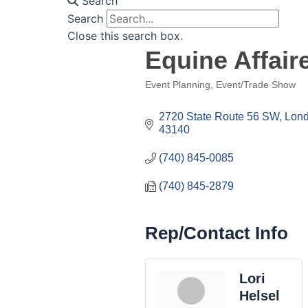
Search
Search
Close this search box.
Equine Affaire
Event Planning
Event/Trade Show
Categories
2720 State Route 56 SW
Lon
43140
(740) 845-0085
(740) 845-2879
Rep/Contact Info
Lori
Helsel