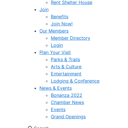
Rent Shelter House
Join
Benefits
Join Now!
Our Members
Member Directory
Login
Plan Your Visit
Parks & Trails
Arts & Culture
Entertainment
Lodging & Conference
News & Events
Bonanza 2022
Chamber News
Events
Grand Openings