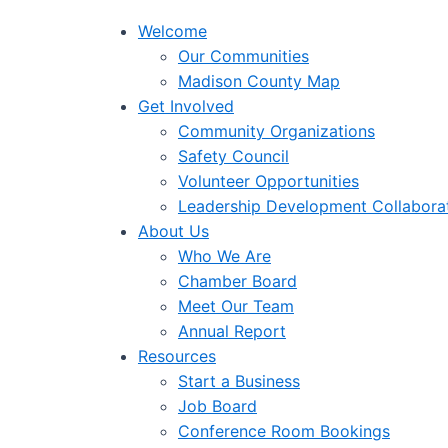
Welcome
Our Communities
Madison County Map
Get Involved
Community Organizations
Safety Council
Volunteer Opportunities
Leadership Development Collabora
About Us
Who We Are
Chamber Board
Meet Our Team
Annual Report
Resources
Start a Business
Job Board
Conference Room Bookings