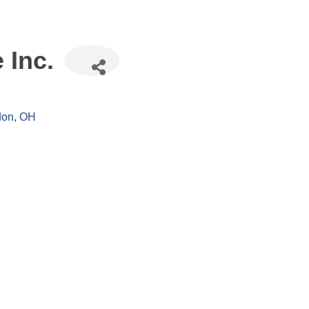
 Inc.
don
OH