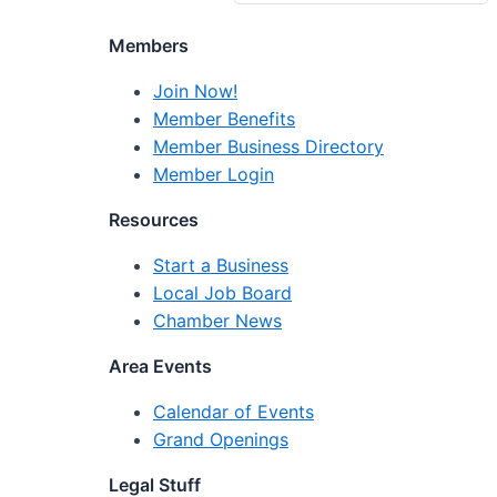
Members
Join Now!
Member Benefits
Member Business Directory
Member Login
Resources
Start a Business
Local Job Board
Chamber News
Area Events
Calendar of Events
Grand Openings
Legal Stuff