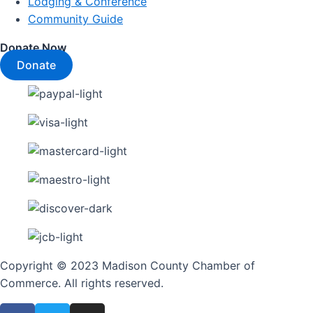
Lodging & Conference
Community Guide
Donate Now
Donate
Copyright © 2023 Madison County Chamber of
Commerce. All rights reserved.