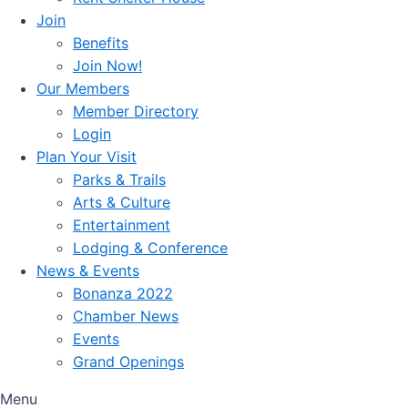
Join
Benefits
Join Now!
Our Members
Member Directory
Login
Plan Your Visit
Parks & Trails
Arts & Culture
Entertainment
Lodging & Conference
News & Events
Bonanza 2022
Chamber News
Events
Grand Openings
Menu