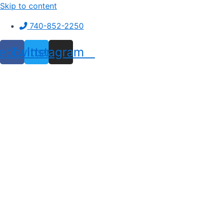
Skip to content
740-852-2250
ebook
Twitter
Instagram