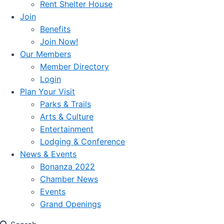
Rent Shelter House
Join
Benefits
Join Now!
Our Members
Member Directory
Login
Plan Your Visit
Parks & Trails
Arts & Culture
Entertainment
Lodging & Conference
News & Events
Bonanza 2022
Chamber News
Events
Grand Openings