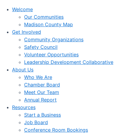
Welcome
Our Communities
Madison County Map
Get Involved
Community Organizations
Safety Council
Volunteer Opportunities
Leadership Development Collaborative
About Us
Who We Are
Chamber Board
Meet Our Team
Annual Report
Resources
Start a Business
Job Board
Conference Room Bookings