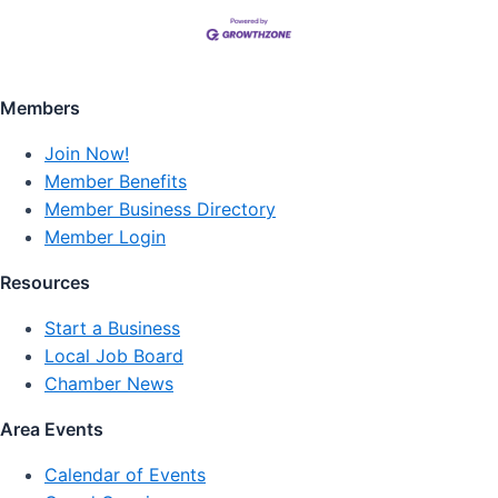
Members
Join Now!
Member Benefits
Member Business Directory
Member Login
Resources
Start a Business
Local Job Board
Chamber News
Area Events
Calendar of Events