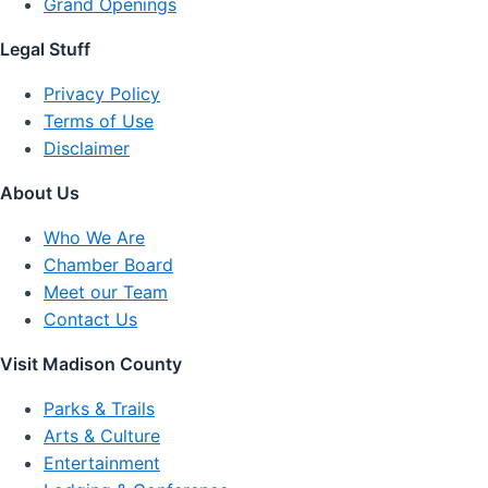
Grand Openings
Legal Stuff
Privacy Policy
Terms of Use
Disclaimer
About Us
Who We Are
Chamber Board
Meet our Team
Contact Us
Visit Madison County
Parks & Trails
Arts & Culture
Entertainment