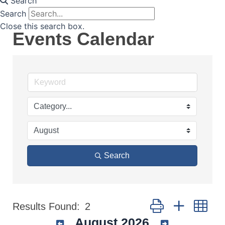
Search
Search
Close this search box.
Events Calendar
Search
Button group with nes
Results Found:
2
August 2026