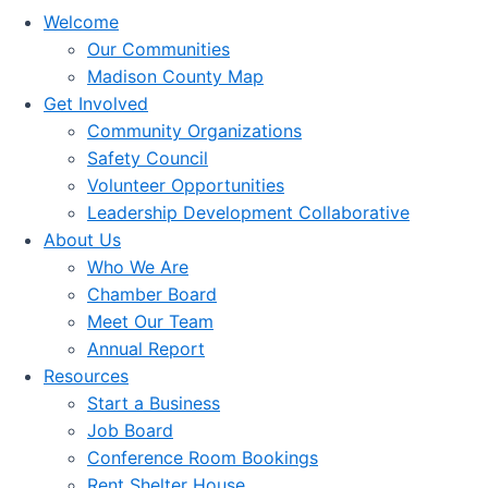
Welcome
Our Communities
Madison County Map
Get Involved
Community Organizations
Safety Council
Volunteer Opportunities
Leadership Development Collaborative
About Us
Who We Are
Chamber Board
Meet Our Team
Annual Report
Resources
Start a Business
Job Board
Conference Room Bookings
Rent Shelter House