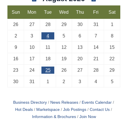
Sun
Mon
Tue
Wed
Thu
Fri
Sat
26
27
28
29
30
31
1
2
3
4
5
6
7
8
9
10
11
12
13
14
15
16
17
18
19
20
21
22
23
24
25
26
27
28
29
30
31
1
2
3
4
5
Business Directory
News Releases
Events Calendar
Hot Deals
Marketspace
Job Postings
Contact Us
Information & Brochures
Join Now