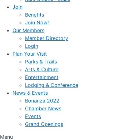
Join
Benefits
Join Now!
Our Members
Member Directory
Login
Plan Your Visit
Parks & Trails
Arts & Culture
Entertainment
Lodging & Conference
News & Events
Bonanza 2022
Chamber News
Events
Grand Openings
Menu