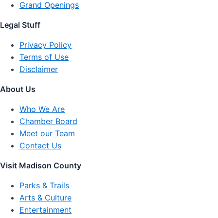
Grand Openings
Legal Stuff
Privacy Policy
Terms of Use
Disclaimer
About Us
Who We Are
Chamber Board
Meet our Team
Contact Us
Visit Madison County
Parks & Trails
Arts & Culture
Entertainment