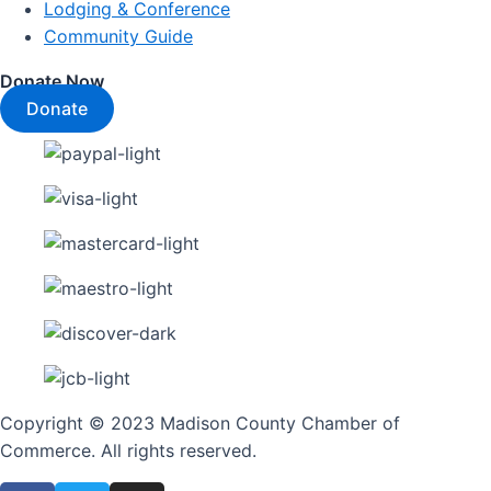
Lodging & Conference
Community Guide
Donate Now
Donate
Copyright © 2023 Madison County Chamber of
Commerce. All rights reserved.