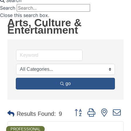
Search
Search
Close this search box.
Arts, Culture &
Entertainment
go
Button group with nested d
Results Found:
9
PROFESSIONAL