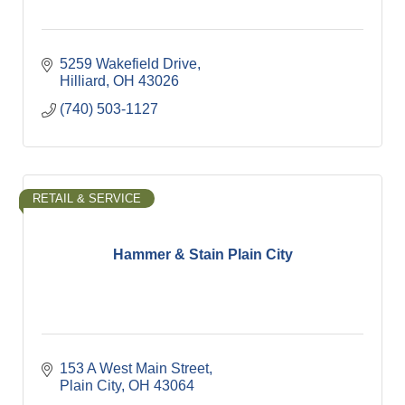
5259 Wakefield Drive
Hilliard
OH
43026
(740) 503-1127
RETAIL & SERVICE
Hammer & Stain Plain City
153 A West Main Street
Plain City
OH
43064