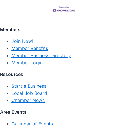
Members
Join Now!
Member Benefits
Member Business Directory
Member Login
Resources
Start a Business
Local Job Board
Chamber News
Area Events
Calendar of Events