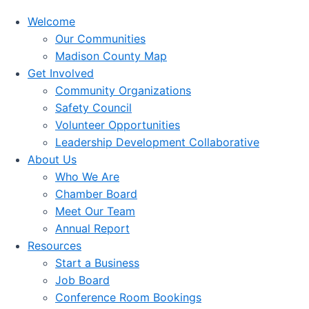
Welcome
Our Communities
Madison County Map
Get Involved
Community Organizations
Safety Council
Volunteer Opportunities
Leadership Development Collaborative
About Us
Who We Are
Chamber Board
Meet Our Team
Annual Report
Resources
Start a Business
Job Board
Conference Room Bookings