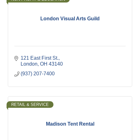
London Visual Arts Guild
121 East First St.
London
OH
43140
(937) 207-7400
RETAIL & SERVICE
Madison Tent Rental