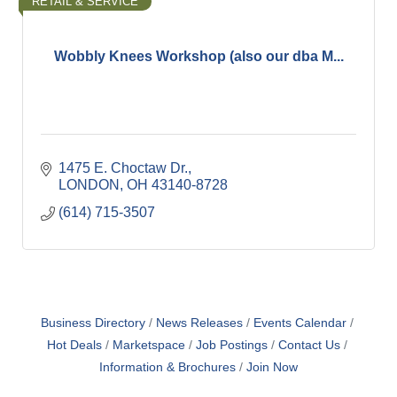
RETAIL & SERVICE
Wobbly Knees Workshop (also our dba M...
1475 E. Choctaw Dr.
LONDON
OH
43140-8728
(614) 715-3507
Business Directory
News Releases
Events Calendar
Hot Deals
Marketspace
Job Postings
Contact Us
Information & Brochures
Join Now