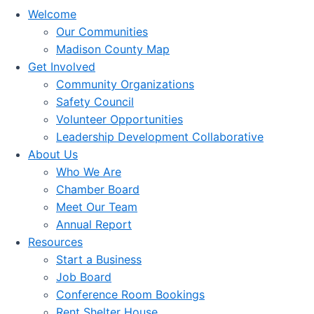
Welcome
Our Communities
Madison County Map
Get Involved
Community Organizations
Safety Council
Volunteer Opportunities
Leadership Development Collaborative
About Us
Who We Are
Chamber Board
Meet Our Team
Annual Report
Resources
Start a Business
Job Board
Conference Room Bookings
Rent Shelter House