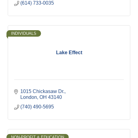
(614) 733-0035
INDIVIDUALS
Lake Effect
1015 Chickasaw Dr.
London
OH
43140
(740) 490-5695
NON-PROFIT & EDUCATION