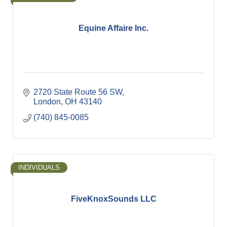
Equine Affaire Inc.
2720 State Route 56 SW
London
OH
43140
(740) 845-0085
INDIVIDUALS
FiveKnoxSounds LLC