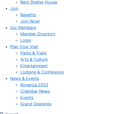
Rent Shelter House
Join
Benefits
Join Now!
Our Members
Member Directory
Login
Plan Your Visit
Parks & Trails
Arts & Culture
Entertainment
Lodging & Conference
News & Events
Bonanza 2022
Chamber News
Events
Grand Openings