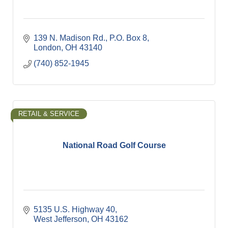
139 N. Madison Rd.
P.O. Box 8
London
OH
43140
(740) 852-1945
RETAIL & SERVICE
National Road Golf Course
5135 U.S. Highway 40
West Jefferson
OH
43162