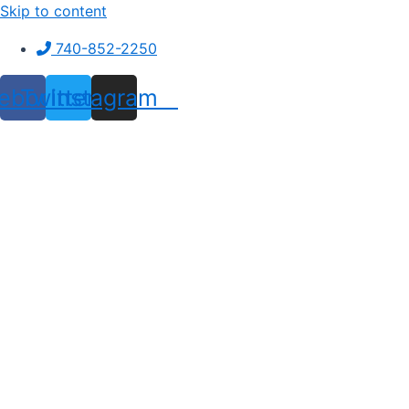
Skip to content
740-852-2250
ebook
Twitter
Instagram