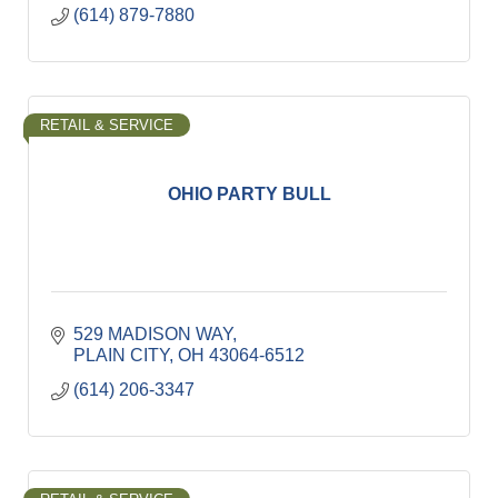
(614) 879-7880
RETAIL & SERVICE
OHIO PARTY BULL
529 MADISON WAY
PLAIN CITY
OH
43064-6512
(614) 206-3347