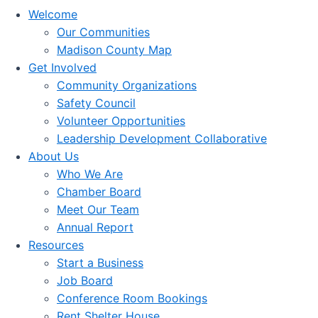
Welcome
Our Communities
Madison County Map
Get Involved
Community Organizations
Safety Council
Volunteer Opportunities
Leadership Development Collaborative
About Us
Who We Are
Chamber Board
Meet Our Team
Annual Report
Resources
Start a Business
Job Board
Conference Room Bookings
Rent Shelter House