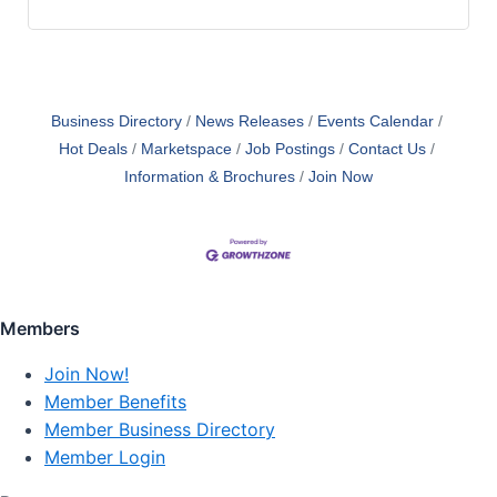
Business Directory
News Releases
Events Calendar
Hot Deals
Marketspace
Job Postings
Contact Us
Information & Brochures
Join Now
Members
Join Now!
Member Benefits
Member Business Directory
Member Login