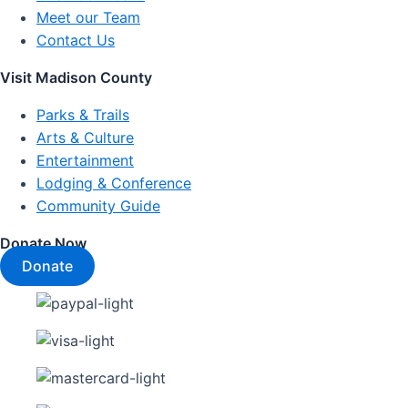
Meet our Team
Contact Us
Visit Madison County
Parks & Trails
Arts & Culture
Entertainment
Lodging & Conference
Community Guide
Donate Now
Donate