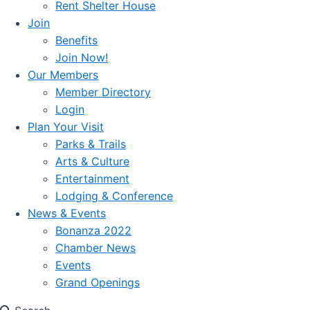
Rent Shelter House
Join
Benefits
Join Now!
Our Members
Member Directory
Login
Plan Your Visit
Parks & Trails
Arts & Culture
Entertainment
Lodging & Conference
News & Events
Bonanza 2022
Chamber News
Events
Grand Openings