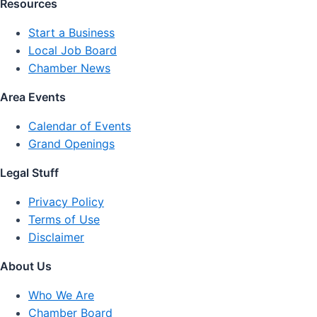
Resources
Start a Business
Local Job Board
Chamber News
Area Events
Calendar of Events
Grand Openings
Legal Stuff
Privacy Policy
Terms of Use
Disclaimer
About Us
Who We Are
Chamber Board