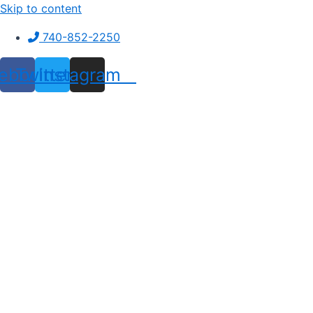
Skip to content
740-852-2250
ebook
Twitter
Instagram