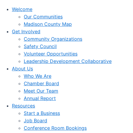
Welcome
Our Communities
Madison County Map
Get Involved
Community Organizations
Safety Council
Volunteer Opportunities
Leadership Development Collaborative
About Us
Who We Are
Chamber Board
Meet Our Team
Annual Report
Resources
Start a Business
Job Board
Conference Room Bookings