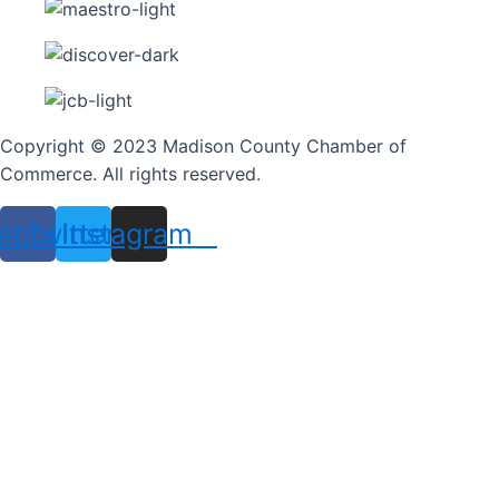
Copyright © 2023 Madison County Chamber of
Commerce. All rights reserved.
ebook
Twitter
Instagram