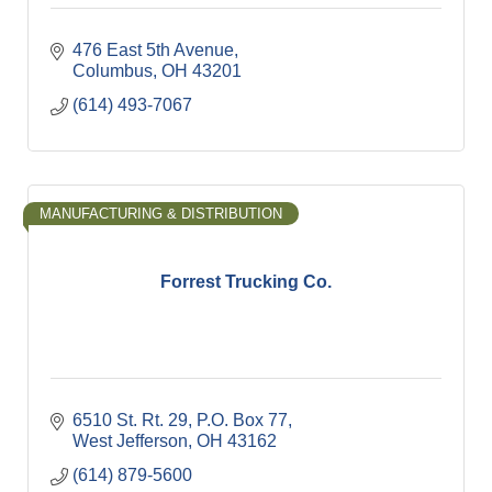
476 East 5th Avenue
Columbus
OH
43201
(614) 493-7067
MANUFACTURING & DISTRIBUTION
Forrest Trucking Co.
6510 St. Rt. 29
P.O. Box 77
West Jefferson
OH
43162
(614) 879-5600