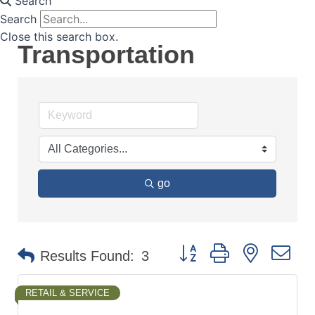
Search
Search
Close this search box.
Transportation
go
Button group with nested d
Results Found:
3
RETAIL & SERVICE