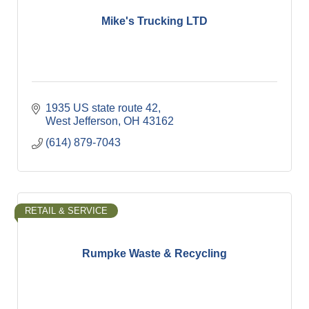
Mike's Trucking LTD
1935 US state route 42
West Jefferson
OH
43162
(614) 879-7043
RETAIL & SERVICE
Rumpke Waste & Recycling