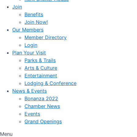
Join
Benefits
Join Now!
Our Members
Member Directory
Login
Plan Your Visit
Parks & Trails
Arts & Culture
Entertainment
Lodging & Conference
News & Events
Bonanza 2022
Chamber News
Events
Grand Openings
Menu