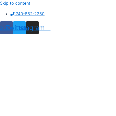
Skip to content
740-852-2250
ebook
Twitter
Instagram