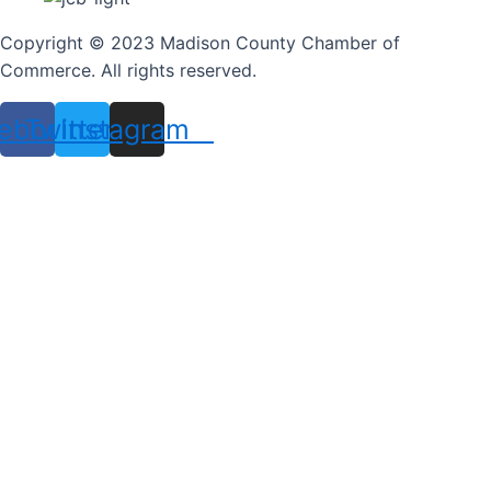
Copyright © 2023 Madison County Chamber of
Commerce. All rights reserved.
ebook
Twitter
Instagram