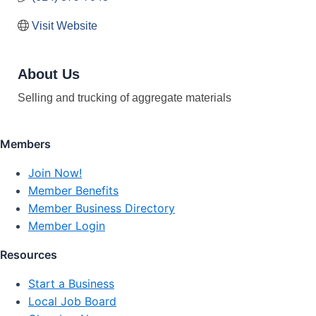
Visit Website
About Us
Selling and trucking of aggregate materials
Members
Join Now!
Member Benefits
Member Business Directory
Member Login
Resources
Start a Business
Local Job Board