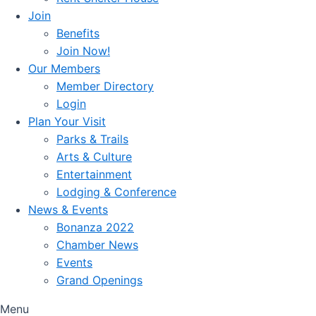
Join
Benefits
Join Now!
Our Members
Member Directory
Login
Plan Your Visit
Parks & Trails
Arts & Culture
Entertainment
Lodging & Conference
News & Events
Bonanza 2022
Chamber News
Events
Grand Openings
Menu