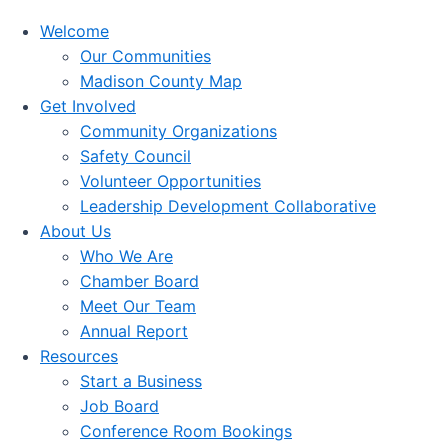
Welcome
Our Communities
Madison County Map
Get Involved
Community Organizations
Safety Council
Volunteer Opportunities
Leadership Development Collaborative
About Us
Who We Are
Chamber Board
Meet Our Team
Annual Report
Resources
Start a Business
Job Board
Conference Room Bookings