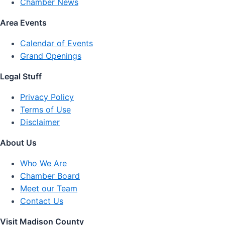
Chamber News
Area Events
Calendar of Events
Grand Openings
Legal Stuff
Privacy Policy
Terms of Use
Disclaimer
About Us
Who We Are
Chamber Board
Meet our Team
Contact Us
Visit Madison County