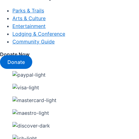
Parks & Trails
Arts & Culture
Entertainment
Lodging & Conference
Community Guide
Donate Now
Donate