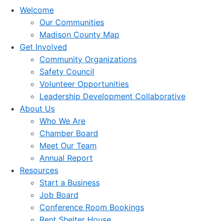
Welcome
Our Communities
Madison County Map
Get Involved
Community Organizations
Safety Council
Volunteer Opportunities
Leadership Development Collaborative
About Us
Who We Are
Chamber Board
Meet Our Team
Annual Report
Resources
Start a Business
Job Board
Conference Room Bookings
Rent Shelter House