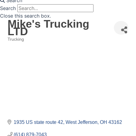
Search
Search
Close this search box.
Mike's Trucking
LTD
Trucking
Categories
1935 US state route 42
West Jefferson
OH
43162
(614) 879-7043