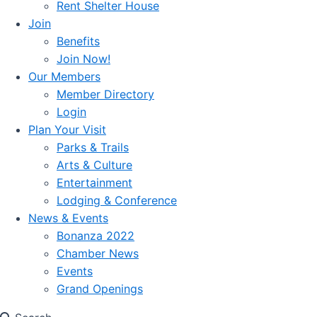
Rent Shelter House
Join
Benefits
Join Now!
Our Members
Member Directory
Login
Plan Your Visit
Parks & Trails
Arts & Culture
Entertainment
Lodging & Conference
News & Events
Bonanza 2022
Chamber News
Events
Grand Openings