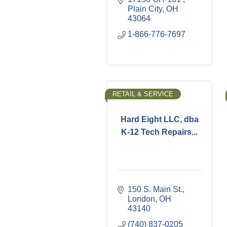
Plain City
OH
43064
1-866-776-7697
RETAIL & SERVICE
Hard Eight LLC, dba
K-12 Tech Repairs...
150 S. Main St.
London
OH
43140
(740) 837-0205