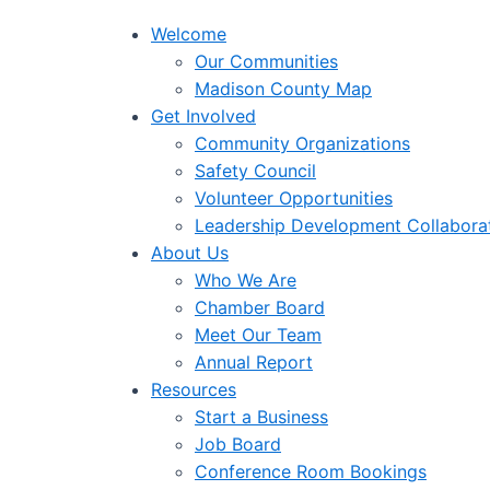
Welcome
Our Communities
Madison County Map
Get Involved
Community Organizations
Safety Council
Volunteer Opportunities
Leadership Development Collabora
About Us
Who We Are
Chamber Board
Meet Our Team
Annual Report
Resources
Start a Business
Job Board
Conference Room Bookings