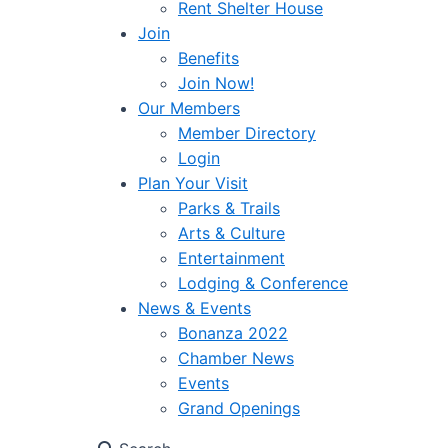
Rent Shelter House
Join
Benefits
Join Now!
Our Members
Member Directory
Login
Plan Your Visit
Parks & Trails
Arts & Culture
Entertainment
Lodging & Conference
News & Events
Bonanza 2022
Chamber News
Events
Grand Openings