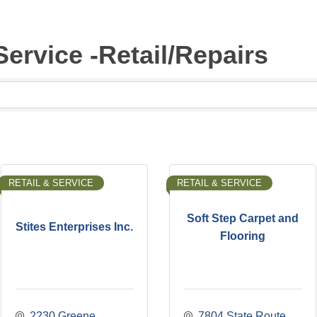
Service -Retail/Repairs
RETAIL & SERVICE
RETAIL & SERVICE
Soft Step Carpet and
Stites Enterprises Inc.
Flooring
2230 Greene 
7804 State Route 