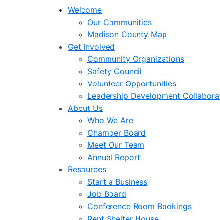
Welcome
Our Communities
Madison County Map
Get Involved
Community Organizations
Safety Council
Volunteer Opportunities
Leadership Development Collabora
About Us
Who We Are
Chamber Board
Meet Our Team
Annual Report
Resources
Start a Business
Job Board
Conference Room Bookings
Rent Shelter House