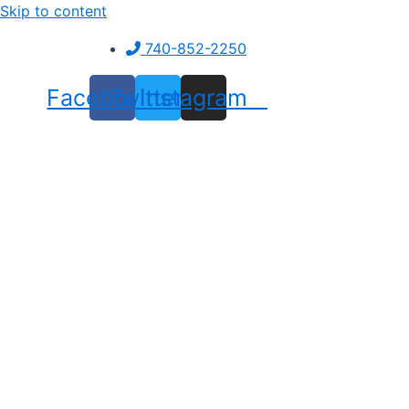
Skip to content
740-852-2250
Facebook
Twitter
Instagram