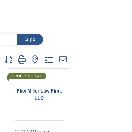
go
Button group with nested dropdown
PROFESSIONAL
Flax Miller Law Firm,
LLC
117 W High St