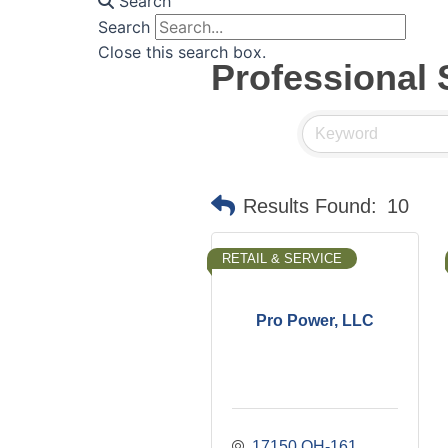
Search
Search
Close this search box.
Professional 
Results Found:
10
RETAIL & SERVICE
Pro Power, LLC
17150 OH-161 