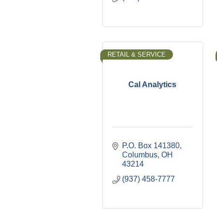
RETAIL & SERVICE
Cal Analytics
P.O. Box 141380
Columbus
OH
43214
(937) 458-7777