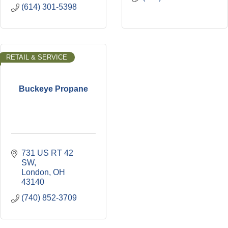
(614) 301-5398
RETAIL & SERVICE
Buckeye Propane
731 US RT 42 
SW
London
OH
43140
(740) 852-3709