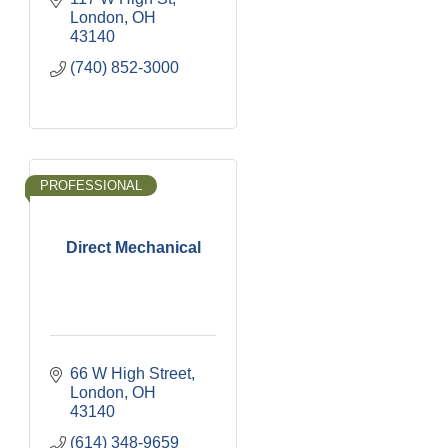
London
OH
43140
(740) 852-3000
PROFESSIONAL
Direct Mechanical
66 W High Street
London
OH
43140
(614) 348-9659