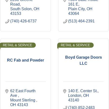
Road
161 E
South Solon
OH
Plain City
OH
43153
43064
(740) 426-6737
(513) 464-2391
RETAIL & SERVICE
RETAIL & SERVICE
Boyd Garage Doors
RC Fab and Powder
LLC
62 East Fourth 
140 E. Center St.
Ave 
London
OH
Mount Sterling 
43140
OH
43143
(740) 852-2483