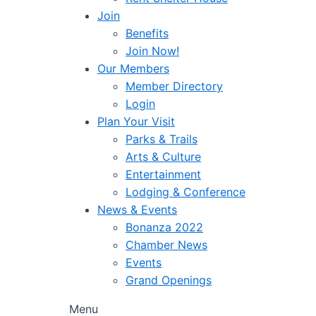
Join
Benefits
Join Now!
Our Members
Member Directory
Login
Plan Your Visit
Parks & Trails
Arts & Culture
Entertainment
Lodging & Conference
News & Events
Bonanza 2022
Chamber News
Events
Grand Openings
Menu