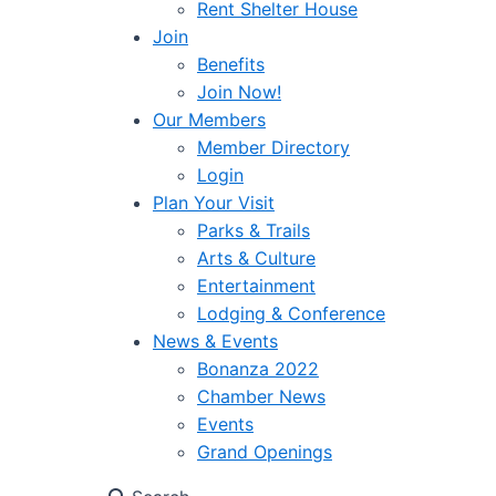
Rent Shelter House
Join
Benefits
Join Now!
Our Members
Member Directory
Login
Plan Your Visit
Parks & Trails
Arts & Culture
Entertainment
Lodging & Conference
News & Events
Bonanza 2022
Chamber News
Events
Grand Openings