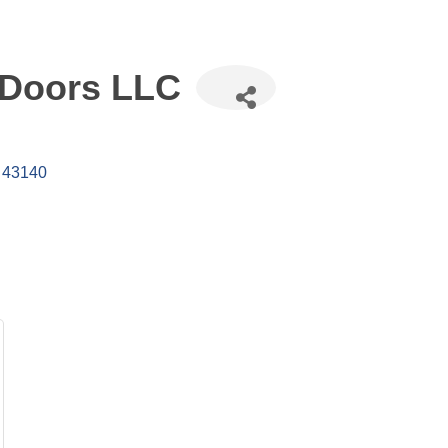
 Doors LLC
43140