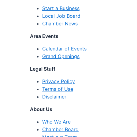
Start a Business
Local Job Board
Chamber News
Area Events
Calendar of Events
Grand Openings
Legal Stuff
Privacy Policy
Terms of Use
Disclaimer
About Us
Who We Are
Chamber Board