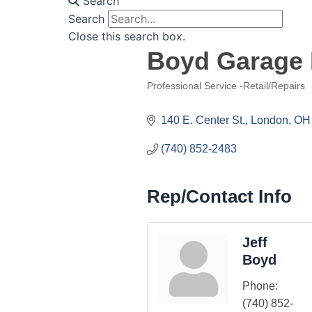
Search
Search
Close this search box.
Boyd Garage
Professional Service -Retail/Repairs
Categories
140 E. Center St.
London
OH
(740) 852-2483
Rep/Contact Info
Jeff
Boyd
Phone:
(740) 852-