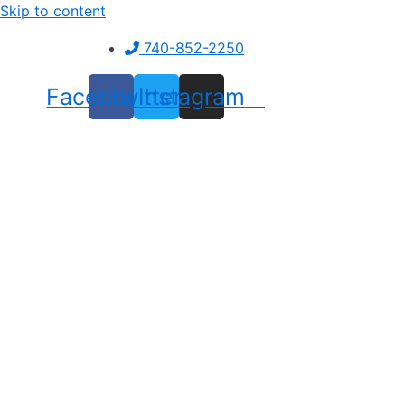
Skip to content
740-852-2250
Facebook
Twitter
Instagram