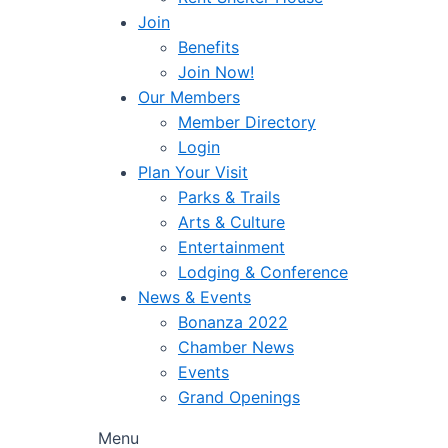
Join
Benefits
Join Now!
Our Members
Member Directory
Login
Plan Your Visit
Parks & Trails
Arts & Culture
Entertainment
Lodging & Conference
News & Events
Bonanza 2022
Chamber News
Events
Grand Openings
Menu