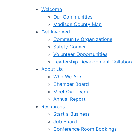
Welcome
Our Communities
Madison County Map
Get Involved
Community Organizations
Safety Council
Volunteer Opportunities
Leadership Development Collabora
About Us
Who We Are
Chamber Board
Meet Our Team
Annual Report
Resources
Start a Business
Job Board
Conference Room Bookings