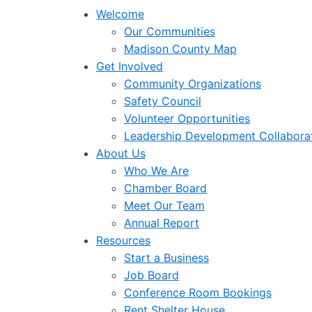
Welcome
Our Communities
Madison County Map
Get Involved
Community Organizations
Safety Council
Volunteer Opportunities
Leadership Development Collabora
About Us
Who We Are
Chamber Board
Meet Our Team
Annual Report
Resources
Start a Business
Job Board
Conference Room Bookings
Rent Shelter House