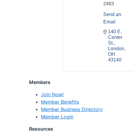
2483
Send an
Email
140 E. 
Center 
St.
London
OH
43140
Members
Join Now!
Member Benefits
Member Business Directory
Member Login
Resources