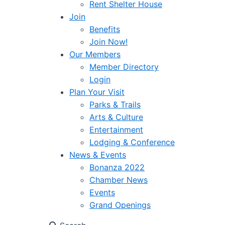
Rent Shelter House
Join
Benefits
Join Now!
Our Members
Member Directory
Login
Plan Your Visit
Parks & Trails
Arts & Culture
Entertainment
Lodging & Conference
News & Events
Bonanza 2022
Chamber News
Events
Grand Openings