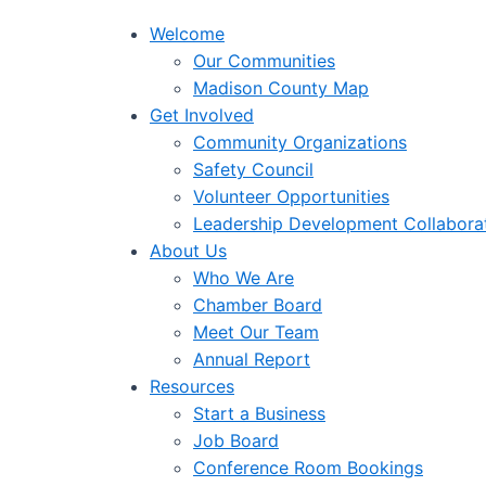
Welcome
Our Communities
Madison County Map
Get Involved
Community Organizations
Safety Council
Volunteer Opportunities
Leadership Development Collabora
About Us
Who We Are
Chamber Board
Meet Our Team
Annual Report
Resources
Start a Business
Job Board
Conference Room Bookings