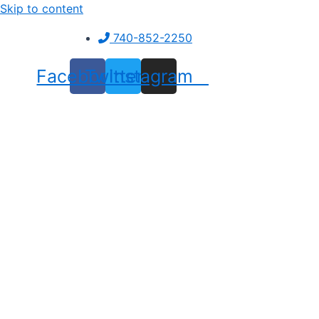
Skip to content
740-852-2250
Facebook
Twitter
Instagram