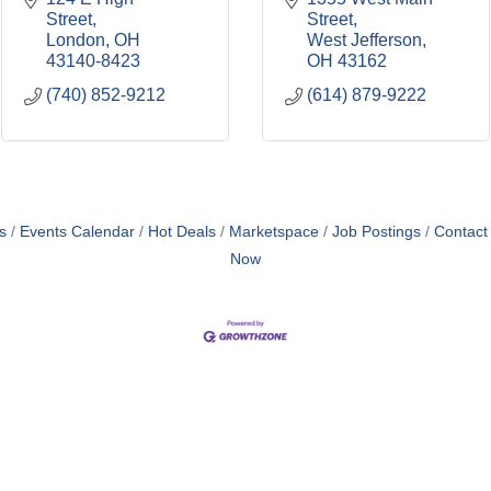
Street
Street
London
OH
West Jefferson
43140-8423
OH
43162
(740) 852-9212
(614) 879-9222
s
Events Calendar
Hot Deals
Marketspace
Job Postings
Contact
Now