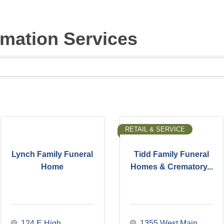
emation Services
RETAIL & SERVICE
Lynch Family Funeral
Tidd Family Funeral
Home
Homes & Crematory...
124 E High 
1355 West Main 