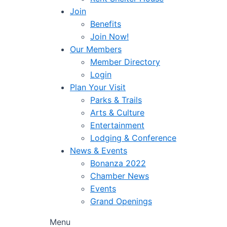
Join
Benefits
Join Now!
Our Members
Member Directory
Login
Plan Your Visit
Parks & Trails
Arts & Culture
Entertainment
Lodging & Conference
News & Events
Bonanza 2022
Chamber News
Events
Grand Openings
Menu