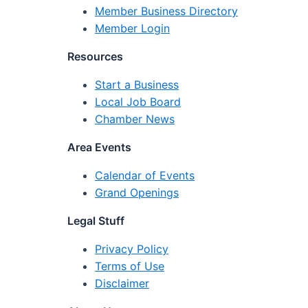
Member Business Directory
Member Login
Resources
Start a Business
Local Job Board
Chamber News
Area Events
Calendar of Events
Grand Openings
Legal Stuff
Privacy Policy
Terms of Use
Disclaimer