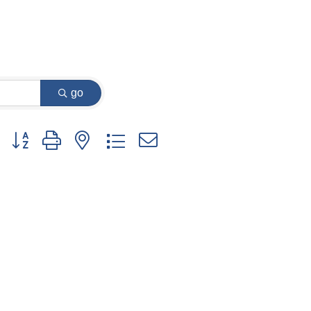
go
Button group with nested dropdown