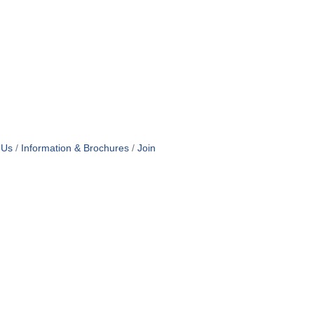
 Us
Information & Brochures
Join