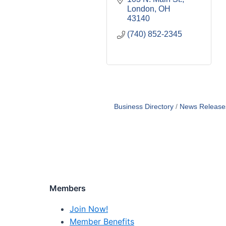
London
OH
43140
(740) 852-2345
Business Directory
News Release
Members
Join Now!
Member Benefits