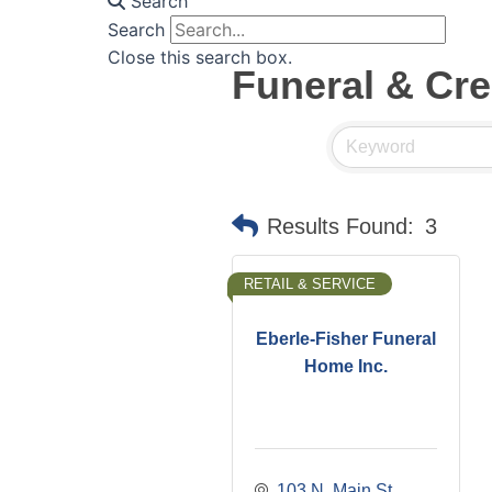
Search
Search
Close this search box.
Funeral & Cr
Results Found:
3
RETAIL & SERVICE
Eberle-Fisher Funeral
Home Inc.
103 N. Main St.