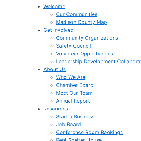
Welcome
Our Communities
Madison County Map
Get Involved
Community Organizations
Safety Council
Volunteer Opportunities
Leadership Development Collabora
About Us
Who We Are
Chamber Board
Meet Our Team
Annual Report
Resources
Start a Business
Job Board
Conference Room Bookings
Rent Shelter House