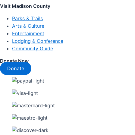
Visit Madison County
Parks & Trails
Arts & Culture
Entertainment
Lodging & Conference
Community Guide
Donate Now
Donate