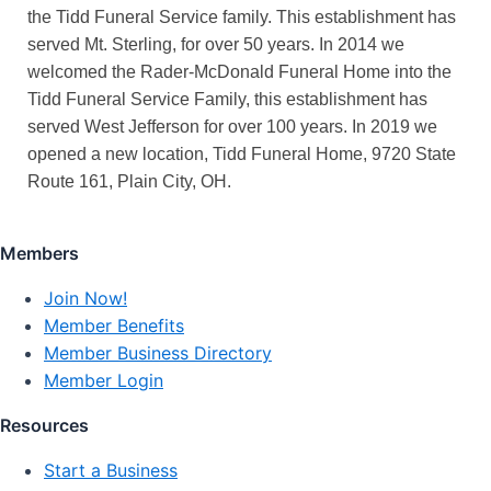
the Tidd Funeral Service family. This establishment has
served Mt. Sterling, for over 50 years. In 2014 we
welcomed the Rader-McDonald Funeral Home into the
Tidd Funeral Service Family, this establishment has
served West Jefferson for over 100 years. In 2019 we
opened a new location, Tidd Funeral Home, 9720 State
Route 161, Plain City, OH.
Members
Join Now!
Member Benefits
Member Business Directory
Member Login
Resources
Start a Business