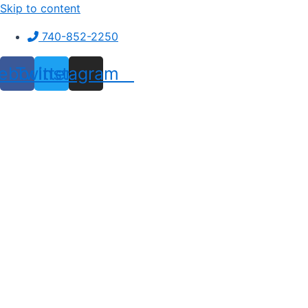
Skip to content
740-852-2250
ebook
Twitter
Instagram