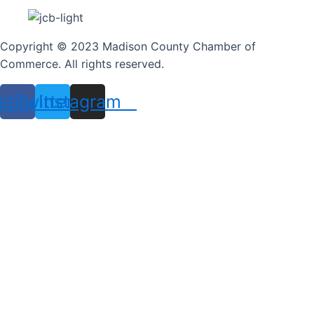
Copyright © 2023 Madison County Chamber of
Commerce. All rights reserved.
ebook
Twitter
Instagram