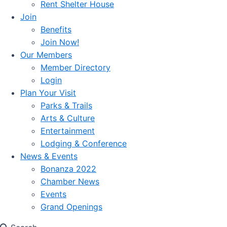
Rent Shelter House
Join
Benefits
Join Now!
Our Members
Member Directory
Login
Plan Your Visit
Parks & Trails
Arts & Culture
Entertainment
Lodging & Conference
News & Events
Bonanza 2022
Chamber News
Events
Grand Openings