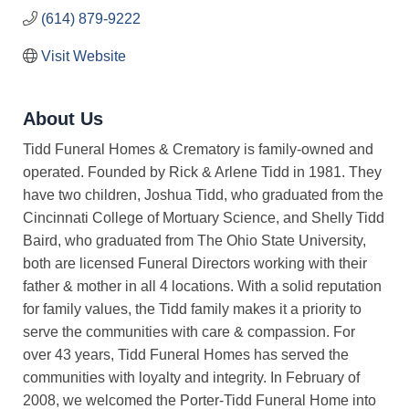
(614) 879-9222
Visit Website
About Us
Tidd Funeral Homes & Crematory is family-owned and
operated. Founded by Rick & Arlene Tidd in 1981. They
have two children, Joshua Tidd, who graduated from the
Cincinnati College of Mortuary Science, and Shelly Tidd
Baird, who graduated from The Ohio State University,
both are licensed Funeral Directors working with their
father & mother in all 4 locations. With a solid reputation
for family values, the Tidd family makes it a priority to
serve the communities with care & compassion. For
over 43 years, Tidd Funeral Homes has served the
communities with loyalty and integrity. In February of
2008, we welcomed the Porter-Tidd Funeral Home into