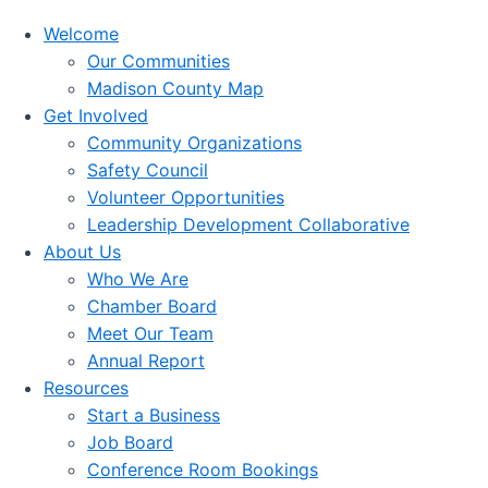
Welcome
Our Communities
Madison County Map
Get Involved
Community Organizations
Safety Council
Volunteer Opportunities
Leadership Development Collaborative
About Us
Who We Are
Chamber Board
Meet Our Team
Annual Report
Resources
Start a Business
Job Board
Conference Room Bookings