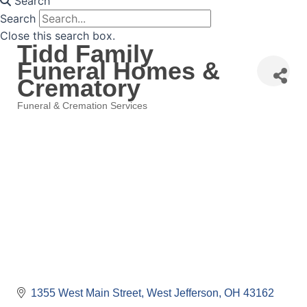
Search
Search
Close this search box.
Tidd Family
Funeral Homes &
Crematory
Funeral & Cremation Services
Categories
1355 West Main Street
West Jefferson
OH
43162