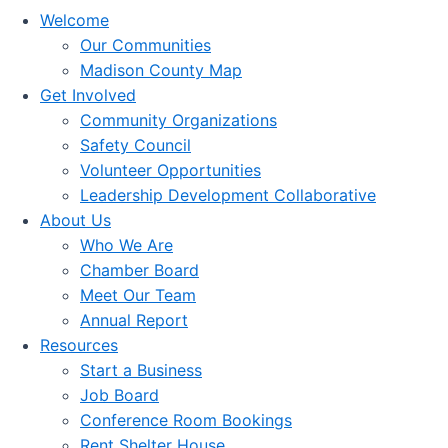
Welcome
Our Communities
Madison County Map
Get Involved
Community Organizations
Safety Council
Volunteer Opportunities
Leadership Development Collaborative
About Us
Who We Are
Chamber Board
Meet Our Team
Annual Report
Resources
Start a Business
Job Board
Conference Room Bookings
Rent Shelter House