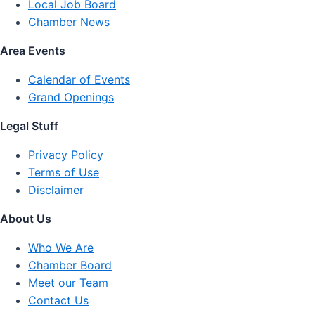
Local Job Board
Chamber News
Area Events
Calendar of Events
Grand Openings
Legal Stuff
Privacy Policy
Terms of Use
Disclaimer
About Us
Who We Are
Chamber Board
Meet our Team
Contact Us