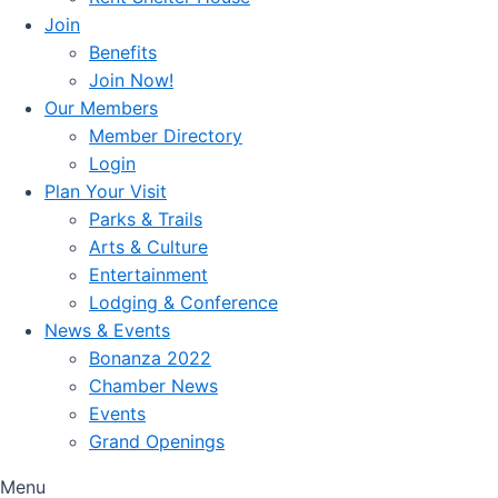
Join
Benefits
Join Now!
Our Members
Member Directory
Login
Plan Your Visit
Parks & Trails
Arts & Culture
Entertainment
Lodging & Conference
News & Events
Bonanza 2022
Chamber News
Events
Grand Openings
Menu