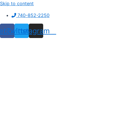
Skip to content
740-852-2250
ebook
Twitter
Instagram