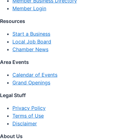
Member Business Directory
Member Login
Resources
Start a Business
Local Job Board
Chamber News
Area Events
Calendar of Events
Grand Openings
Legal Stuff
Privacy Policy
Terms of Use
Disclaimer
About Us