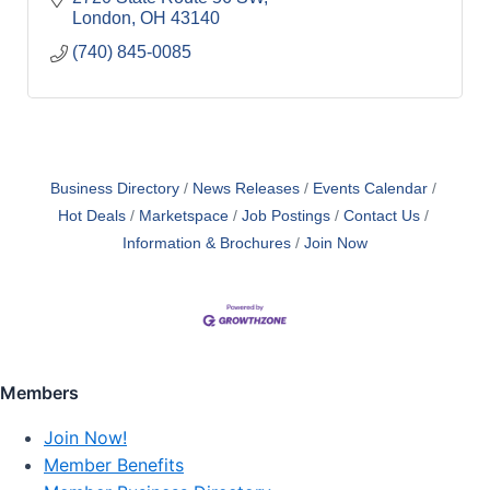
London
OH
43140
(740) 845-0085
Business Directory
News Releases
Events Calendar
Hot Deals
Marketspace
Job Postings
Contact Us
Information & Brochures
Join Now
Members
Join Now!
Member Benefits