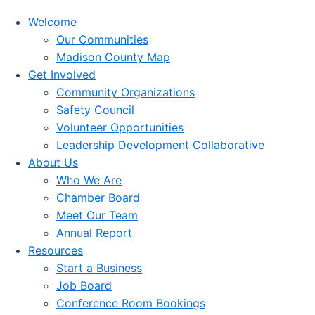
Welcome
Our Communities
Madison County Map
Get Involved
Community Organizations
Safety Council
Volunteer Opportunities
Leadership Development Collaborative
About Us
Who We Are
Chamber Board
Meet Our Team
Annual Report
Resources
Start a Business
Job Board
Conference Room Bookings