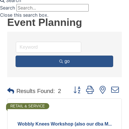
Search
Search
Close this search box.
Event Planning
go
Button group with nested d
Results Found:
2
RETAIL & SERVICE
Wobbly Knees Workshop (also our dba M...