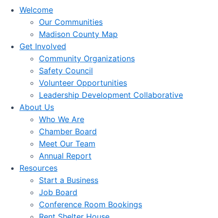
Welcome
Our Communities
Madison County Map
Get Involved
Community Organizations
Safety Council
Volunteer Opportunities
Leadership Development Collaborative
About Us
Who We Are
Chamber Board
Meet Our Team
Annual Report
Resources
Start a Business
Job Board
Conference Room Bookings
Rent Shelter House