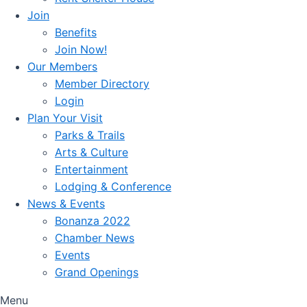
Join
Benefits
Join Now!
Our Members
Member Directory
Login
Plan Your Visit
Parks & Trails
Arts & Culture
Entertainment
Lodging & Conference
News & Events
Bonanza 2022
Chamber News
Events
Grand Openings
Menu