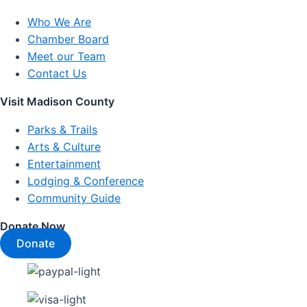
Who We Are
Chamber Board
Meet our Team
Contact Us
Visit Madison County
Parks & Trails
Arts & Culture
Entertainment
Lodging & Conference
Community Guide
Donate Now
Donate