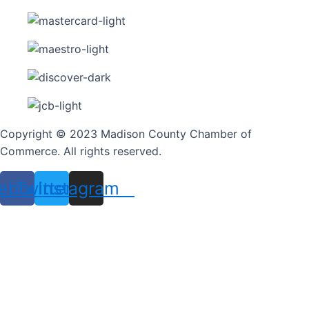
Copyright © 2023 Madison County Chamber of
Commerce. All rights reserved.
ebook
Twitter
Instagram