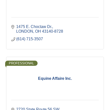
1475 E. Choctaw Dr.
LONDON
OH
43140-8728
(614) 715-3507
PROFESSIONAL
Equine Affaire Inc.
2720 State Route 56 SW