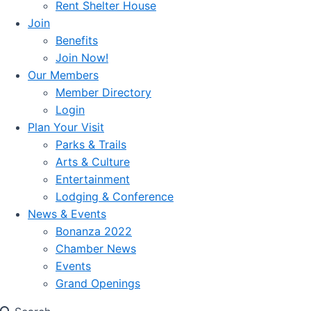
Rent Shelter House
Join
Benefits
Join Now!
Our Members
Member Directory
Login
Plan Your Visit
Parks & Trails
Arts & Culture
Entertainment
Lodging & Conference
News & Events
Bonanza 2022
Chamber News
Events
Grand Openings