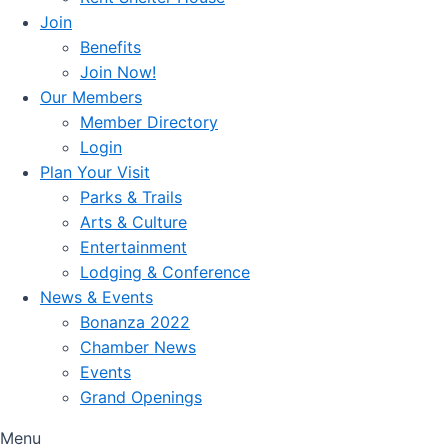
Join
Benefits
Join Now!
Our Members
Member Directory
Login
Plan Your Visit
Parks & Trails
Arts & Culture
Entertainment
Lodging & Conference
News & Events
Bonanza 2022
Chamber News
Events
Grand Openings
Menu