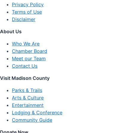
Privacy Policy
Terms of Use
Disclaimer
About Us
Who We Are
Chamber Board
Meet our Team
Contact Us
Visit Madison County
Parks & Trails
Arts & Culture
Entertainment
Lodging & Conference
Community Guide
Donate Now