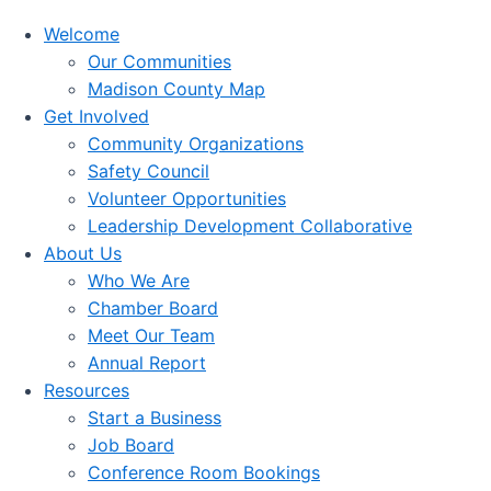
Welcome
Our Communities
Madison County Map
Get Involved
Community Organizations
Safety Council
Volunteer Opportunities
Leadership Development Collaborative
About Us
Who We Are
Chamber Board
Meet Our Team
Annual Report
Resources
Start a Business
Job Board
Conference Room Bookings