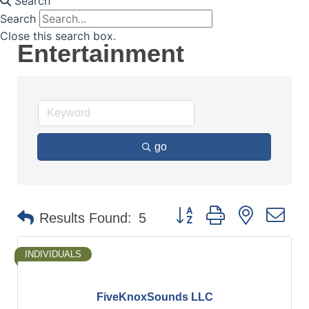
Search
Search
Close this search box.
Entertainment
go
Button group with nested d
Results Found:
5
INDIVIDUALS
FiveKnoxSounds LLC