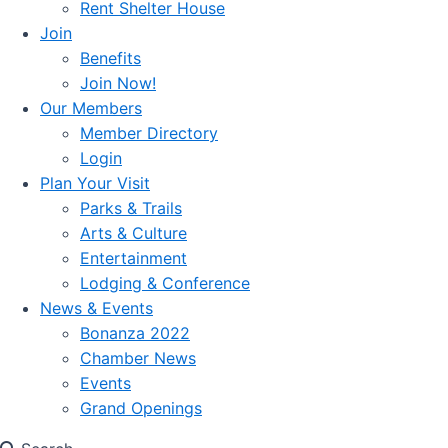
Rent Shelter House
Join
Benefits
Join Now!
Our Members
Member Directory
Login
Plan Your Visit
Parks & Trails
Arts & Culture
Entertainment
Lodging & Conference
News & Events
Bonanza 2022
Chamber News
Events
Grand Openings