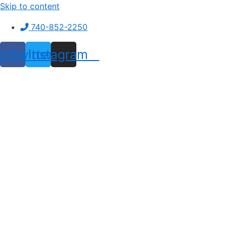
Skip to content
740-852-2250
ebook
Twitter
Instagram