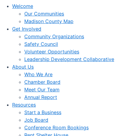
Welcome
Our Communities
Madison County Map
Get Involved
Community Organizations
Safety Council
Volunteer Opportunities
Leadership Development Collaborative
About Us
Who We Are
Chamber Board
Meet Our Team
Annual Report
Resources
Start a Business
Job Board
Conference Room Bookings
Rent Shelter House