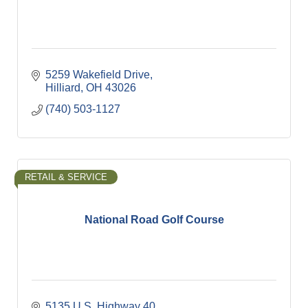
5259 Wakefield Drive
Hilliard
OH
43026
(740) 503-1127
RETAIL & SERVICE
National Road Golf Course
5135 U.S. Highway 40