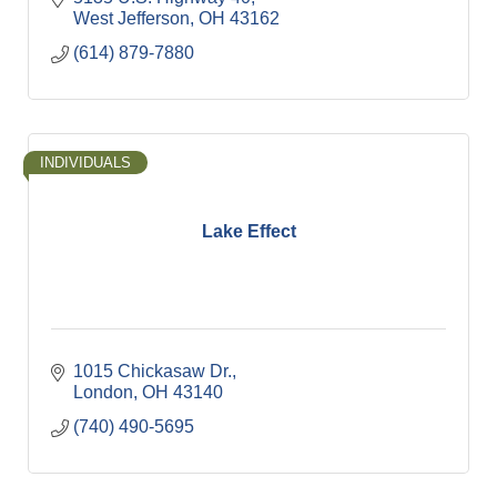
West Jefferson
OH
43162
(614) 879-7880
INDIVIDUALS
Lake Effect
1015 Chickasaw Dr.
London
OH
43140
(740) 490-5695