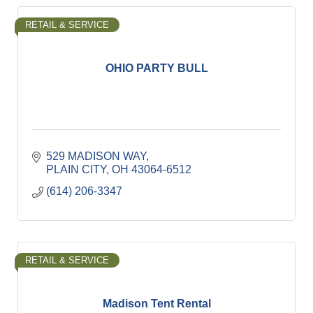
RETAIL & SERVICE
OHIO PARTY BULL
529 MADISON WAY
PLAIN CITY
OH
43064-6512
(614) 206-3347
RETAIL & SERVICE
Madison Tent Rental