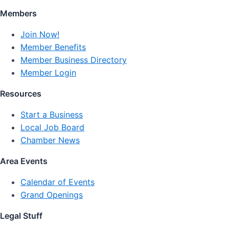
Members
Join Now!
Member Benefits
Member Business Directory
Member Login
Resources
Start a Business
Local Job Board
Chamber News
Area Events
Calendar of Events
Grand Openings
Legal Stuff