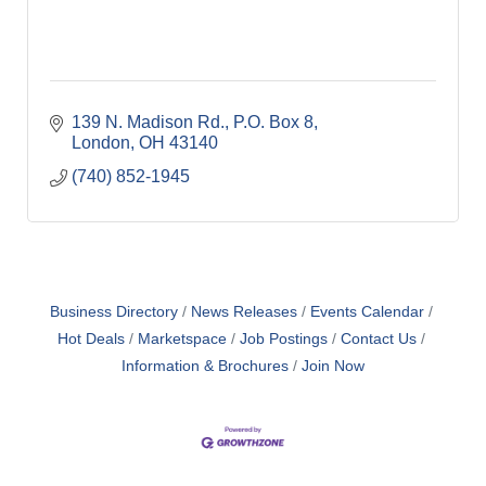
139 N. Madison Rd.
P.O. Box 8
London
OH
43140
(740) 852-1945
Business Directory
News Releases
Events Calendar
Hot Deals
Marketspace
Job Postings
Contact Us
Information & Brochures
Join Now