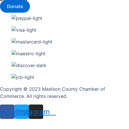
Donate
Copyright © 2023 Madison County Chamber of
Commerce. All rights reserved.
ebook
Twitter
Instagram