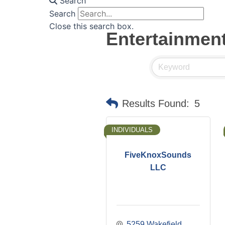
Search
Search
Close this search box.
Entertainmen
Results Found:
5
INDIVIDUALS
FiveKnoxSounds
LLC
5259 Wakefield 