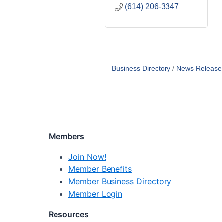
(614) 206-3347
Business Directory
News Release
Members
Join Now!
Member Benefits
Member Business Directory
Member Login
Resources