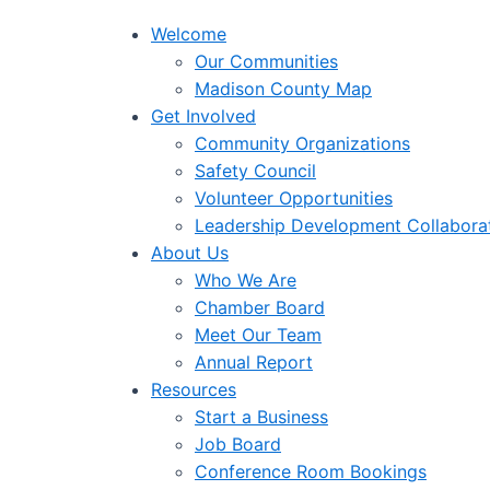
Welcome
Our Communities
Madison County Map
Get Involved
Community Organizations
Safety Council
Volunteer Opportunities
Leadership Development Collabora
About Us
Who We Are
Chamber Board
Meet Our Team
Annual Report
Resources
Start a Business
Job Board
Conference Room Bookings