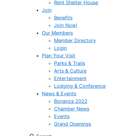
Rent Shelter House
Join
Benefits
Join Now!
Our Members
Member Directory
Login
Plan Your Visit
Parks & Trails
Arts & Culture
Entertainment
Lodging & Conference
News & Events
Bonanza 2022
Chamber News
Events
Grand Openings