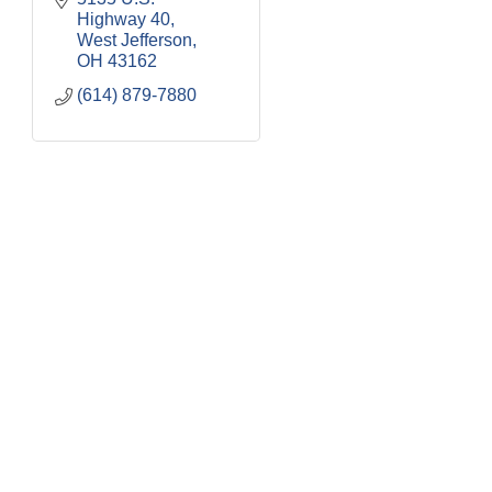
Highway 40
West Jefferson
OH
43162
(614) 879-7880