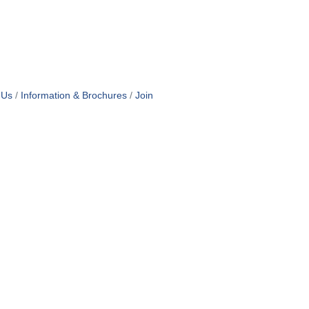
 Us
Information & Brochures
Join