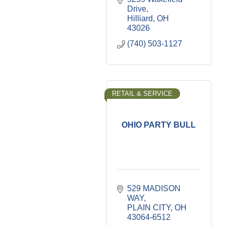
Drive
Hilliard
OH
43026
(740) 503-1127
RETAIL & SERVICE
OHIO PARTY BULL
529 MADISON 
WAY
PLAIN CITY
OH
43064-6512