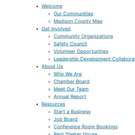
Welcome
Our Communities
Madison County Map
Get Involved
Community Organizations
Safety Council
Volunteer Opportunities
Leadership Development Collabora
About Us
Who We Are
Chamber Board
Meet Our Team
Annual Report
Resources
Start a Business
Job Board
Conference Room Bookings
Rent Shelter House