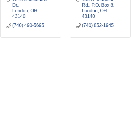
Dr.
Rd.
P.O. Box 8
London
OH
London
OH
43140
43140
(740) 490-5695
(740) 852-1945