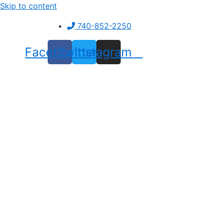
Skip to content
740-852-2250
Facebook
Twitter
Instagram