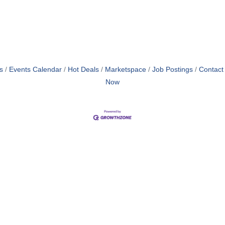
s
Events Calendar
Hot Deals
Marketspace
Job Postings
Contact
Now