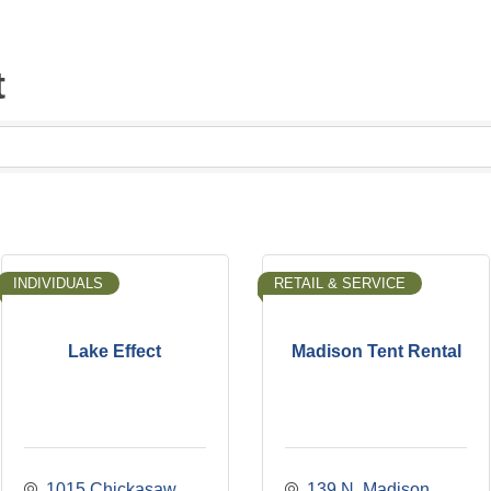
t
INDIVIDUALS
RETAIL & SERVICE
Lake Effect
Madison Tent Rental
1015 Chickasaw 
139 N. Madison 