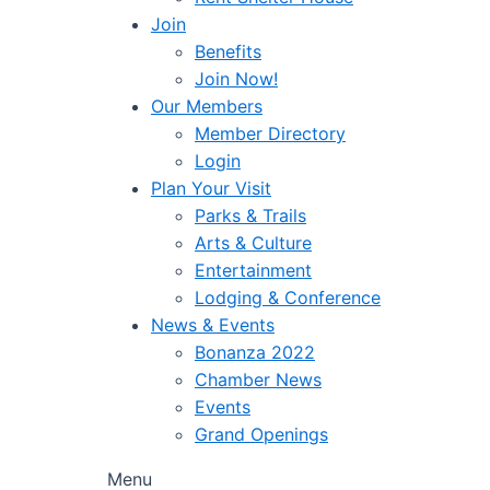
Join
Benefits
Join Now!
Our Members
Member Directory
Login
Plan Your Visit
Parks & Trails
Arts & Culture
Entertainment
Lodging & Conference
News & Events
Bonanza 2022
Chamber News
Events
Grand Openings
Menu