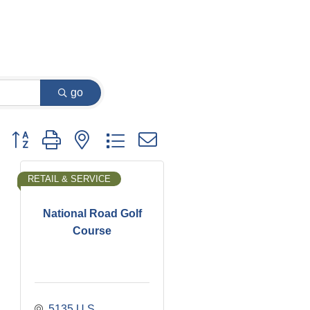
go
Button group with nested dropdown
RETAIL & SERVICE
National Road Golf
Course
5135 U.S. 