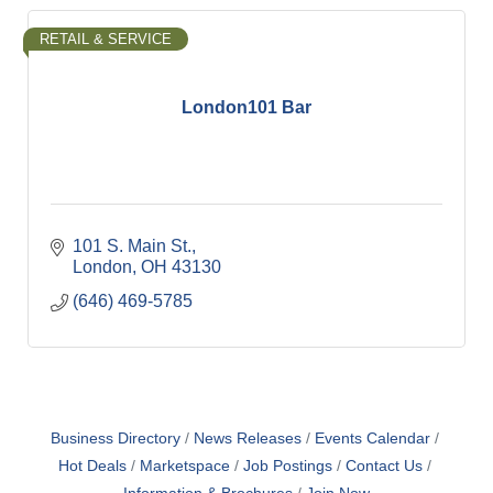
RETAIL & SERVICE
London101 Bar
101 S. Main St.
London
OH
43130
(646) 469-5785
Business Directory
News Releases
Events Calendar
Hot Deals
Marketspace
Job Postings
Contact Us