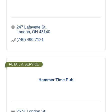
247 Lafayette St.
London
OH
43140
(740) 490-7121
RETAIL & SERVICE
Hammer Time Pub
25 S. London St.