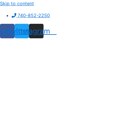
Skip to content
740-852-2250
ebook
Twitter
Instagram