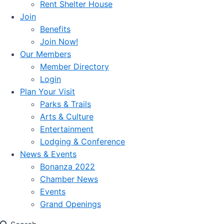
Rent Shelter House
Join
Benefits
Join Now!
Our Members
Member Directory
Login
Plan Your Visit
Parks & Trails
Arts & Culture
Entertainment
Lodging & Conference
News & Events
Bonanza 2022
Chamber News
Events
Grand Openings