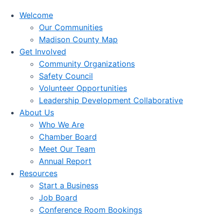
Welcome
Our Communities
Madison County Map
Get Involved
Community Organizations
Safety Council
Volunteer Opportunities
Leadership Development Collaborative
About Us
Who We Are
Chamber Board
Meet Our Team
Annual Report
Resources
Start a Business
Job Board
Conference Room Bookings