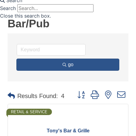
Search
Search
Close this search box.
Bar/Pub
go
Button group with nested d
Results Found:
4
RETAIL & SERVICE
Tony's Bar & Grille