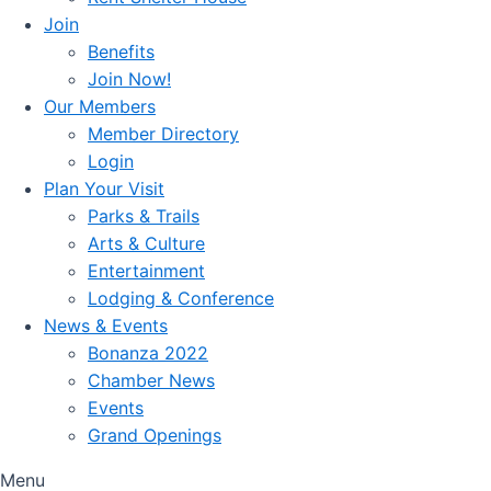
Join
Benefits
Join Now!
Our Members
Member Directory
Login
Plan Your Visit
Parks & Trails
Arts & Culture
Entertainment
Lodging & Conference
News & Events
Bonanza 2022
Chamber News
Events
Grand Openings
Menu