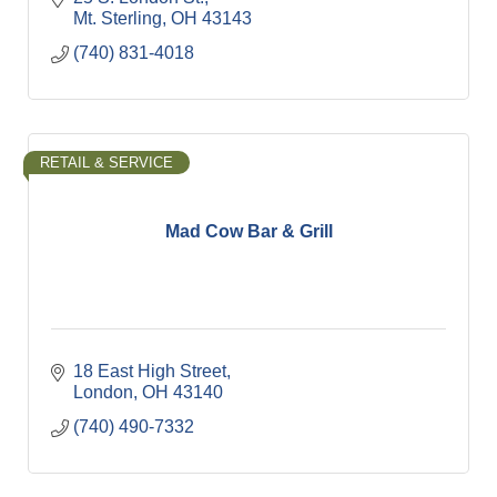
Mt. Sterling
OH
43143
(740) 831-4018
RETAIL & SERVICE
Mad Cow Bar & Grill
18 East High Street
London
OH
43140
(740) 490-7332