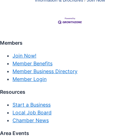
Information & Brochures
Join Now
Members
Join Now!
Member Benefits
Member Business Directory
Member Login
Resources
Start a Business
Local Job Board
Chamber News
Area Events