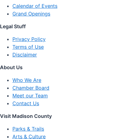
Calendar of Events
Grand Openings
Legal Stuff
Privacy Policy
Terms of Use
Disclaimer
About Us
Who We Are
Chamber Board
Meet our Team
Contact Us
Visit Madison County
Parks & Trails
Arts & Culture