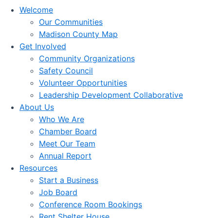
Welcome
Our Communities
Madison County Map
Get Involved
Community Organizations
Safety Council
Volunteer Opportunities
Leadership Development Collaborative
About Us
Who We Are
Chamber Board
Meet Our Team
Annual Report
Resources
Start a Business
Job Board
Conference Room Bookings
Rent Shelter House