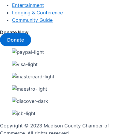
Entertainment
Lodging & Conference
Community Guide
Donate Now
Donate
Copyright © 2023 Madison County Chamber of
Commerce. All rights reserved.