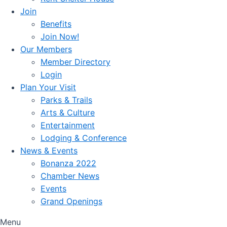
Join
Benefits
Join Now!
Our Members
Member Directory
Login
Plan Your Visit
Parks & Trails
Arts & Culture
Entertainment
Lodging & Conference
News & Events
Bonanza 2022
Chamber News
Events
Grand Openings
Menu