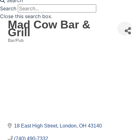
Search
Search
Close this search box.
Mad Cow Bar &
Grill
Bar/Pub
Categories
18 East High Street
London
OH
43140
(740) 490-7332