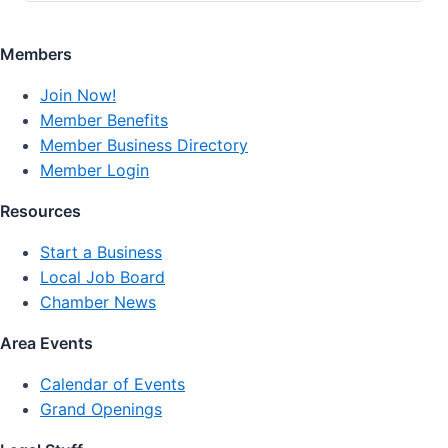
Members
Join Now!
Member Benefits
Member Business Directory
Member Login
Resources
Start a Business
Local Job Board
Chamber News
Area Events
Calendar of Events
Grand Openings