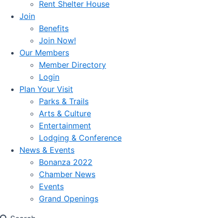
Rent Shelter House
Join
Benefits
Join Now!
Our Members
Member Directory
Login
Plan Your Visit
Parks & Trails
Arts & Culture
Entertainment
Lodging & Conference
News & Events
Bonanza 2022
Chamber News
Events
Grand Openings