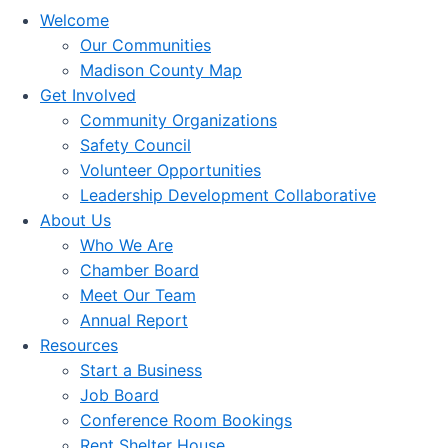
Welcome
Our Communities
Madison County Map
Get Involved
Community Organizations
Safety Council
Volunteer Opportunities
Leadership Development Collaborative
About Us
Who We Are
Chamber Board
Meet Our Team
Annual Report
Resources
Start a Business
Job Board
Conference Room Bookings
Rent Shelter House