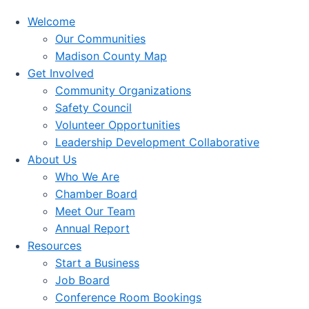
Welcome
Our Communities
Madison County Map
Get Involved
Community Organizations
Safety Council
Volunteer Opportunities
Leadership Development Collaborative
About Us
Who We Are
Chamber Board
Meet Our Team
Annual Report
Resources
Start a Business
Job Board
Conference Room Bookings