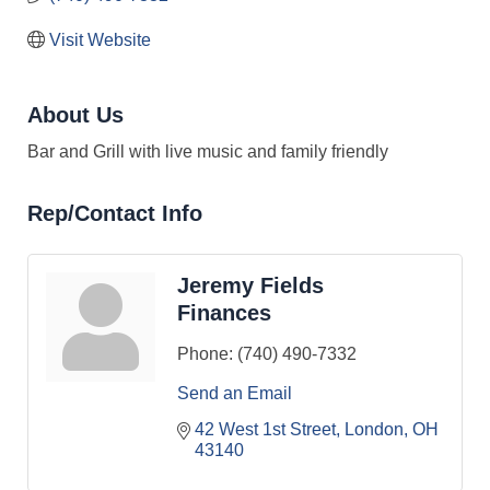
Visit Website
About Us
Bar and Grill with live music and family friendly
Rep/Contact Info
Jeremy Fields
Finances
Phone:
(740) 490-7332
Send an Email
42 West 1st Street
London
OH
43140