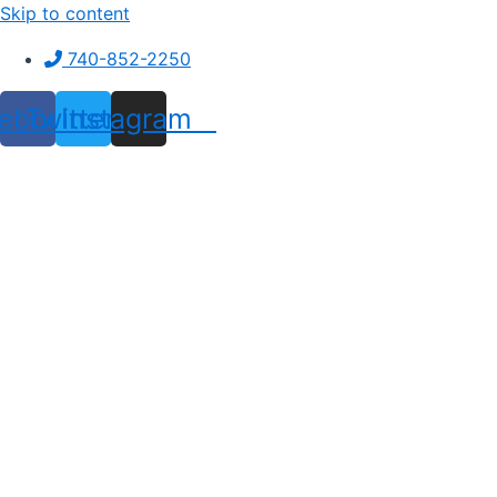
Skip to content
740-852-2250
ebook
Twitter
Instagram