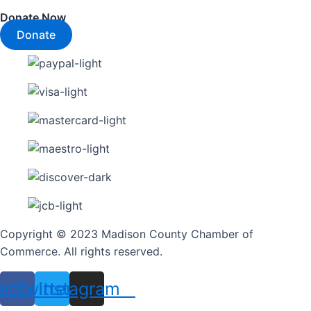
Donate Now
Donate
Copyright © 2023 Madison County Chamber of
Commerce. All rights reserved.
ebook
Twitter
Instagram