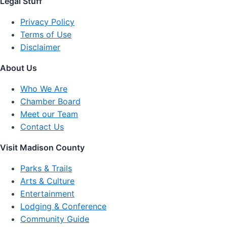
Legal Stuff
Privacy Policy
Terms of Use
Disclaimer
About Us
Who We Are
Chamber Board
Meet our Team
Contact Us
Visit Madison County
Parks & Trails
Arts & Culture
Entertainment
Lodging & Conference
Community Guide