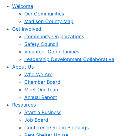
Welcome
Our Communities
Madison County Map
Get Involved
Community Organizations
Safety Council
Volunteer Opportunities
Leadership Development Collaborative
About Us
Who We Are
Chamber Board
Meet Our Team
Annual Report
Resources
Start a Business
Job Board
Conference Room Bookings
Rent Shelter House