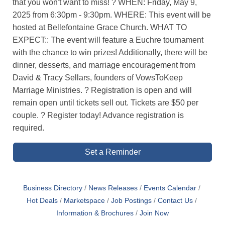
that you won't want to miss! ? WHEN: Friday, May 9,
2025 from 6:30pm - 9:30pm. WHERE: This event will be
hosted at Bellefontaine Grace Church. WHAT TO
EXPECT:: The event will feature a Euchre tournament
with the chance to win prizes! Additionally, there will be
dinner, desserts, and marriage encouragement from
David & Tracy Sellars, founders of VowsToKeep
Marriage Ministries. ? Registration is open and will
remain open until tickets sell out. Tickets are $50 per
couple. ? Register today! Advance registration is
required.
Set a Reminder
Business Directory
News Releases
Events Calendar
Hot Deals
Marketspace
Job Postings
Contact Us
Information & Brochures
Join Now