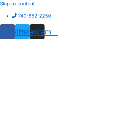
Skip to content
740-852-2250
ebook
Twitter
Instagram