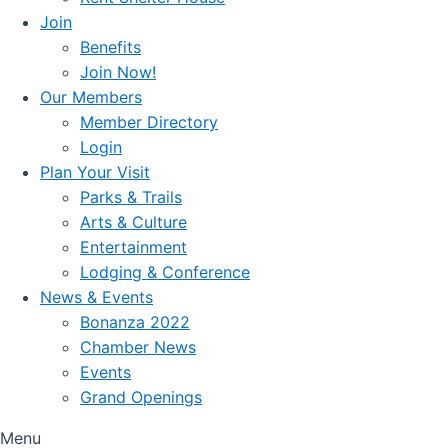
Join
Benefits
Join Now!
Our Members
Member Directory
Login
Plan Your Visit
Parks & Trails
Arts & Culture
Entertainment
Lodging & Conference
News & Events
Bonanza 2022
Chamber News
Events
Grand Openings
Menu