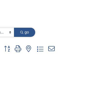
go
Button group with nested dropdown