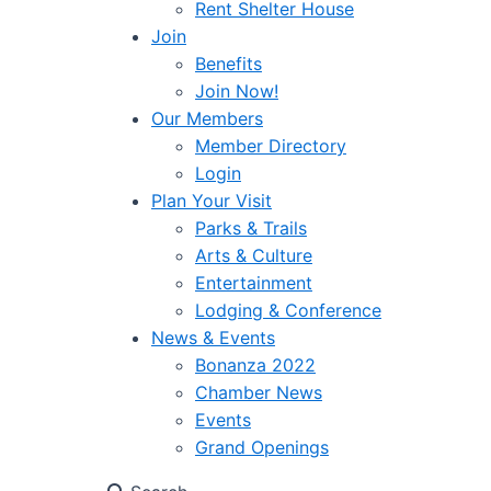
Rent Shelter House
Join
Benefits
Join Now!
Our Members
Member Directory
Login
Plan Your Visit
Parks & Trails
Arts & Culture
Entertainment
Lodging & Conference
News & Events
Bonanza 2022
Chamber News
Events
Grand Openings