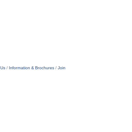
 Us
Information & Brochures
Join