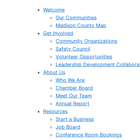
Welcome
Our Communities
Madison County Map
Get Involved
Community Organizations
Safety Council
Volunteer Opportunities
Leadership Development Collabora
About Us
Who We Are
Chamber Board
Meet Our Team
Annual Report
Resources
Start a Business
Job Board
Conference Room Bookings