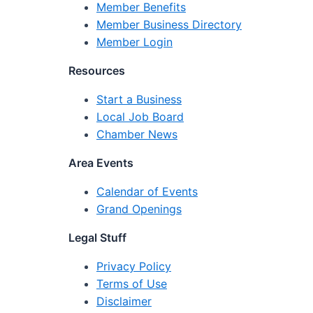
Member Benefits
Member Business Directory
Member Login
Resources
Start a Business
Local Job Board
Chamber News
Area Events
Calendar of Events
Grand Openings
Legal Stuff
Privacy Policy
Terms of Use
Disclaimer