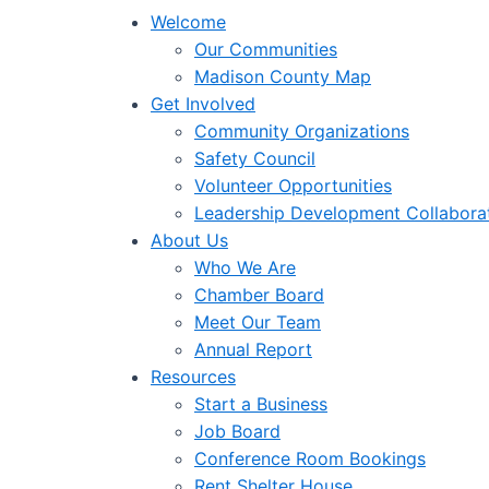
Welcome
Our Communities
Madison County Map
Get Involved
Community Organizations
Safety Council
Volunteer Opportunities
Leadership Development Collabora
About Us
Who We Are
Chamber Board
Meet Our Team
Annual Report
Resources
Start a Business
Job Board
Conference Room Bookings
Rent Shelter House