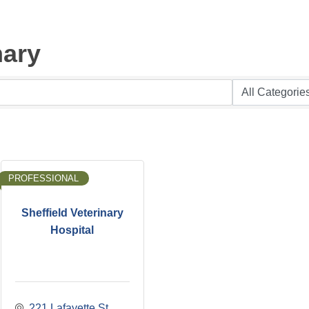
nary
PROFESSIONAL
Sheffield Veterinary
Hospital
221 Lafayette St