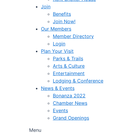
Join
Benefits
Join Now!
Our Members
Member Directory
Login
Plan Your Visit
Parks & Trails
Arts & Culture
Entertainment
Lodging & Conference
News & Events
Bonanza 2022
Chamber News
Events
Grand Openings
Menu