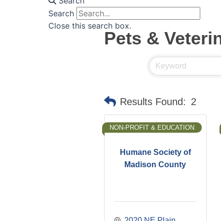
Search
Search
Close this search box.
Pets & Veteri
Results Found:
2
NON-PROFIT & EDUCATION
Humane Society of
Madison County
2020 NE Plain 