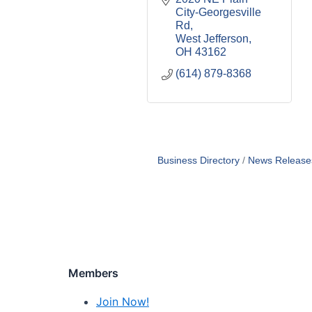
City-Georgesville 
Rd
West Jefferson
OH
43162
(614) 879-8368
Business Directory
News Release
Members
Join Now!