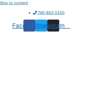
Skip to content
740-852-2250
Facebook
Twitter
Instagram