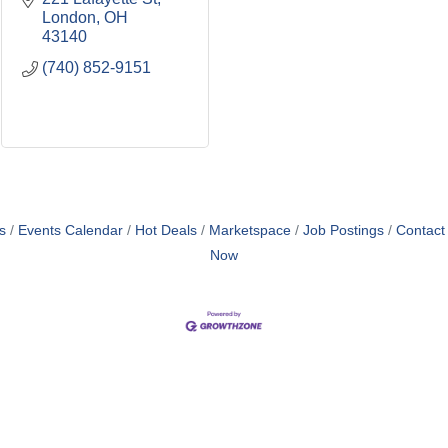
London
OH
43140
(740) 852-9151
s
Events Calendar
Hot Deals
Marketspace
Job Postings
Contact
Now