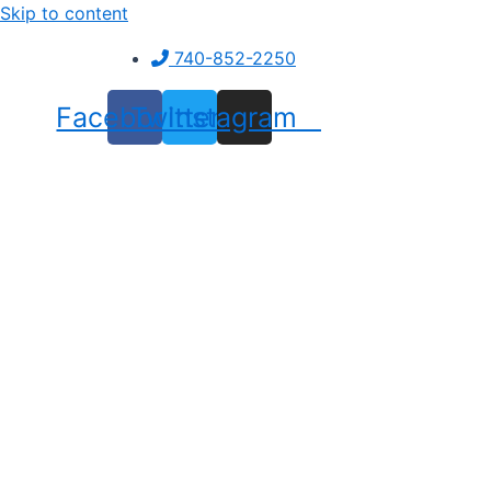
Skip to content
740-852-2250
Facebook
Twitter
Instagram