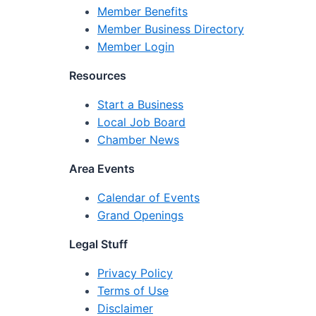
Member Benefits
Member Business Directory
Member Login
Resources
Start a Business
Local Job Board
Chamber News
Area Events
Calendar of Events
Grand Openings
Legal Stuff
Privacy Policy
Terms of Use
Disclaimer