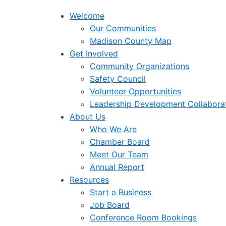
Welcome
Our Communities
Madison County Map
Get Involved
Community Organizations
Safety Council
Volunteer Opportunities
Leadership Development Collabora
About Us
Who We Are
Chamber Board
Meet Our Team
Annual Report
Resources
Start a Business
Job Board
Conference Room Bookings