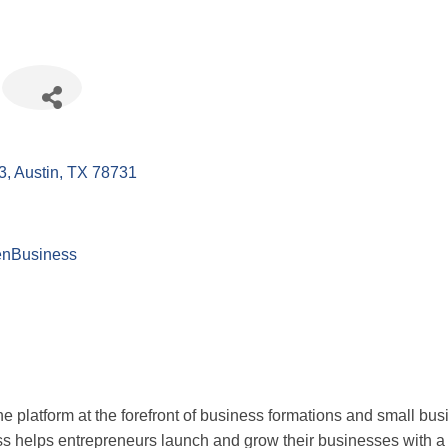
3
Austin
TX
78731
enBusiness
one platform at the forefront of business formations and small 
helps entrepreneurs launch and grow their businesses with a se