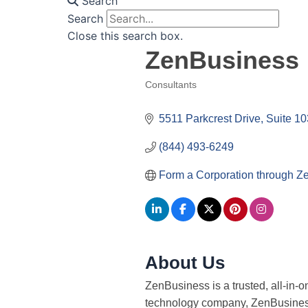
Search
Search
Close this search box.
ZenBusiness
Consultants
Categories
5511 Parkcrest Drive, Suite 10
(844) 493-6249
Form a Corporation through Z
About Us
ZenBusiness is a trusted, all-in-
technology company, ZenBusiness 