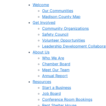
Welcome
Our Communities
Madison County Map
Get Involved
Community Organizations
Safety Council
Volunteer Opportunities
Leadership Development Collabora
About Us
Who We Are
Chamber Board
Meet Our Team
Annual Report
Resources
Start a Business
Job Board
Conference Room Bookings
Rent Shelter House