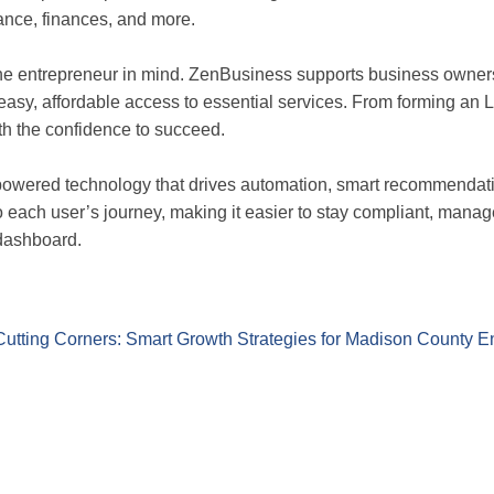
iance, finances, and more.
the entrepreneur in mind. ZenBusiness supports business owne
easy, affordable access to essential services. From forming an L
 the confidence to succeed.
-powered technology that drives automation, smart recommendati
to each user’s journey, making it easier to stay compliant, man
 dashboard.
Cutting Corners: Smart Growth Strategies for Madison County E