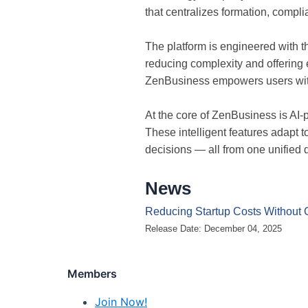
that centralizes formation, compl
The platform is engineered with 
reducing complexity and offering 
ZenBusiness empowers users with
At the core of ZenBusiness is AI
These intelligent features adapt 
decisions — all from one unified
News
Reducing Startup Costs Without 
Release Date: December 04, 2025
Members
Join Now!