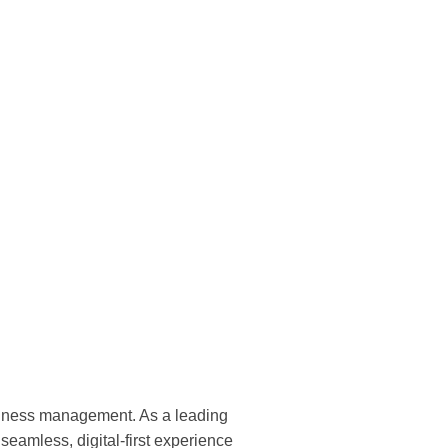
business management. As a leading
amless, digital-first experience