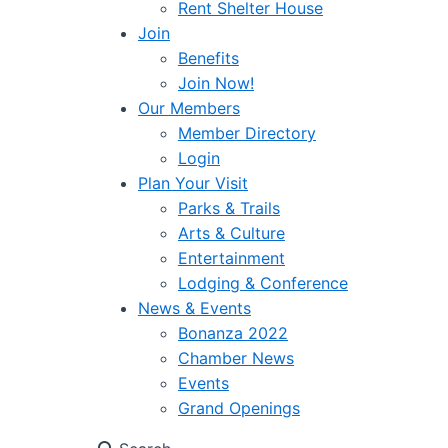
Rent Shelter House
Join
Benefits
Join Now!
Our Members
Member Directory
Login
Plan Your Visit
Parks & Trails
Arts & Culture
Entertainment
Lodging & Conference
News & Events
Bonanza 2022
Chamber News
Events
Grand Openings