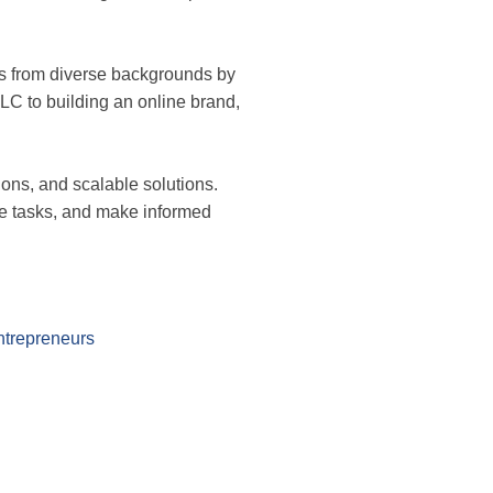
rs from diverse backgrounds by
LC to building an online brand,
ons, and scalable solutions.
age tasks, and make informed
ntrepreneurs