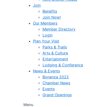
Join
Benefits
Join Now!
Our Members
Member Directory
Login
Plan Your Visit
Parks & Trails
Arts & Culture
Entertainment
Lodging & Conference
News & Events
Bonanza 2022
Chamber News
Events
Grand Openings
Menu