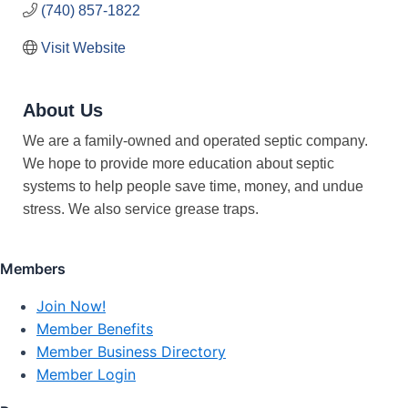
(740) 857-1822
Visit Website
About Us
We are a family-owned and operated septic company.
We hope to provide more education about septic
systems to help people save time, money, and undue
stress. We also service grease traps.
Members
Join Now!
Member Benefits
Member Business Directory
Member Login