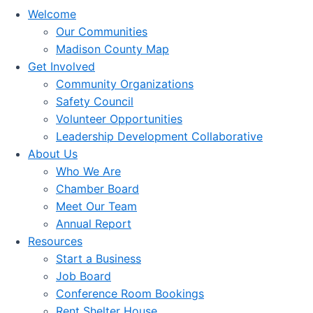
Welcome
Our Communities
Madison County Map
Get Involved
Community Organizations
Safety Council
Volunteer Opportunities
Leadership Development Collaborative
About Us
Who We Are
Chamber Board
Meet Our Team
Annual Report
Resources
Start a Business
Job Board
Conference Room Bookings
Rent Shelter House