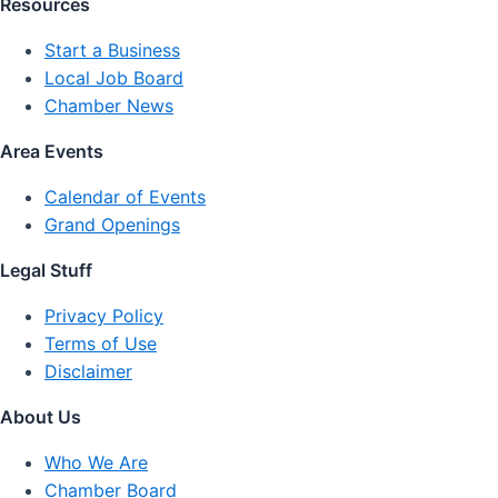
Resources
Start a Business
Local Job Board
Chamber News
Area Events
Calendar of Events
Grand Openings
Legal Stuff
Privacy Policy
Terms of Use
Disclaimer
About Us
Who We Are
Chamber Board