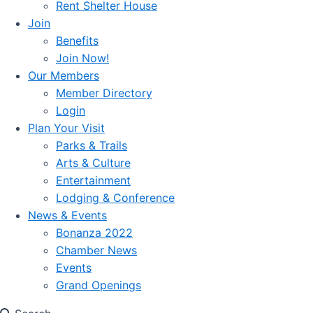
Rent Shelter House
Join
Benefits
Join Now!
Our Members
Member Directory
Login
Plan Your Visit
Parks & Trails
Arts & Culture
Entertainment
Lodging & Conference
News & Events
Bonanza 2022
Chamber News
Events
Grand Openings