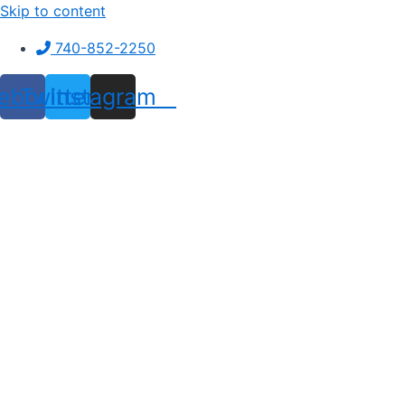
Skip to content
740-852-2250
ebook
Twitter
Instagram