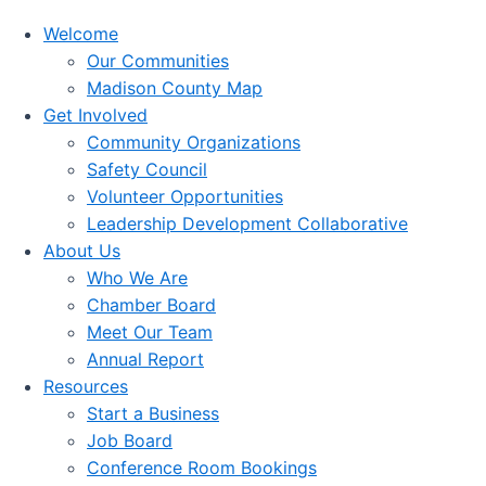
Welcome
Our Communities
Madison County Map
Get Involved
Community Organizations
Safety Council
Volunteer Opportunities
Leadership Development Collaborative
About Us
Who We Are
Chamber Board
Meet Our Team
Annual Report
Resources
Start a Business
Job Board
Conference Room Bookings