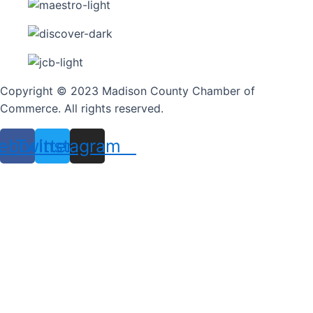
Copyright © 2023 Madison County Chamber of
Commerce. All rights reserved.
ebook
Twitter
Instagram