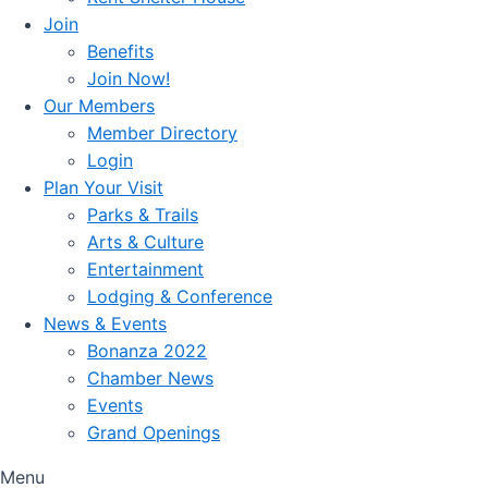
Join
Benefits
Join Now!
Our Members
Member Directory
Login
Plan Your Visit
Parks & Trails
Arts & Culture
Entertainment
Lodging & Conference
News & Events
Bonanza 2022
Chamber News
Events
Grand Openings
Menu