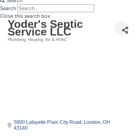
Search
Search
Close this search box.
Yoder's Septic
Service LLC
Plumbing, Heating, Air & HVAC
Categories
5890 Lafayette Plain City Road
London
OH
43140