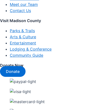
Meet our Team
Contact Us
Visit Madison County
Parks & Trails
Arts & Culture
Entertainment
Lodging & Conference
Community Guide
Donate Now
Donate