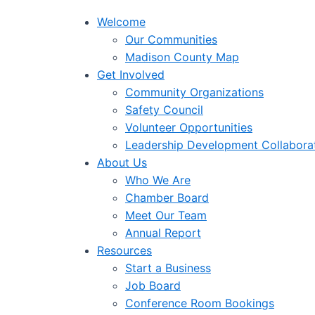
Welcome
Our Communities
Madison County Map
Get Involved
Community Organizations
Safety Council
Volunteer Opportunities
Leadership Development Collabora
About Us
Who We Are
Chamber Board
Meet Our Team
Annual Report
Resources
Start a Business
Job Board
Conference Room Bookings