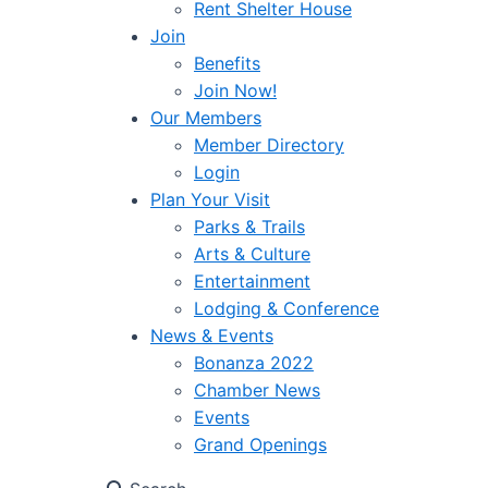
Rent Shelter House
Join
Benefits
Join Now!
Our Members
Member Directory
Login
Plan Your Visit
Parks & Trails
Arts & Culture
Entertainment
Lodging & Conference
News & Events
Bonanza 2022
Chamber News
Events
Grand Openings