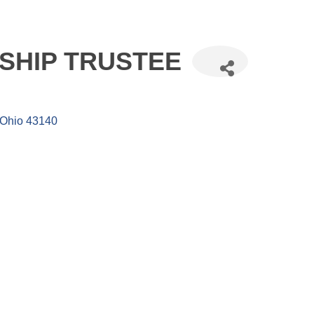
SHIP TRUSTEE
Ohio
43140