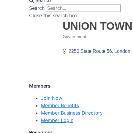
Search
Search
Close this search box.
UNION TOWN
Government
Categories
2250 State Route 56
London
Members
Join Now!
Member Benefits
Member Business Directory
Member Login
Resources