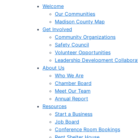
Welcome
Our Communities
Madison County Map
Get Involved
Community Organizations
Safety Council
Volunteer Opportunities
Leadership Development Collabora
About Us
Who We Are
Chamber Board
Meet Our Team
Annual Report
Resources
Start a Business
Job Board
Conference Room Bookings
Rent Shelter House