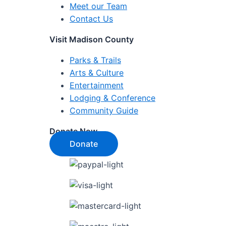
Meet our Team
Contact Us
Visit Madison County
Parks & Trails
Arts & Culture
Entertainment
Lodging & Conference
Community Guide
Donate Now
Donate