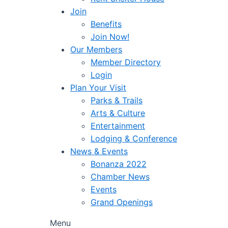
Join
Benefits
Join Now!
Our Members
Member Directory
Login
Plan Your Visit
Parks & Trails
Arts & Culture
Entertainment
Lodging & Conference
News & Events
Bonanza 2022
Chamber News
Events
Grand Openings
Menu