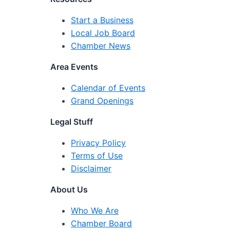
Start a Business
Local Job Board
Chamber News
Area Events
Calendar of Events
Grand Openings
Legal Stuff
Privacy Policy
Terms of Use
Disclaimer
About Us
Who We Are
Chamber Board