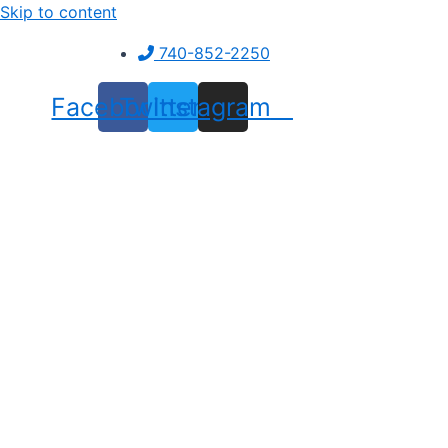
Skip to content
740-852-2250
Facebook
Twitter
Instagram