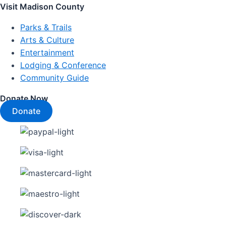
Visit Madison County
Parks & Trails
Arts & Culture
Entertainment
Lodging & Conference
Community Guide
Donate Now
Donate