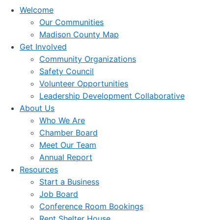
Welcome
Our Communities
Madison County Map
Get Involved
Community Organizations
Safety Council
Volunteer Opportunities
Leadership Development Collaborative
About Us
Who We Are
Chamber Board
Meet Our Team
Annual Report
Resources
Start a Business
Job Board
Conference Room Bookings
Rent Shelter House