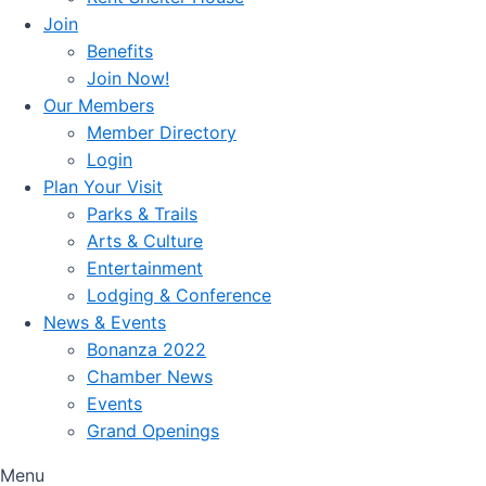
Join
Benefits
Join Now!
Our Members
Member Directory
Login
Plan Your Visit
Parks & Trails
Arts & Culture
Entertainment
Lodging & Conference
News & Events
Bonanza 2022
Chamber News
Events
Grand Openings
Menu