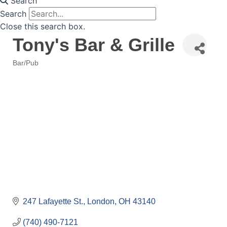
Search
Search
Close this search box.
Tony's Bar & Grille
Bar/Pub
Categories
247 Lafayette St.
London
OH
43140
(740) 490-7121