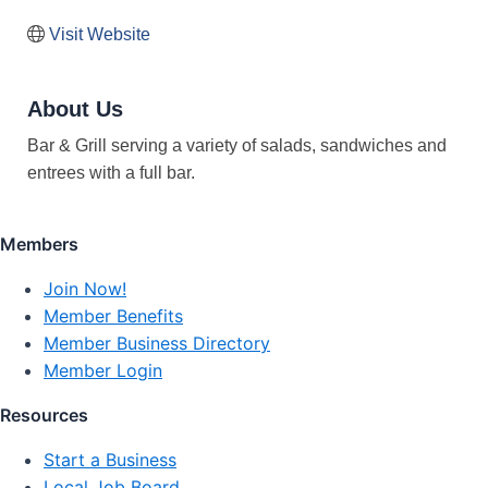
Visit Website
About Us
Bar & Grill serving a variety of salads, sandwiches and
entrees with a full bar.
Members
Join Now!
Member Benefits
Member Business Directory
Member Login
Resources
Start a Business
Local Job Board