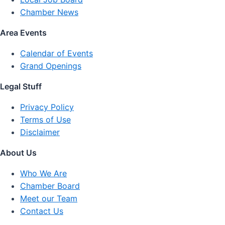
Chamber News
Area Events
Calendar of Events
Grand Openings
Legal Stuff
Privacy Policy
Terms of Use
Disclaimer
About Us
Who We Are
Chamber Board
Meet our Team
Contact Us