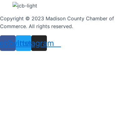
Copyright © 2023 Madison County Chamber of
Commerce. All rights reserved.
ebook
Twitter
Instagram