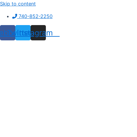
Skip to content
740-852-2250
ebook
Twitter
Instagram