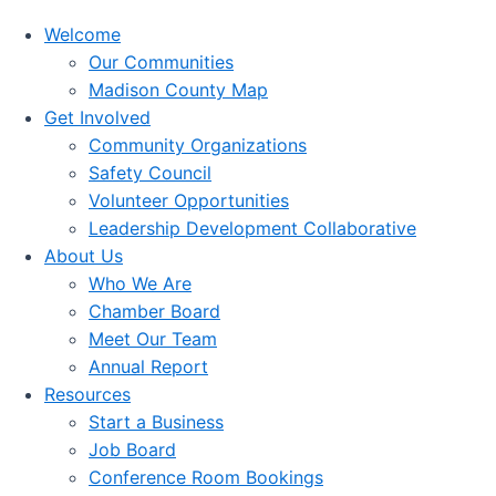
Welcome
Our Communities
Madison County Map
Get Involved
Community Organizations
Safety Council
Volunteer Opportunities
Leadership Development Collaborative
About Us
Who We Are
Chamber Board
Meet Our Team
Annual Report
Resources
Start a Business
Job Board
Conference Room Bookings