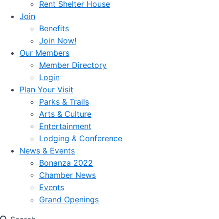
Rent Shelter House
Join
Benefits
Join Now!
Our Members
Member Directory
Login
Plan Your Visit
Parks & Trails
Arts & Culture
Entertainment
Lodging & Conference
News & Events
Bonanza 2022
Chamber News
Events
Grand Openings