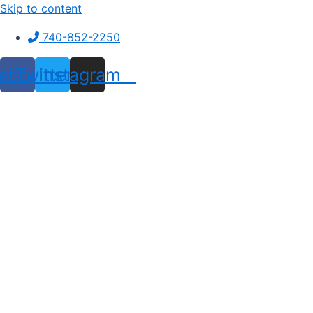
Skip to content
740-852-2250
ebook
Twitter
Instagram