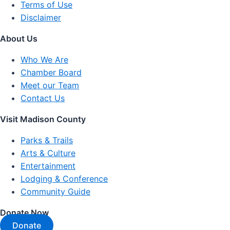
Terms of Use
Disclaimer
About Us
Who We Are
Chamber Board
Meet our Team
Contact Us
Visit Madison County
Parks & Trails
Arts & Culture
Entertainment
Lodging & Conference
Community Guide
Donate Now
Donate