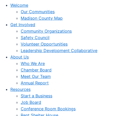
Welcome
Our Communities
Madison County Map
Get Involved
Community Organizations
Safety Council
Volunteer Opportunities
Leadership Development Collaborative
About Us
Who We Are
Chamber Board
Meet Our Team
Annual Report
Resources
Start a Business
Job Board
Conference Room Bookings
Rent Shelter House