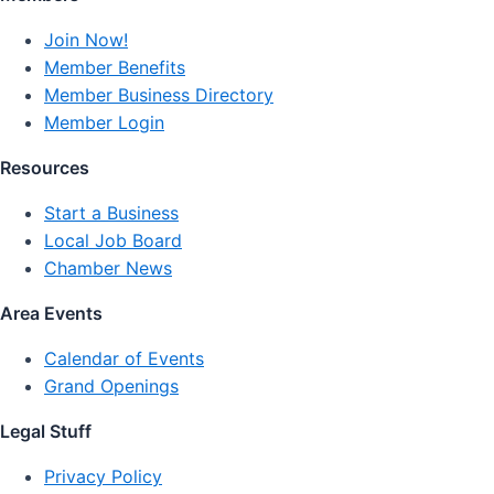
Join Now!
Member Benefits
Member Business Directory
Member Login
Resources
Start a Business
Local Job Board
Chamber News
Area Events
Calendar of Events
Grand Openings
Legal Stuff
Privacy Policy