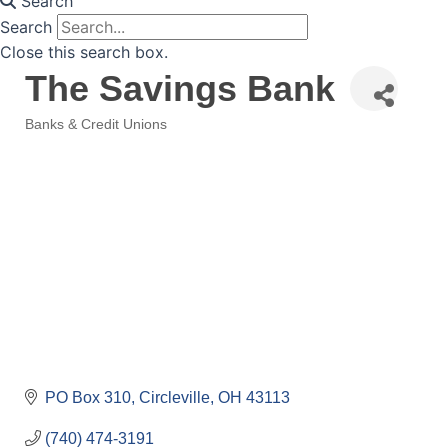
Search
Search
Close this search box.
The Savings Bank
Banks & Credit Unions
Categories
PO Box 310
Circleville
OH
43113
(740) 474-3191