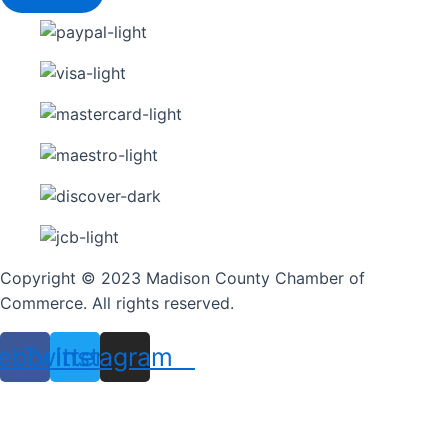
Copyright © 2023 Madison County Chamber of
Commerce. All rights reserved.
ebook
Twitter
Instagram