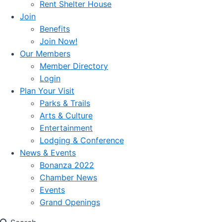
Rent Shelter House
Join
Benefits
Join Now!
Our Members
Member Directory
Login
Plan Your Visit
Parks & Trails
Arts & Culture
Entertainment
Lodging & Conference
News & Events
Bonanza 2022
Chamber News
Events
Grand Openings