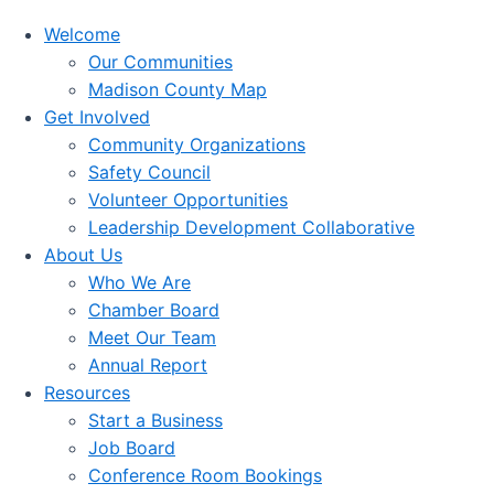
Welcome
Our Communities
Madison County Map
Get Involved
Community Organizations
Safety Council
Volunteer Opportunities
Leadership Development Collaborative
About Us
Who We Are
Chamber Board
Meet Our Team
Annual Report
Resources
Start a Business
Job Board
Conference Room Bookings