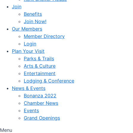
Join
Benefits
Join Now!
Our Members
Member Directory
Login
Plan Your Visit
Parks & Trails
Arts & Culture
Entertainment
Lodging & Conference
News & Events
Bonanza 2022
Chamber News
Events
Grand Openings
Menu