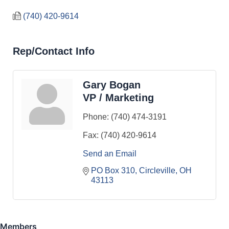
(740) 420-9614
Rep/Contact Info
Gary Bogan
VP / Marketing
Phone:
(740) 474-3191
Fax:
(740) 420-9614
Send an Email
PO Box 310
Circleville
OH
43113
Members