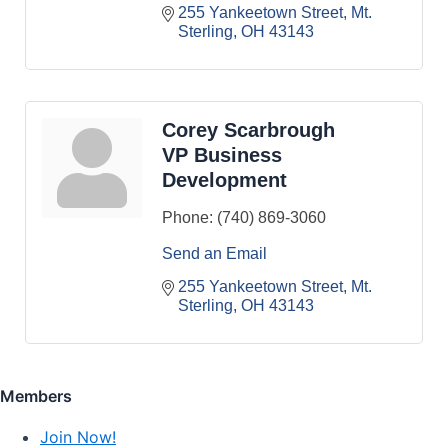
255 Yankeetown Street
Mt. 
Sterling
OH
43143
Corey Scarbrough
VP Business
Development
Phone:
(740) 869-3060
Send an Email
255 Yankeetown Street
Mt. 
Sterling
OH
43143
Members
Join Now!