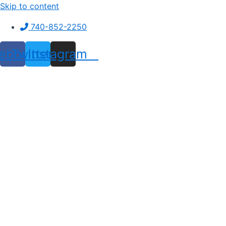
Skip to content
740-852-2250
ebook
Twitter
Instagram