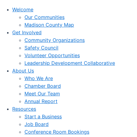
Welcome
Our Communities
Madison County Map
Get Involved
Community Organizations
Safety Council
Volunteer Opportunities
Leadership Development Collaborative
About Us
Who We Are
Chamber Board
Meet Our Team
Annual Report
Resources
Start a Business
Job Board
Conference Room Bookings