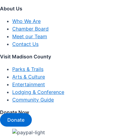
About Us
Who We Are
Chamber Board
Meet our Team
Contact Us
Visit Madison County
Parks & Trails
Arts & Culture
Entertainment
Lodging & Conference
Community Guide
Donate Now
Donate