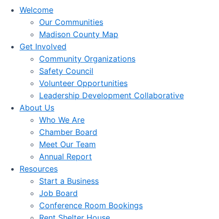
Welcome
Our Communities
Madison County Map
Get Involved
Community Organizations
Safety Council
Volunteer Opportunities
Leadership Development Collaborative
About Us
Who We Are
Chamber Board
Meet Our Team
Annual Report
Resources
Start a Business
Job Board
Conference Room Bookings
Rent Shelter House