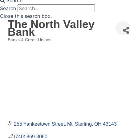
Search
Search
Close this search box.
The North Valley
Bank
Banks & Credit Unions
Categories
255 Yankeetown Street
Mt. Sterling
OH
43143
(740) 869-3060