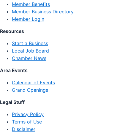
Member Benefits
Member Business Directory
Member Login
Resources
Start a Business
Local Job Board
Chamber News
Area Events
Calendar of Events
Grand Openings
Legal Stuff
Privacy Policy
Terms of Use
Disclaimer