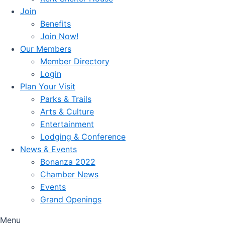
Join
Benefits
Join Now!
Our Members
Member Directory
Login
Plan Your Visit
Parks & Trails
Arts & Culture
Entertainment
Lodging & Conference
News & Events
Bonanza 2022
Chamber News
Events
Grand Openings
Menu