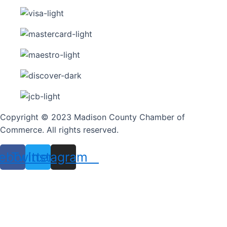
Copyright © 2023 Madison County Chamber of
Commerce. All rights reserved.
ebook
Twitter
Instagram