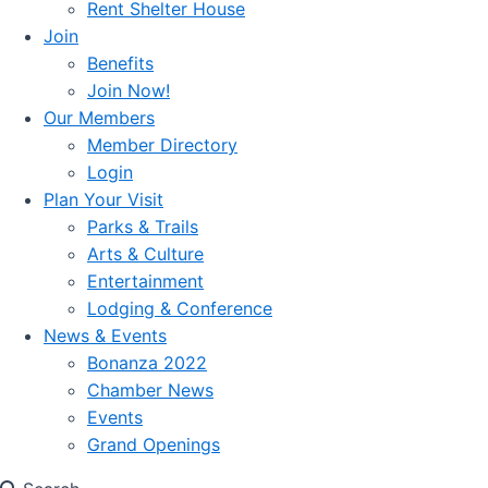
Rent Shelter House
Join
Benefits
Join Now!
Our Members
Member Directory
Login
Plan Your Visit
Parks & Trails
Arts & Culture
Entertainment
Lodging & Conference
News & Events
Bonanza 2022
Chamber News
Events
Grand Openings