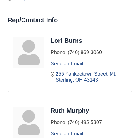
Rep/Contact Info
Lori Burns
Phone:
(740) 869-3060
Send an Email
255 Yankeetown Street
Mt. 
Sterling
OH
43143
Ruth Murphy
Phone:
(740) 495-5307
Send an Email