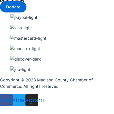
Donate Now
Donate
Copyright © 2023 Madison County Chamber of
Commerce. All rights reserved.
ebook
Twitter
Instagram