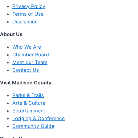
Privacy Policy
Terms of Use
Disclaimer
About Us
Who We Are
Chamber Board
Meet our Team
Contact Us
Visit Madison County
Parks & Trails
Arts & Culture
Entertainment
Lodging & Conference
Community Guide