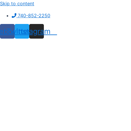
Skip to content
740-852-2250
ebook
Twitter
Instagram