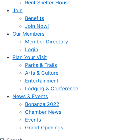
Rent Shelter House
Join
Benefits
Join Now!
Our Members
Member Directory
Login
Plan Your Visit
Parks & Trails
Arts & Culture
Entertainment
Lodging & Conference
News & Events
Bonanza 2022
Chamber News
Events
Grand Openings