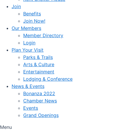
Join
Benefits
Join Now!
Our Members
Member Directory
Login
Plan Your Visit
Parks & Trails
Arts & Culture
Entertainment
Lodging & Conference
News & Events
Bonanza 2022
Chamber News
Events
Grand Openings
Menu