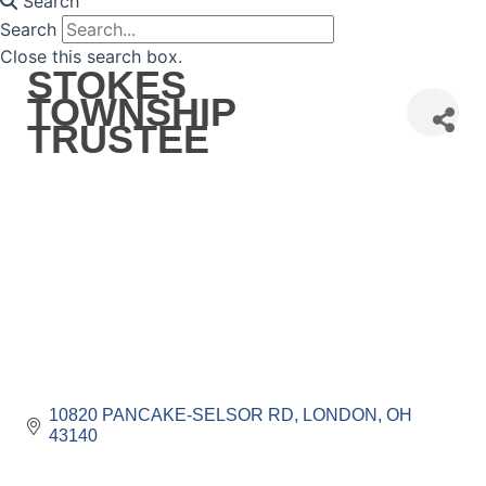
Search
Search
Close this search box.
STOKES
TOWNSHIP
TRUSTEE
10820 PANCAKE-SELSOR RD
LONDON
OH
43140