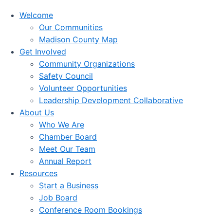
Welcome
Our Communities
Madison County Map
Get Involved
Community Organizations
Safety Council
Volunteer Opportunities
Leadership Development Collaborative
About Us
Who We Are
Chamber Board
Meet Our Team
Annual Report
Resources
Start a Business
Job Board
Conference Room Bookings