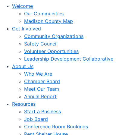
Welcome
Our Communities
Madison County Map
Get Involved
Community Organizations
Safety Council
Volunteer Opportunities
Leadership Development Collaborative
About Us
Who We Are
Chamber Board
Meet Our Team
Annual Report
Resources
Start a Business
Job Board
Conference Room Bookings
Rent Shelter House