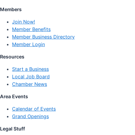
Members
Join Now!
Member Benefits
Member Business Directory
Member Login
Resources
Start a Business
Local Job Board
Chamber News
Area Events
Calendar of Events
Grand Openings
Legal Stuff