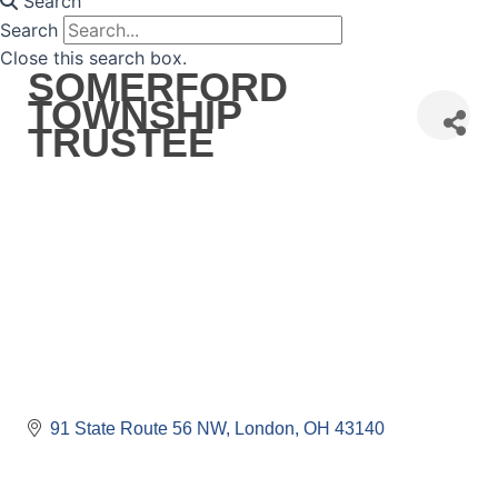
Search
Search
Close this search box.
SOMERFORD
TOWNSHIP
TRUSTEE
91 State Route 56 NW
London
OH
43140