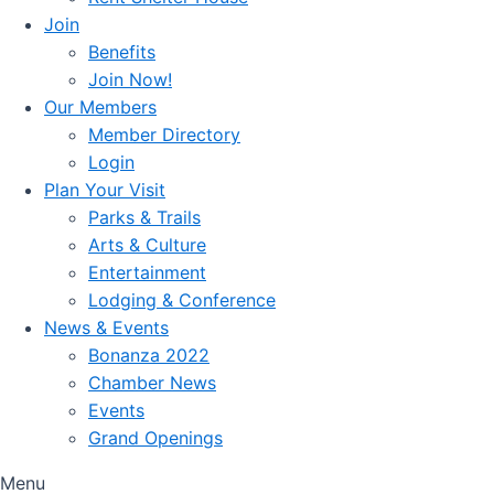
Join
Benefits
Join Now!
Our Members
Member Directory
Login
Plan Your Visit
Parks & Trails
Arts & Culture
Entertainment
Lodging & Conference
News & Events
Bonanza 2022
Chamber News
Events
Grand Openings
Menu