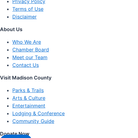
Privacy Policy
Terms of Use
Disclaimer
About Us
Who We Are
Chamber Board
Meet our Team
Contact Us
Visit Madison County
Parks & Trails
Arts & Culture
Entertainment
Lodging & Conference
Community Guide
Donate Now