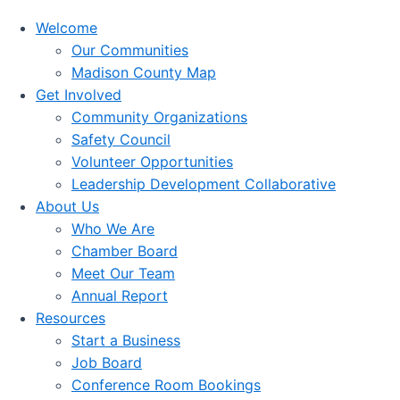
Welcome
Our Communities
Madison County Map
Get Involved
Community Organizations
Safety Council
Volunteer Opportunities
Leadership Development Collaborative
About Us
Who We Are
Chamber Board
Meet Our Team
Annual Report
Resources
Start a Business
Job Board
Conference Room Bookings