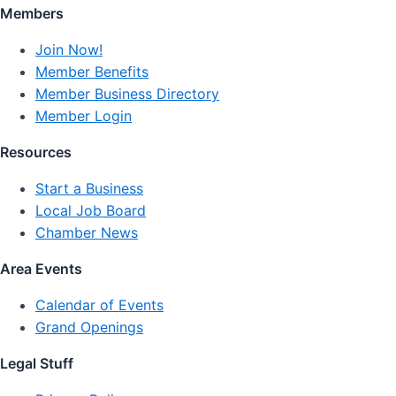
Members
Join Now!
Member Benefits
Member Business Directory
Member Login
Resources
Start a Business
Local Job Board
Chamber News
Area Events
Calendar of Events
Grand Openings
Legal Stuff