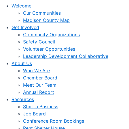
Welcome
Our Communities
Madison County Map
Get Involved
Community Organizations
Safety Council
Volunteer Opportunities
Leadership Development Collaborative
About Us
Who We Are
Chamber Board
Meet Our Team
Annual Report
Resources
Start a Business
Job Board
Conference Room Bookings
Rent Shelter House