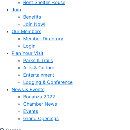
Rent Shelter House
Join
Benefits
Join Now!
Our Members
Member Directory
Login
Plan Your Visit
Parks & Trails
Arts & Culture
Entertainment
Lodging & Conference
News & Events
Bonanza 2022
Chamber News
Events
Grand Openings