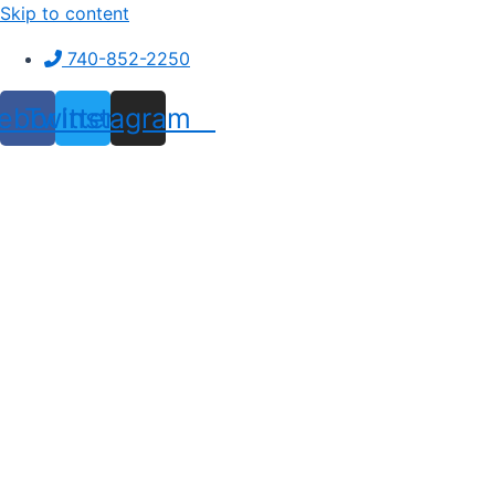
Skip to content
740-852-2250
ebook
Twitter
Instagram