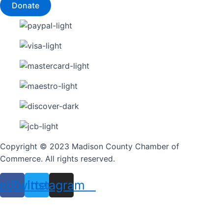
Donate
Copyright © 2023 Madison County Chamber of
Commerce. All rights reserved.
ebook
Twitter
Instagram