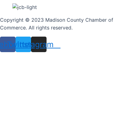
Copyright © 2023 Madison County Chamber of
Commerce. All rights reserved.
ebook
Twitter
Instagram