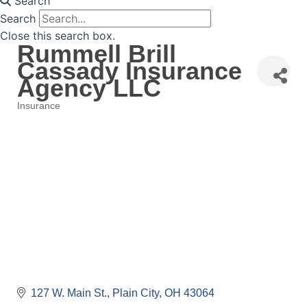
Search
Search
Close this search box.
Rummell Brill
Cassady Insurance
Agency LLC
Insurance
Categories
127 W. Main St.
Plain City
OH
43064