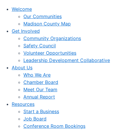
Welcome
Our Communities
Madison County Map
Get Involved
Community Organizations
Safety Council
Volunteer Opportunities
Leadership Development Collaborative
About Us
Who We Are
Chamber Board
Meet Our Team
Annual Report
Resources
Start a Business
Job Board
Conference Room Bookings