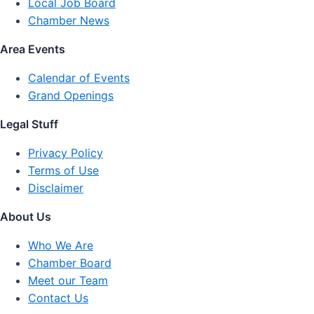
Local Job Board
Chamber News
Area Events
Calendar of Events
Grand Openings
Legal Stuff
Privacy Policy
Terms of Use
Disclaimer
About Us
Who We Are
Chamber Board
Meet our Team
Contact Us