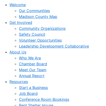
Welcome
Our Communities
Madison County Map
Get Involved
Community Organizations
Safety Council
Volunteer Opportunities
Leadership Development Collaborative
About Us
Who We Are
Chamber Board
Meet Our Team
Annual Report
Resources
Start a Business
Job Board
Conference Room Bookings
Rent Shelter House