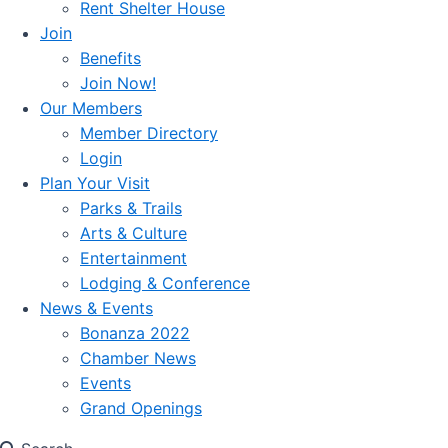
Rent Shelter House
Join
Benefits
Join Now!
Our Members
Member Directory
Login
Plan Your Visit
Parks & Trails
Arts & Culture
Entertainment
Lodging & Conference
News & Events
Bonanza 2022
Chamber News
Events
Grand Openings