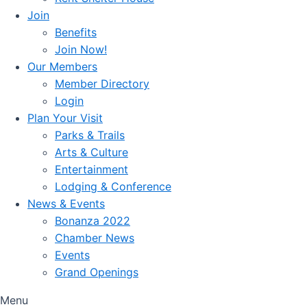
Join
Benefits
Join Now!
Our Members
Member Directory
Login
Plan Your Visit
Parks & Trails
Arts & Culture
Entertainment
Lodging & Conference
News & Events
Bonanza 2022
Chamber News
Events
Grand Openings
Menu