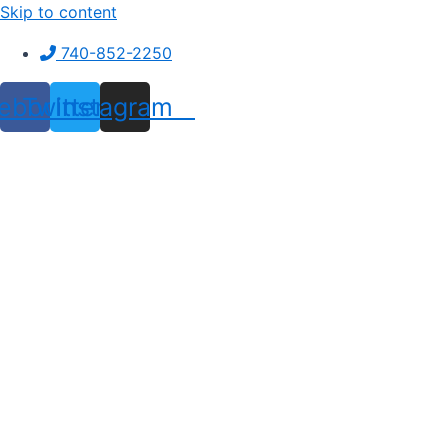
Skip to content
740-852-2250
ebook
Twitter
Instagram