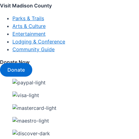
Visit Madison County
Parks & Trails
Arts & Culture
Entertainment
Lodging & Conference
Community Guide
Donate Now
Donate