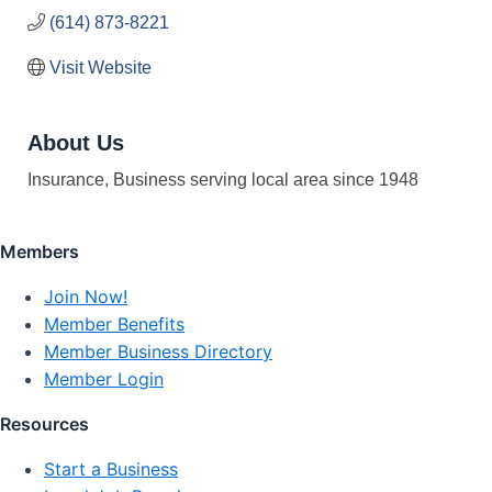
(614) 873-8221
Visit Website
About Us
Insurance, Business serving local area since 1948
Members
Join Now!
Member Benefits
Member Business Directory
Member Login
Resources
Start a Business