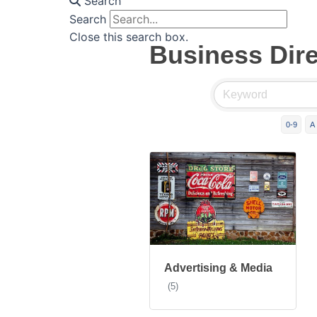
Search
Search
Close this search box.
Business Dir
0-9
A
Advertising & Media
(5)