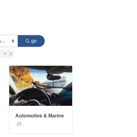
go
X
Y
Z
Automotive & Marine
(2)