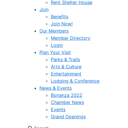
Rent Shelter House
Join
Benefits
Join Now!
Our Members
Member Directory
Login
Plan Your Visit
Parks & Trails
Arts & Culture
Entertainment
Lodging & Conference
News & Events
Bonanza 2022
Chamber News
Events
Grand Openings