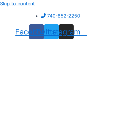
Skip to content
740-852-2250
Facebook
Twitter
Instagram