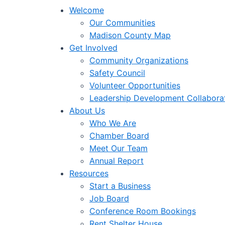
Welcome
Our Communities
Madison County Map
Get Involved
Community Organizations
Safety Council
Volunteer Opportunities
Leadership Development Collabora
About Us
Who We Are
Chamber Board
Meet Our Team
Annual Report
Resources
Start a Business
Job Board
Conference Room Bookings
Rent Shelter House