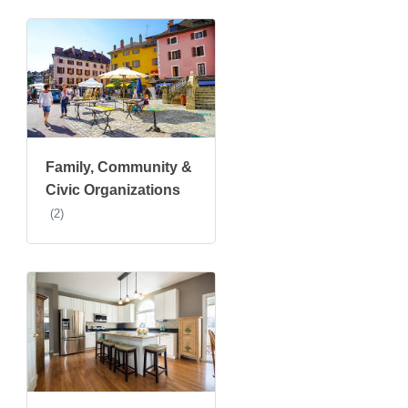
Family, Community &
Civic Organizations
(2)