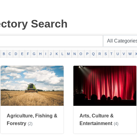
ectory Search
B
C
D
E
F
G
H
I
J
K
L
M
N
O
P
Q
R
S
T
U
V
W
Agriculture, Fishing &
Arts, Culture &
Forestry
Entertainment
(2)
(4)