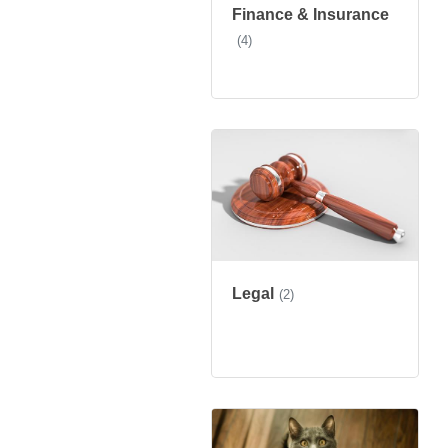
Finance & Insurance
(4)
Legal
(2)