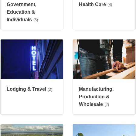
Government,
Health Care
(8)
Education &
Individuals
(3)
Manufacturing,
Lodging & Travel
(2)
Production &
Wholesale
(2)