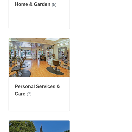
Home & Garden
(5)
Personal Services &
Care
(7)