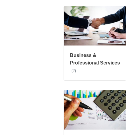
Business &
Professional Services
(2)