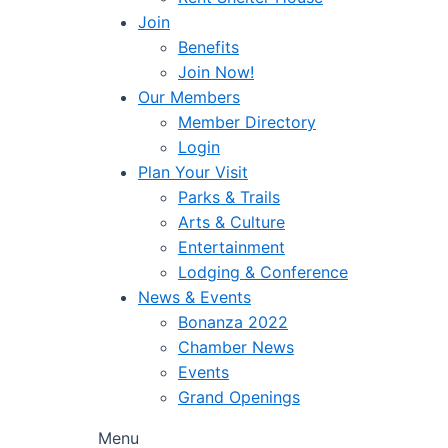
Join
Benefits
Join Now!
Our Members
Member Directory
Login
Plan Your Visit
Parks & Trails
Arts & Culture
Entertainment
Lodging & Conference
News & Events
Bonanza 2022
Chamber News
Events
Grand Openings
Menu