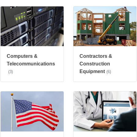
Computers &
Contractors &
Telecommunications
Construction
Equipment
(3)
(6)