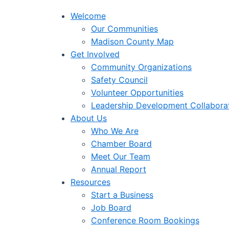
Welcome
Our Communities
Madison County Map
Get Involved
Community Organizations
Safety Council
Volunteer Opportunities
Leadership Development Collabora
About Us
Who We Are
Chamber Board
Meet Our Team
Annual Report
Resources
Start a Business
Job Board
Conference Room Bookings