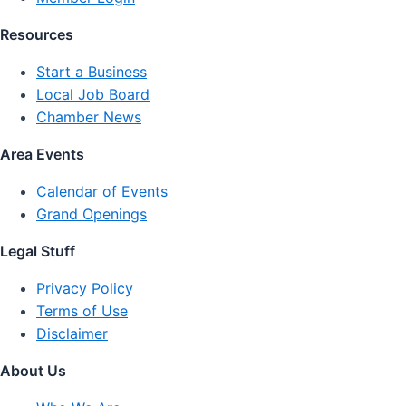
Resources
Start a Business
Local Job Board
Chamber News
Area Events
Calendar of Events
Grand Openings
Legal Stuff
Privacy Policy
Terms of Use
Disclaimer
About Us