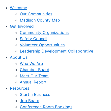
Welcome
Our Communities
Madison County Map
Get Involved
Community Organizations
Safety Council
Volunteer Opportunities
Leadership Development Collaborative
About Us
Who We Are
Chamber Board
Meet Our Team
Annual Report
Resources
Start a Business
Job Board
Conference Room Bookings