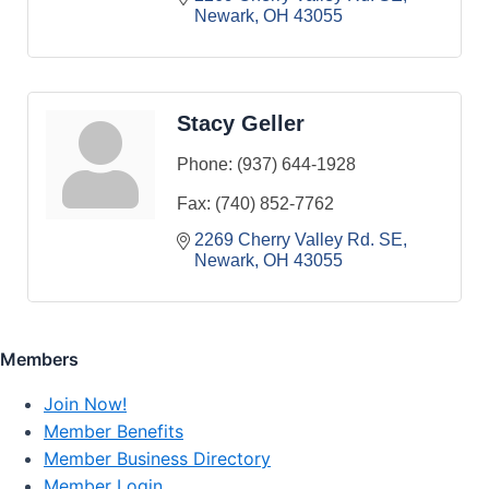
Newark
OH
43055
Stacy Geller
Phone:
(937) 644-1928
Fax:
(740) 852-7762
2269 Cherry Valley Rd. SE
Newark
OH
43055
Members
Join Now!
Member Benefits
Member Business Directory
Member Login