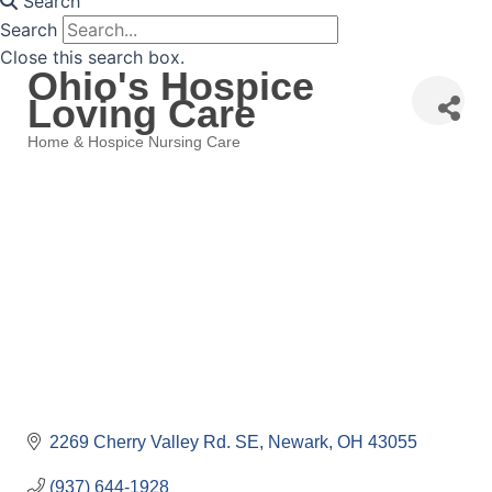
Search
Search
Close this search box.
Ohio's Hospice
Loving Care
Home & Hospice Nursing Care
Categories
2269 Cherry Valley Rd. SE
Newark
OH
43055
(937) 644-1928