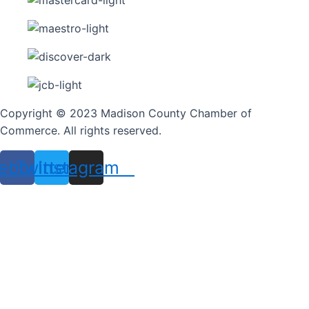
Copyright © 2023 Madison County Chamber of
Commerce. All rights reserved.
ebook
Twitter
Instagram