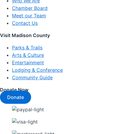
Who We Are
Chamber Board
Meet our Team
Contact Us
Visit Madison County
Parks & Trails
Arts & Culture
Entertainment
Lodging & Conference
Community Guide
Donate Now
Donate