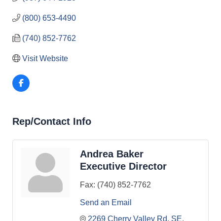
(800) 653-4490
(740) 852-7762
Visit Website
Rep/Contact Info
Andrea Baker
Executive Director
Fax:
(740) 852-7762
Send an Email
2269 Cherry Valley Rd. SE