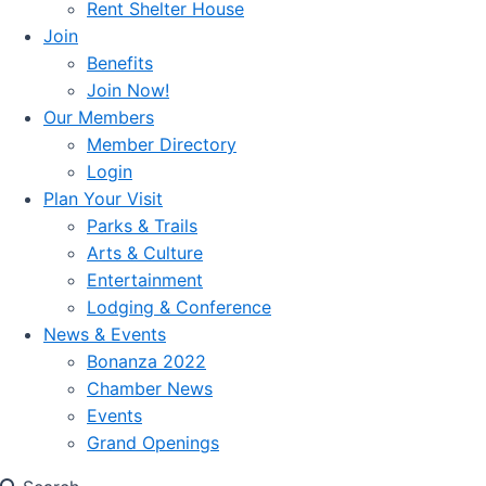
Rent Shelter House
Join
Benefits
Join Now!
Our Members
Member Directory
Login
Plan Your Visit
Parks & Trails
Arts & Culture
Entertainment
Lodging & Conference
News & Events
Bonanza 2022
Chamber News
Events
Grand Openings