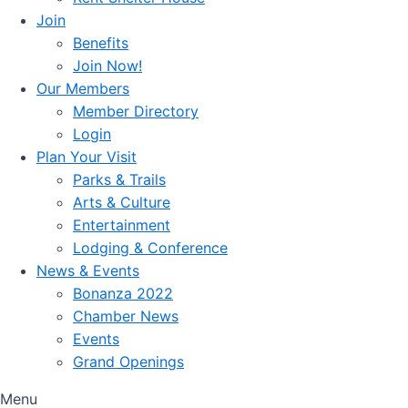
Join
Benefits
Join Now!
Our Members
Member Directory
Login
Plan Your Visit
Parks & Trails
Arts & Culture
Entertainment
Lodging & Conference
News & Events
Bonanza 2022
Chamber News
Events
Grand Openings
Menu