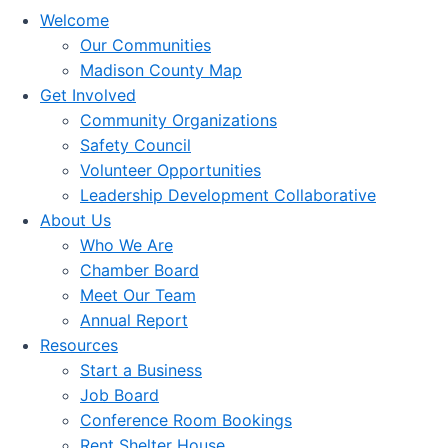
Welcome
Our Communities
Madison County Map
Get Involved
Community Organizations
Safety Council
Volunteer Opportunities
Leadership Development Collaborative
About Us
Who We Are
Chamber Board
Meet Our Team
Annual Report
Resources
Start a Business
Job Board
Conference Room Bookings
Rent Shelter House