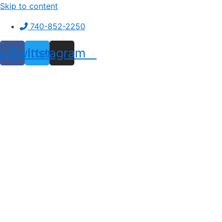
Skip to content
740-852-2250
ebook
Twitter
Instagram