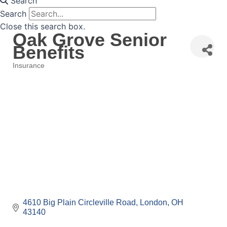
Search
Search
Close this search box.
Oak Grove Senior
Benefits
Insurance
Categories
4610 Big Plain Circleville Road
London
OH
43140