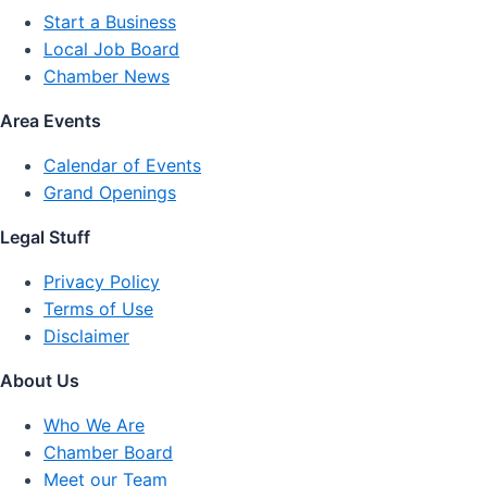
Start a Business
Local Job Board
Chamber News
Area Events
Calendar of Events
Grand Openings
Legal Stuff
Privacy Policy
Terms of Use
Disclaimer
About Us
Who We Are
Chamber Board
Meet our Team