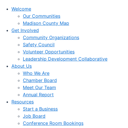
Welcome
Our Communities
Madison County Map
Get Involved
Community Organizations
Safety Council
Volunteer Opportunities
Leadership Development Collaborative
About Us
Who We Are
Chamber Board
Meet Our Team
Annual Report
Resources
Start a Business
Job Board
Conference Room Bookings