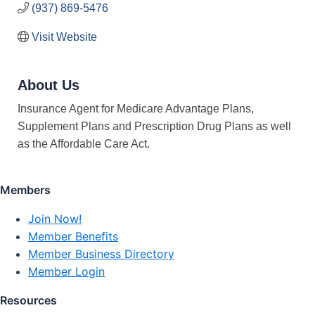
(937) 869-5476
Visit Website
About Us
Insurance Agent for Medicare Advantage Plans,
Supplement Plans and Prescription Drug Plans as well
as the Affordable Care Act.
Members
Join Now!
Member Benefits
Member Business Directory
Member Login
Resources