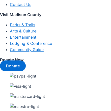
Contact Us
Visit Madison County
Parks & Trails
Arts & Culture
Entertainment
Lodging & Conference
Community Guide
Donate Now
Donate