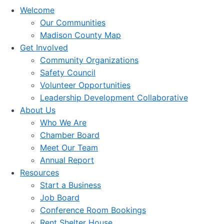
Welcome
Our Communities
Madison County Map
Get Involved
Community Organizations
Safety Council
Volunteer Opportunities
Leadership Development Collaborative
About Us
Who We Are
Chamber Board
Meet Our Team
Annual Report
Resources
Start a Business
Job Board
Conference Room Bookings
Rent Shelter House