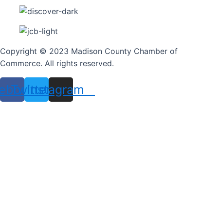
Copyright © 2023 Madison County Chamber of
Commerce. All rights reserved.
ebook
Twitter
Instagram