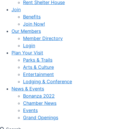
Rent Shelter House
Join
Benefits
Join Now!
Our Members
Member Directory
Login
Plan Your Visit
Parks & Trails
Arts & Culture
Entertainment
Lodging & Conference
News & Events
Bonanza 2022
Chamber News
Events
Grand Openings