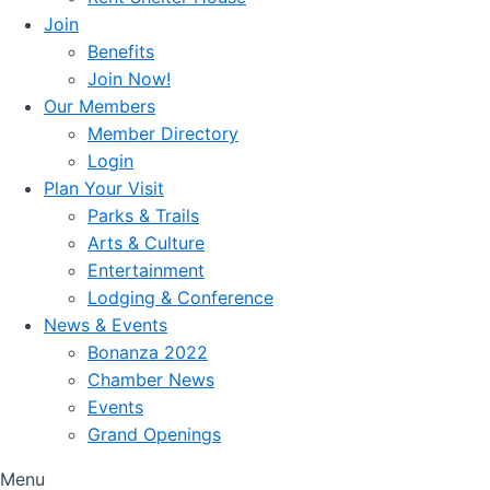
Join
Benefits
Join Now!
Our Members
Member Directory
Login
Plan Your Visit
Parks & Trails
Arts & Culture
Entertainment
Lodging & Conference
News & Events
Bonanza 2022
Chamber News
Events
Grand Openings
Menu