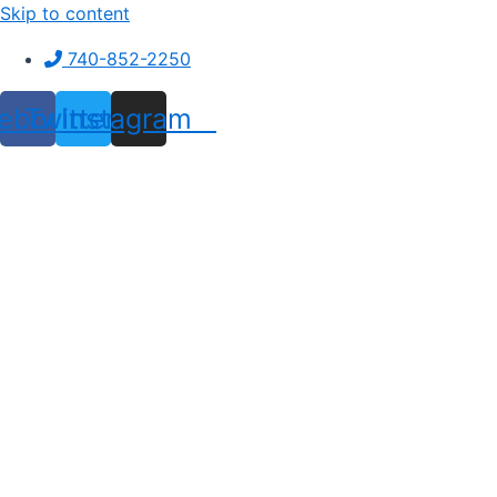
Skip to content
740-852-2250
ebook
Twitter
Instagram