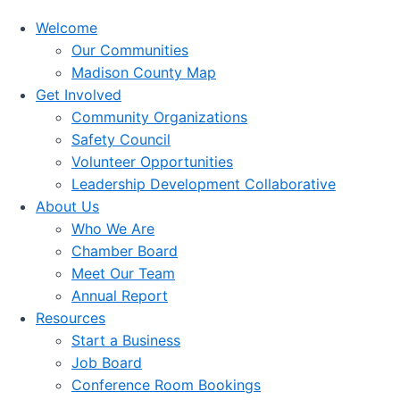
Welcome
Our Communities
Madison County Map
Get Involved
Community Organizations
Safety Council
Volunteer Opportunities
Leadership Development Collaborative
About Us
Who We Are
Chamber Board
Meet Our Team
Annual Report
Resources
Start a Business
Job Board
Conference Room Bookings