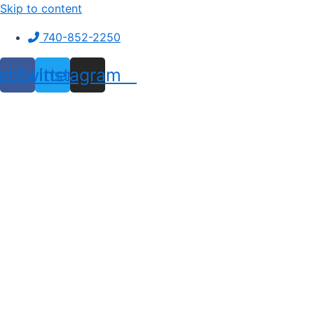
Skip to content
740-852-2250
ebook
Twitter
Instagram