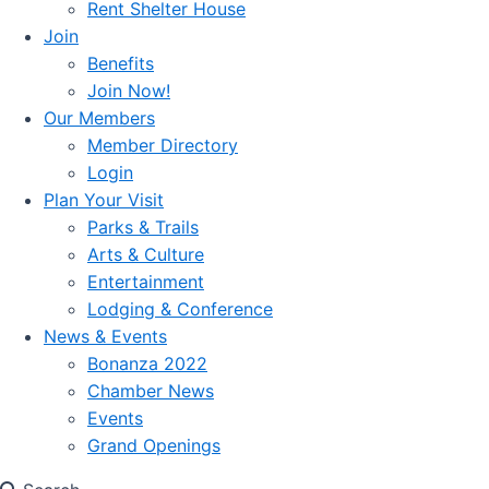
Rent Shelter House
Join
Benefits
Join Now!
Our Members
Member Directory
Login
Plan Your Visit
Parks & Trails
Arts & Culture
Entertainment
Lodging & Conference
News & Events
Bonanza 2022
Chamber News
Events
Grand Openings