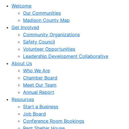
Welcome
Our Communities
Madison County Map
Get Involved
Community Organizations
Safety Council
Volunteer Opportunities
Leadership Development Collaborative
About Us
Who We Are
Chamber Board
Meet Our Team
Annual Report
Resources
Start a Business
Job Board
Conference Room Bookings
Rent Shelter House