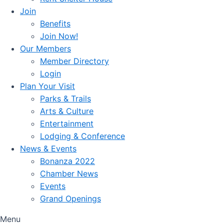
Join
Benefits
Join Now!
Our Members
Member Directory
Login
Plan Your Visit
Parks & Trails
Arts & Culture
Entertainment
Lodging & Conference
News & Events
Bonanza 2022
Chamber News
Events
Grand Openings
Menu