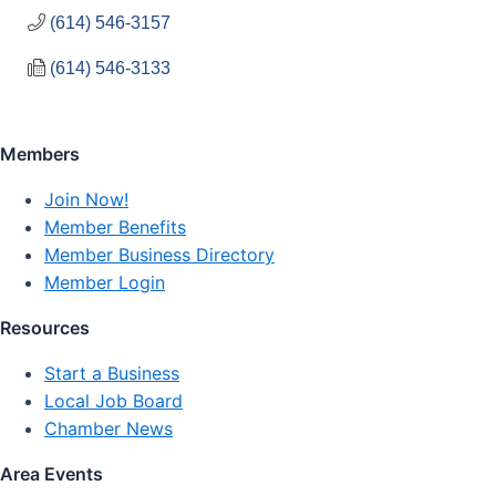
(614) 546-3157
(614) 546-3133
Members
Join Now!
Member Benefits
Member Business Directory
Member Login
Resources
Start a Business
Local Job Board
Chamber News
Area Events