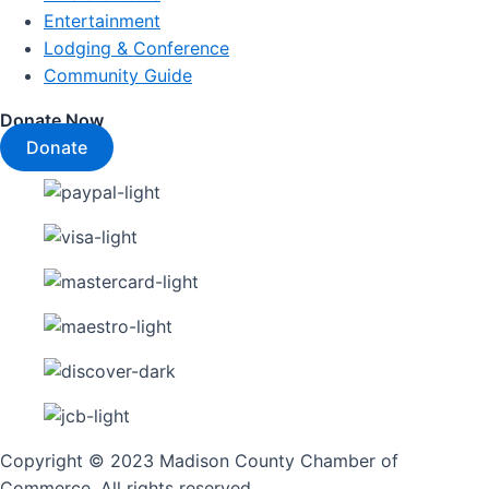
Entertainment
Lodging & Conference
Community Guide
Donate Now
Donate
Copyright © 2023 Madison County Chamber of
Commerce. All rights reserved.