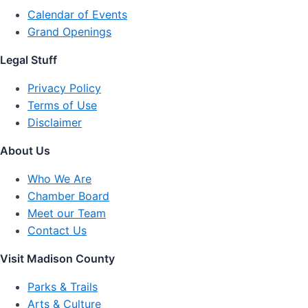
Calendar of Events
Grand Openings
Legal Stuff
Privacy Policy
Terms of Use
Disclaimer
About Us
Who We Are
Chamber Board
Meet our Team
Contact Us
Visit Madison County
Parks & Trails
Arts & Culture