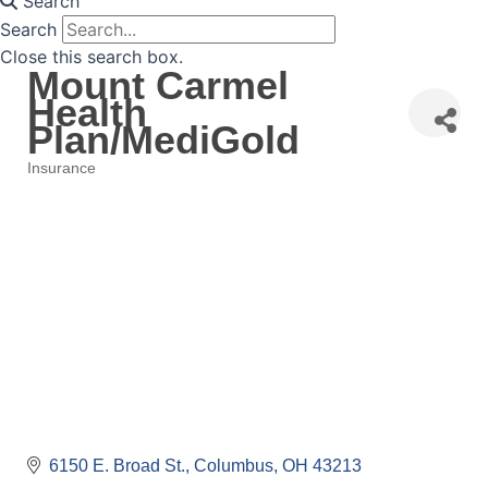
Search
Search
Close this search box.
Mount Carmel
Health
Plan/MediGold
Insurance
Categories
6150 E. Broad St.
Columbus
OH
43213