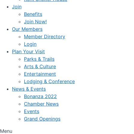
Join
Benefits
Join Now!
Our Members
Member Directory
Login
Plan Your Visit
Parks & Trails
Arts & Culture
Entertainment
Lodging & Conference
News & Events
Bonanza 2022
Chamber News
Events
Grand Openings
Menu