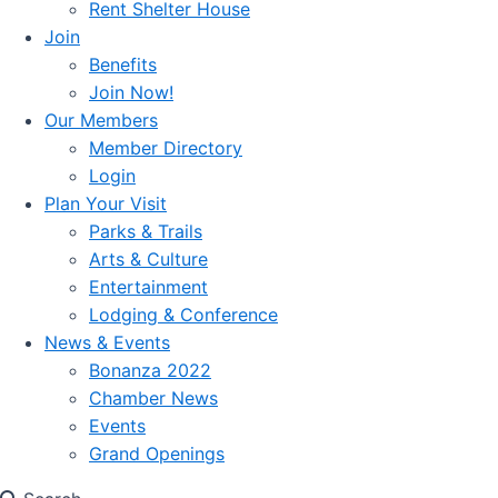
Rent Shelter House
Join
Benefits
Join Now!
Our Members
Member Directory
Login
Plan Your Visit
Parks & Trails
Arts & Culture
Entertainment
Lodging & Conference
News & Events
Bonanza 2022
Chamber News
Events
Grand Openings