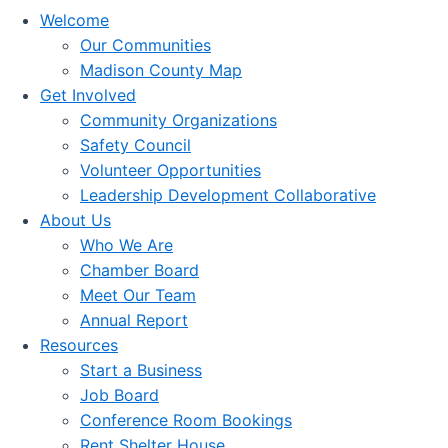
Welcome
Our Communities
Madison County Map
Get Involved
Community Organizations
Safety Council
Volunteer Opportunities
Leadership Development Collaborative
About Us
Who We Are
Chamber Board
Meet Our Team
Annual Report
Resources
Start a Business
Job Board
Conference Room Bookings
Rent Shelter House