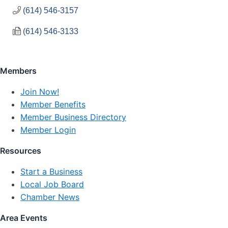
(614) 546-3157
(614) 546-3133
Members
Join Now!
Member Benefits
Member Business Directory
Member Login
Resources
Start a Business
Local Job Board
Chamber News
Area Events