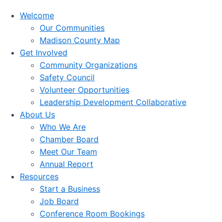
Welcome
Our Communities
Madison County Map
Get Involved
Community Organizations
Safety Council
Volunteer Opportunities
Leadership Development Collaborative
About Us
Who We Are
Chamber Board
Meet Our Team
Annual Report
Resources
Start a Business
Job Board
Conference Room Bookings