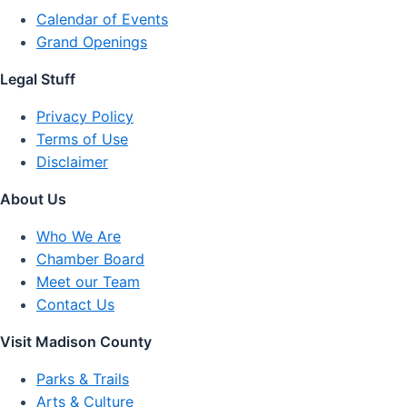
Calendar of Events
Grand Openings
Legal Stuff
Privacy Policy
Terms of Use
Disclaimer
About Us
Who We Are
Chamber Board
Meet our Team
Contact Us
Visit Madison County
Parks & Trails
Arts & Culture