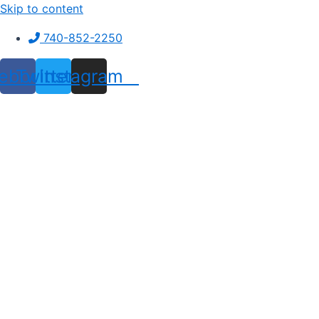
Skip to content
740-852-2250
ebook
Twitter
Instagram