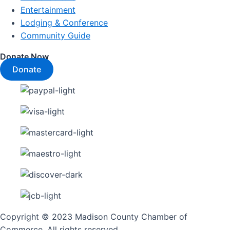
Entertainment
Lodging & Conference
Community Guide
Donate Now
Donate
Copyright © 2023 Madison County Chamber of
Commerce. All rights reserved.