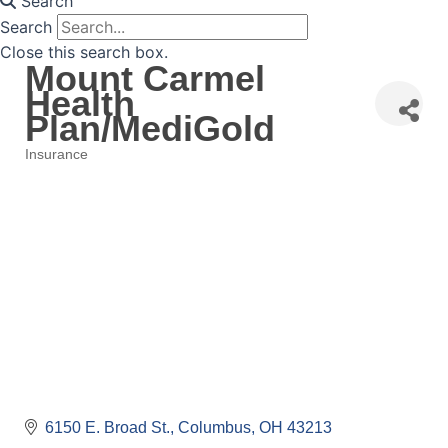
Search
Search
Close this search box.
Mount Carmel
Health
Plan/MediGold
Insurance
Categories
6150 E. Broad St.
Columbus
OH
43213