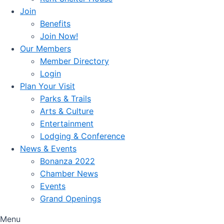
Join
Benefits
Join Now!
Our Members
Member Directory
Login
Plan Your Visit
Parks & Trails
Arts & Culture
Entertainment
Lodging & Conference
News & Events
Bonanza 2022
Chamber News
Events
Grand Openings
Menu