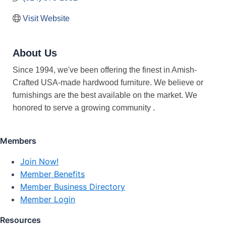
Visit Website
About Us
Since 1994, we've been offering the finest in Amish-
Crafted USA-made hardwood furniture. We believe or
furnishings are the best available on the market. We
honored to serve a growing community .
Members
Join Now!
Member Benefits
Member Business Directory
Member Login
Resources