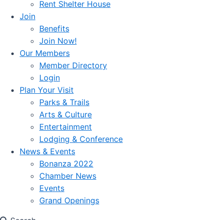
Rent Shelter House
Join
Benefits
Join Now!
Our Members
Member Directory
Login
Plan Your Visit
Parks & Trails
Arts & Culture
Entertainment
Lodging & Conference
News & Events
Bonanza 2022
Chamber News
Events
Grand Openings