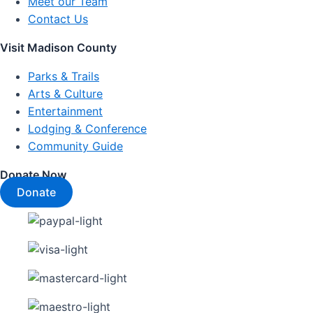
Meet our Team
Contact Us
Visit Madison County
Parks & Trails
Arts & Culture
Entertainment
Lodging & Conference
Community Guide
Donate Now
Donate