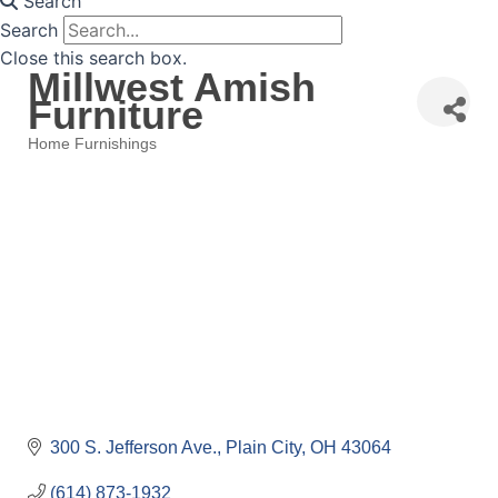
Search
Search
Close this search box.
Millwest Amish
Furniture
Home Furnishings
Categories
300 S. Jefferson Ave.
Plain City
OH
43064
(614) 873-1932