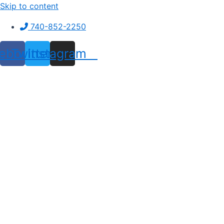
Skip to content
740-852-2250
ebook
Twitter
Instagram