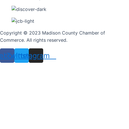
Copyright © 2023 Madison County Chamber of
Commerce. All rights reserved.
ebook
Twitter
Instagram