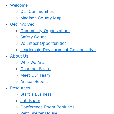
Welcome
Our Communities
Madison County Map
Get Involved
Community Organizations
Safety Council
Volunteer Opportunities
Leadership Development Collaborative
About Us
Who We Are
Chamber Board
Meet Our Team
Annual Report
Resources
Start a Business
Job Board
Conference Room Bookings
Rent Shelter House