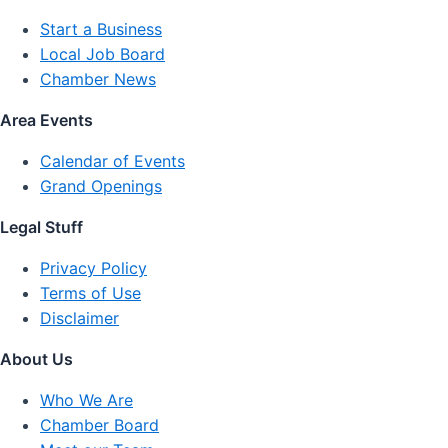
Start a Business
Local Job Board
Chamber News
Area Events
Calendar of Events
Grand Openings
Legal Stuff
Privacy Policy
Terms of Use
Disclaimer
About Us
Who We Are
Chamber Board