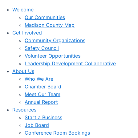
Welcome
Our Communities
Madison County Map
Get Involved
Community Organizations
Safety Council
Volunteer Opportunities
Leadership Development Collaborative
About Us
Who We Are
Chamber Board
Meet Our Team
Annual Report
Resources
Start a Business
Job Board
Conference Room Bookings