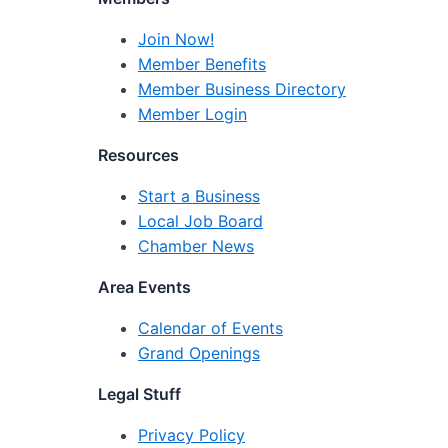
Join Now!
Member Benefits
Member Business Directory
Member Login
Resources
Start a Business
Local Job Board
Chamber News
Area Events
Calendar of Events
Grand Openings
Legal Stuff
Privacy Policy