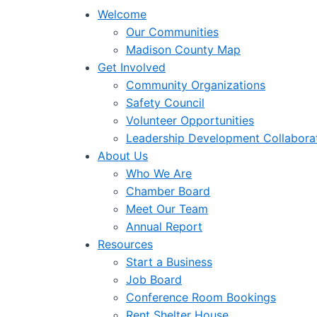
Welcome
Our Communities
Madison County Map
Get Involved
Community Organizations
Safety Council
Volunteer Opportunities
Leadership Development Collabora
About Us
Who We Are
Chamber Board
Meet Our Team
Annual Report
Resources
Start a Business
Job Board
Conference Room Bookings
Rent Shelter House