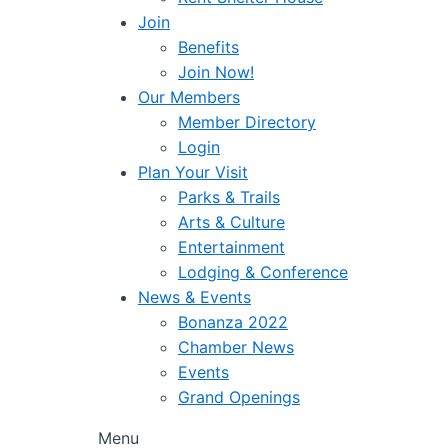
Join
Benefits
Join Now!
Our Members
Member Directory
Login
Plan Your Visit
Parks & Trails
Arts & Culture
Entertainment
Lodging & Conference
News & Events
Bonanza 2022
Chamber News
Events
Grand Openings
Menu