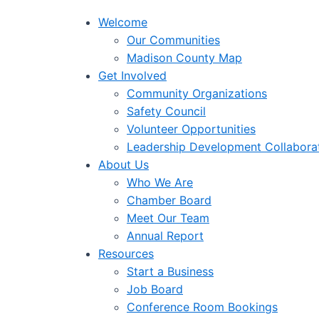
Welcome
Our Communities
Madison County Map
Get Involved
Community Organizations
Safety Council
Volunteer Opportunities
Leadership Development Collabora
About Us
Who We Are
Chamber Board
Meet Our Team
Annual Report
Resources
Start a Business
Job Board
Conference Room Bookings