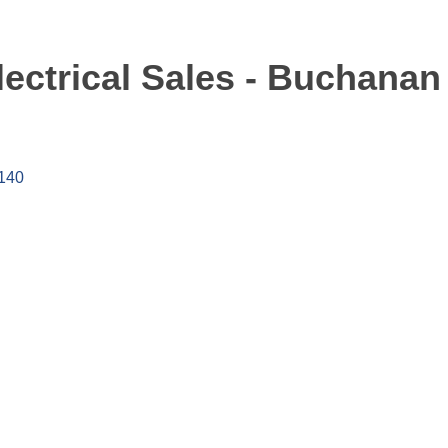
ectrical Sales - Buchanan
140