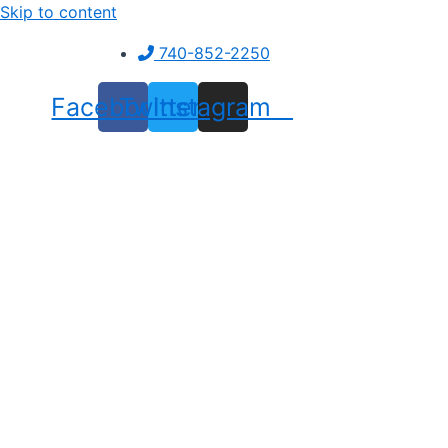
Skip to content
740-852-2250
Facebook
Twitter
Instagram