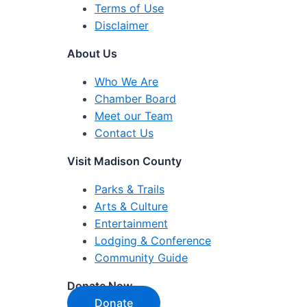
Terms of Use
Disclaimer
About Us
Who We Are
Chamber Board
Meet our Team
Contact Us
Visit Madison County
Parks & Trails
Arts & Culture
Entertainment
Lodging & Conference
Community Guide
Donate Now
Donate