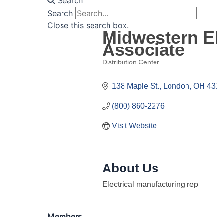
Search
Search
Close this search box.
Midwestern El
Associate
Distribution Center
Categories
138 Maple St.
London
OH
43
(800) 860-2276
Visit Website
About Us
Electrical manufacturing rep
Members