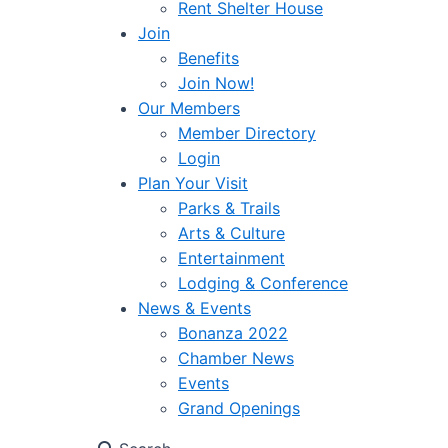
Rent Shelter House
Join
Benefits
Join Now!
Our Members
Member Directory
Login
Plan Your Visit
Parks & Trails
Arts & Culture
Entertainment
Lodging & Conference
News & Events
Bonanza 2022
Chamber News
Events
Grand Openings