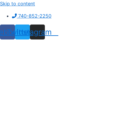
Skip to content
740-852-2250
ebook
Twitter
Instagram