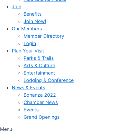
Join
Benefits
Join Now!
Our Members
Member Directory
Login
Plan Your Visit
Parks & Trails
Arts & Culture
Entertainment
Lodging & Conference
News & Events
Bonanza 2022
Chamber News
Events
Grand Openings
Menu