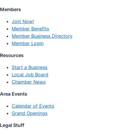
Members
Join Now!
Member Benefits
Member Business Directory
Member Login
Resources
Start a Business
Local Job Board
Chamber News
Area Events
Calendar of Events
Grand Openings
Legal Stuff