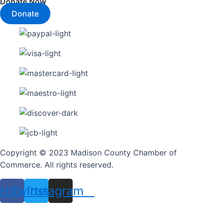
Donate Now
Donate
Copyright © 2023 Madison County Chamber of
Commerce. All rights reserved.
ebook
Twitter
Instagram