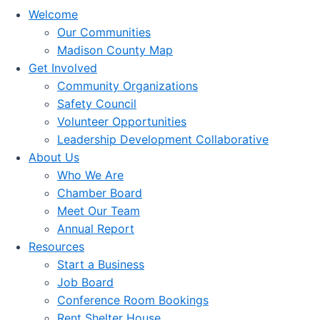
Welcome
Our Communities
Madison County Map
Get Involved
Community Organizations
Safety Council
Volunteer Opportunities
Leadership Development Collaborative
About Us
Who We Are
Chamber Board
Meet Our Team
Annual Report
Resources
Start a Business
Job Board
Conference Room Bookings
Rent Shelter House