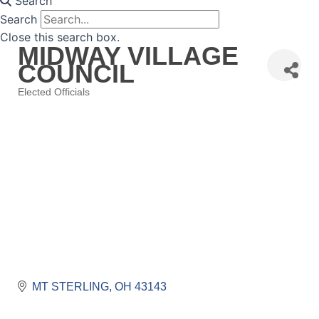
Search
Search
Close this search box.
MIDWAY VILLAGE
COUNCIL
Elected Officials
Categories
MT STERLING
OH
43143