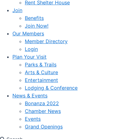
Rent Shelter House
Join
Benefits
Join Now!
Our Members
Member Directory
Login
Plan Your Visit
Parks & Trails
Arts & Culture
Entertainment
Lodging & Conference
News & Events
Bonanza 2022
Chamber News
Events
Grand Openings