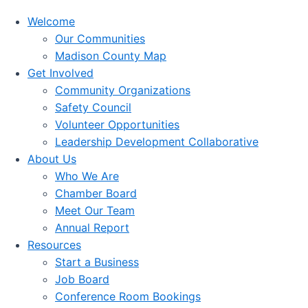
Welcome
Our Communities
Madison County Map
Get Involved
Community Organizations
Safety Council
Volunteer Opportunities
Leadership Development Collaborative
About Us
Who We Are
Chamber Board
Meet Our Team
Annual Report
Resources
Start a Business
Job Board
Conference Room Bookings