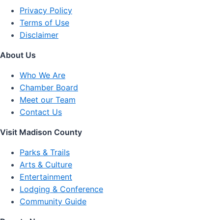
Privacy Policy
Terms of Use
Disclaimer
About Us
Who We Are
Chamber Board
Meet our Team
Contact Us
Visit Madison County
Parks & Trails
Arts & Culture
Entertainment
Lodging & Conference
Community Guide