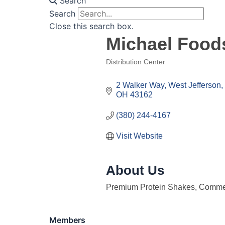
Search
Search
Close this search box.
Michael Food
Distribution Center
Categories
2 Walker Way
West Jefferson
OH
43162
(380) 244-4167
Visit Website
About Us
Premium Protein Shakes, Comme
Members