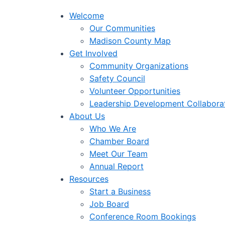
Welcome
Our Communities
Madison County Map
Get Involved
Community Organizations
Safety Council
Volunteer Opportunities
Leadership Development Collabora
About Us
Who We Are
Chamber Board
Meet Our Team
Annual Report
Resources
Start a Business
Job Board
Conference Room Bookings