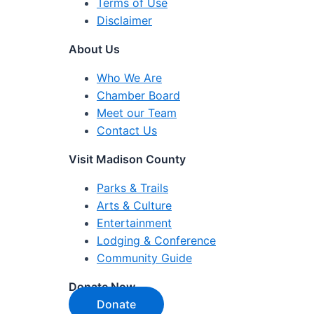
Terms of Use
Disclaimer
About Us
Who We Are
Chamber Board
Meet our Team
Contact Us
Visit Madison County
Parks & Trails
Arts & Culture
Entertainment
Lodging & Conference
Community Guide
Donate Now
Donate