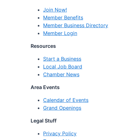
Join Now!
Member Benefits
Member Business Directory
Member Login
Resources
Start a Business
Local Job Board
Chamber News
Area Events
Calendar of Events
Grand Openings
Legal Stuff
Privacy Policy