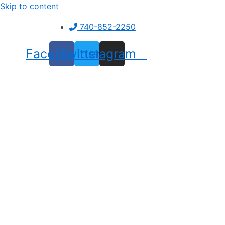
Skip to content
740-852-2250
Facebook
Twitter
Instagram