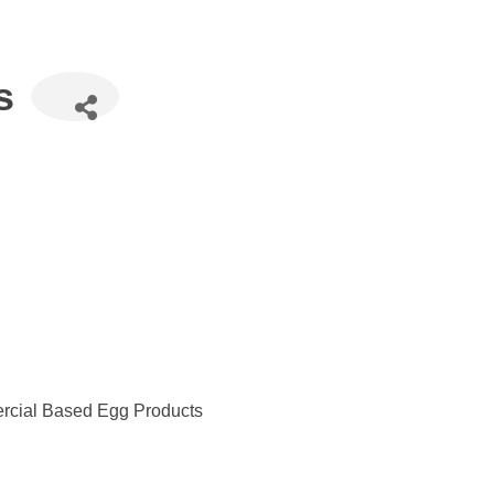
s
rcial Based Egg Products