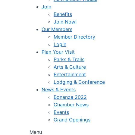
Join
Benefits
Join Now!
Our Members
Member Directory
Login
Plan Your Visit
Parks & Trails
Arts & Culture
Entertainment
Lodging & Conference
News & Events
Bonanza 2022
Chamber News
Events
Grand Openings
Menu