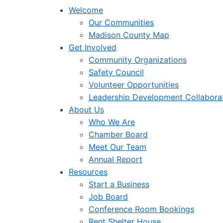
Welcome
Our Communities
Madison County Map
Get Involved
Community Organizations
Safety Council
Volunteer Opportunities
Leadership Development Collabora
About Us
Who We Are
Chamber Board
Meet Our Team
Annual Report
Resources
Start a Business
Job Board
Conference Room Bookings
Rent Shelter House