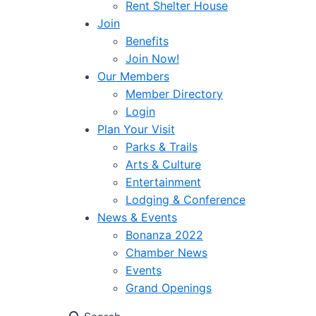
Rent Shelter House
Join
Benefits
Join Now!
Our Members
Member Directory
Login
Plan Your Visit
Parks & Trails
Arts & Culture
Entertainment
Lodging & Conference
News & Events
Bonanza 2022
Chamber News
Events
Grand Openings