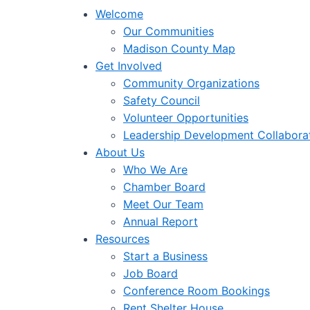
Welcome
Our Communities
Madison County Map
Get Involved
Community Organizations
Safety Council
Volunteer Opportunities
Leadership Development Collabora
About Us
Who We Are
Chamber Board
Meet Our Team
Annual Report
Resources
Start a Business
Job Board
Conference Room Bookings
Rent Shelter House