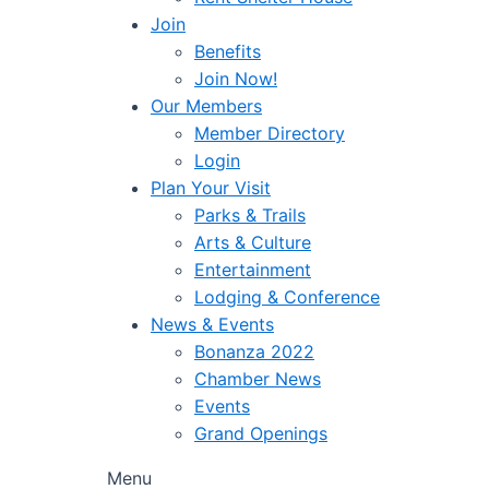
Join
Benefits
Join Now!
Our Members
Member Directory
Login
Plan Your Visit
Parks & Trails
Arts & Culture
Entertainment
Lodging & Conference
News & Events
Bonanza 2022
Chamber News
Events
Grand Openings
Menu