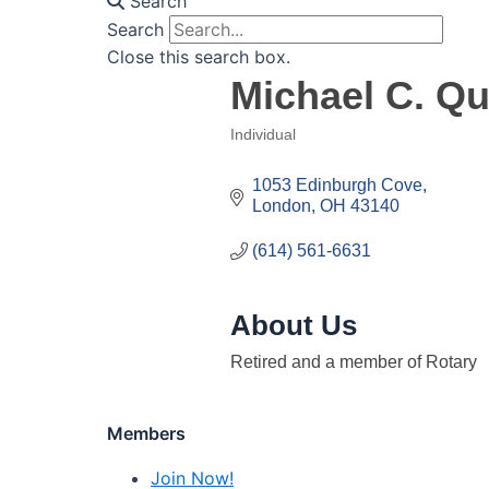
Search
Search
Close this search box.
Michael C. Qui
Individual
Categories
1053 Edinburgh Cove
London
OH
43140
(614) 561-6631
About Us
Retired and a member of Rotary
Members
Join Now!