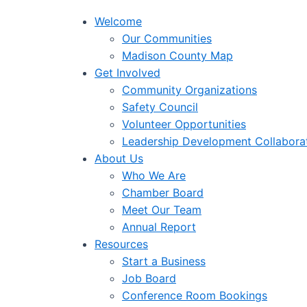
Welcome
Our Communities
Madison County Map
Get Involved
Community Organizations
Safety Council
Volunteer Opportunities
Leadership Development Collabora
About Us
Who We Are
Chamber Board
Meet Our Team
Annual Report
Resources
Start a Business
Job Board
Conference Room Bookings