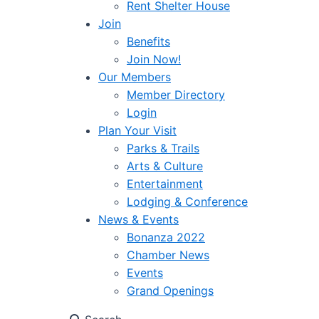
Rent Shelter House
Join
Benefits
Join Now!
Our Members
Member Directory
Login
Plan Your Visit
Parks & Trails
Arts & Culture
Entertainment
Lodging & Conference
News & Events
Bonanza 2022
Chamber News
Events
Grand Openings