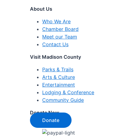
About Us
Who We Are
Chamber Board
Meet our Team
Contact Us
Visit Madison County
Parks & Trails
Arts & Culture
Entertainment
Lodging & Conference
Community Guide
Donate Now
Donate