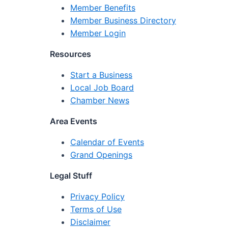
Member Benefits
Member Business Directory
Member Login
Resources
Start a Business
Local Job Board
Chamber News
Area Events
Calendar of Events
Grand Openings
Legal Stuff
Privacy Policy
Terms of Use
Disclaimer