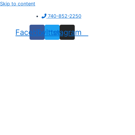
Skip to content
740-852-2250
Facebook
Twitter
Instagram