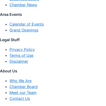
Chamber News
Area Events
Calendar of Events
Grand Openings
Legal Stuff
Privacy Policy
Terms of Use
Disclaimer
About Us
Who We Are
Chamber Board
Meet our Team
Contact Us