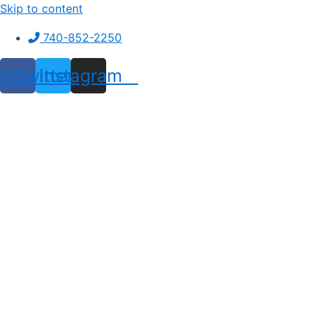
Skip to content
740-852-2250
ebook
Twitter
Instagram