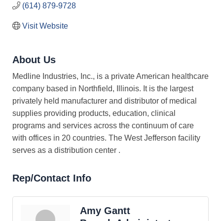
(614) 879-9728
Visit Website
About Us
Medline Industries, Inc., is a private American healthcare
company based in Northfield, Illinois. It is the largest
privately held manufacturer and distributor of medical
supplies providing products, education, clinical
programs and services across the continuum of care
with offices in 20 countries. The West Jefferson facility
serves as a distribution center .
Rep/Contact Info
Amy Gantt