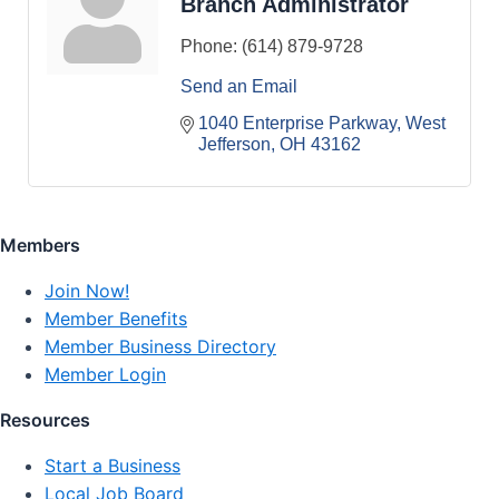
Branch Administrator
Phone:
(614) 879-9728
Send an Email
1040 Enterprise Parkway
West 
Jefferson
OH
43162
Members
Join Now!
Member Benefits
Member Business Directory
Member Login
Resources
Start a Business
Local Job Board