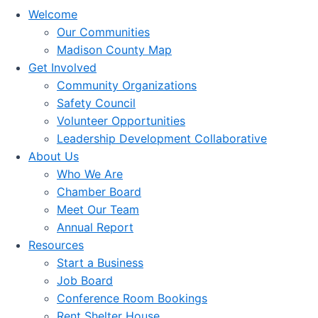
Welcome
Our Communities
Madison County Map
Get Involved
Community Organizations
Safety Council
Volunteer Opportunities
Leadership Development Collaborative
About Us
Who We Are
Chamber Board
Meet Our Team
Annual Report
Resources
Start a Business
Job Board
Conference Room Bookings
Rent Shelter House