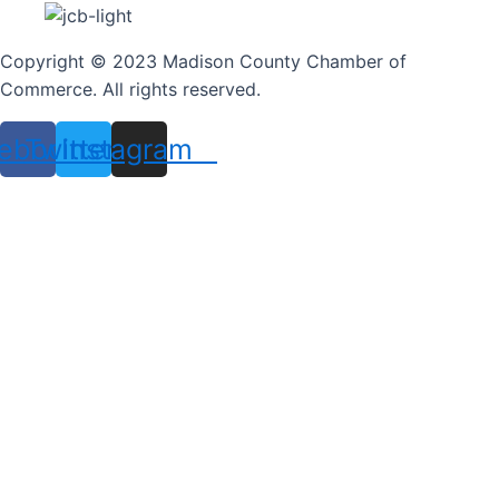
Copyright © 2023 Madison County Chamber of
Commerce. All rights reserved.
ebook
Twitter
Instagram