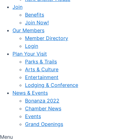
Join
Benefits
Join Now!
Our Members
Member Directory
Login
Plan Your Visit
Parks & Trails
Arts & Culture
Entertainment
Lodging & Conference
News & Events
Bonanza 2022
Chamber News
Events
Grand Openings
Menu