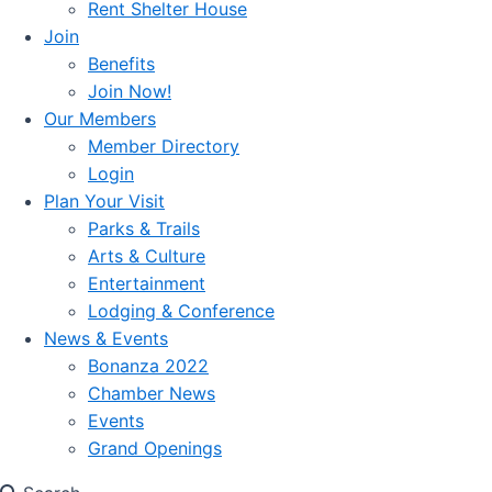
Rent Shelter House
Join
Benefits
Join Now!
Our Members
Member Directory
Login
Plan Your Visit
Parks & Trails
Arts & Culture
Entertainment
Lodging & Conference
News & Events
Bonanza 2022
Chamber News
Events
Grand Openings