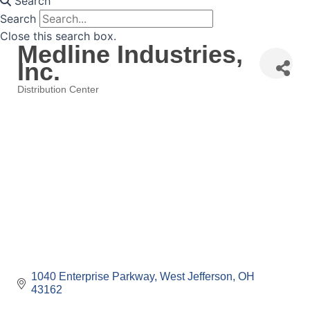
Search
Search
Close this search box.
Medline Industries,
Inc.
Distribution Center
Categories
1040 Enterprise Parkway
West Jefferson
OH
43162