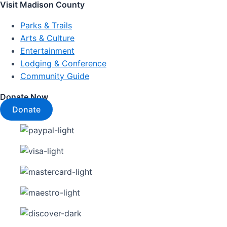
Visit Madison County
Parks & Trails
Arts & Culture
Entertainment
Lodging & Conference
Community Guide
Donate Now
Donate