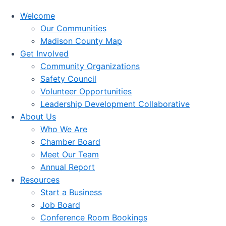
Welcome
Our Communities
Madison County Map
Get Involved
Community Organizations
Safety Council
Volunteer Opportunities
Leadership Development Collaborative
About Us
Who We Are
Chamber Board
Meet Our Team
Annual Report
Resources
Start a Business
Job Board
Conference Room Bookings