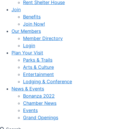
Rent Shelter House
Join
Benefits
Join Now!
Our Members
Member Directory
Login
Plan Your Visit
Parks & Trails
Arts & Culture
Entertainment
Lodging & Conference
News & Events
Bonanza 2022
Chamber News
Events
Grand Openings