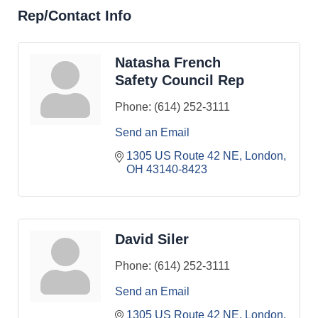
Rep/Contact Info
Natasha French
Safety Council Rep
Phone:
(614) 252-3111
Send an Email
1305 US Route 42 NE
London
OH
43140-8423
David Siler
Phone:
(614) 252-3111
Send an Email
1305 US Route 42 NE
London