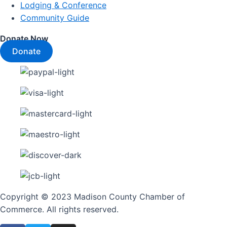
Lodging & Conference
Community Guide
Donate Now
Donate
Copyright © 2023 Madison County Chamber of
Commerce. All rights reserved.