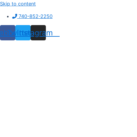
Skip to content
740-852-2250
ebook
Twitter
Instagram