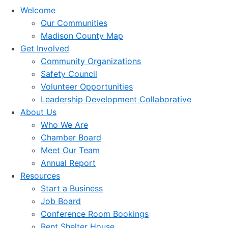
Welcome
Our Communities
Madison County Map
Get Involved
Community Organizations
Safety Council
Volunteer Opportunities
Leadership Development Collaborative
About Us
Who We Are
Chamber Board
Meet Our Team
Annual Report
Resources
Start a Business
Job Board
Conference Room Bookings
Rent Shelter House