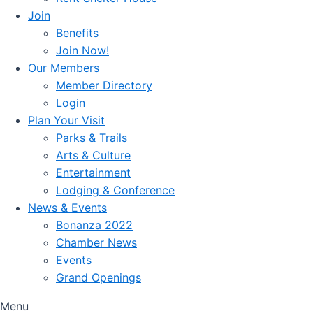
Join
Benefits
Join Now!
Our Members
Member Directory
Login
Plan Your Visit
Parks & Trails
Arts & Culture
Entertainment
Lodging & Conference
News & Events
Bonanza 2022
Chamber News
Events
Grand Openings
Menu