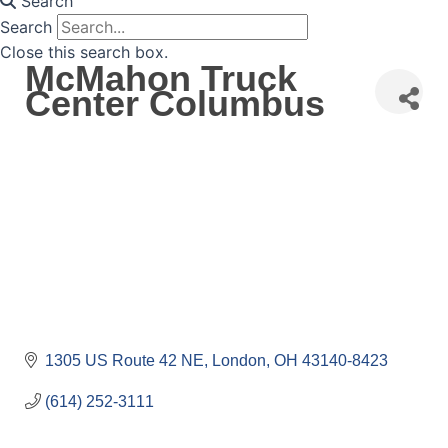
Search
Search
Close this search box.
McMahon Truck
Center Columbus
1305 US Route 42 NE
London
OH
43140-8423
(614) 252-3111