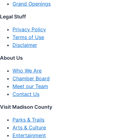
Grand Openings
Legal Stuff
Privacy Policy
Terms of Use
Disclaimer
About Us
Who We Are
Chamber Board
Meet our Team
Contact Us
Visit Madison County
Parks & Trails
Arts & Culture
Entertainment