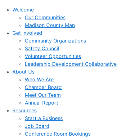
Welcome
Our Communities
Madison County Map
Get Involved
Community Organizations
Safety Council
Volunteer Opportunities
Leadership Development Collaborative
About Us
Who We Are
Chamber Board
Meet Our Team
Annual Report
Resources
Start a Business
Job Board
Conference Room Bookings