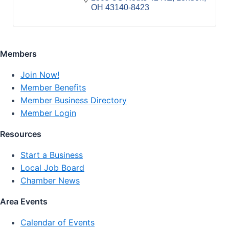
OH
43140-8423
Members
Join Now!
Member Benefits
Member Business Directory
Member Login
Resources
Start a Business
Local Job Board
Chamber News
Area Events
Calendar of Events