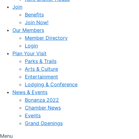
Join
Benefits
Join Now!
Our Members
Member Directory
Login
Plan Your Visit
Parks & Trails
Arts & Culture
Entertainment
Lodging & Conference
News & Events
Bonanza 2022
Chamber News
Events
Grand Openings
Menu