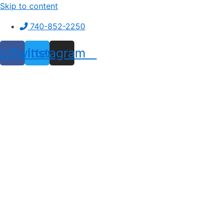
Skip to content
740-852-2250
ebook
Twitter
Instagram