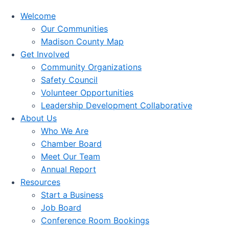
Welcome
Our Communities
Madison County Map
Get Involved
Community Organizations
Safety Council
Volunteer Opportunities
Leadership Development Collaborative
About Us
Who We Are
Chamber Board
Meet Our Team
Annual Report
Resources
Start a Business
Job Board
Conference Room Bookings