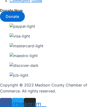
Community Guide
Donate Now
Donate
Copyright © 2023 Madison County Chamber of
Commerce. All rights reserved.
ebook
Twitter
Instagram