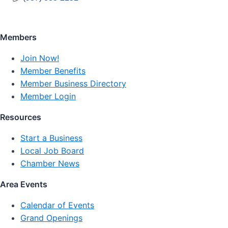
Members
Join Now!
Member Benefits
Member Business Directory
Member Login
Resources
Start a Business
Local Job Board
Chamber News
Area Events
Calendar of Events
Grand Openings