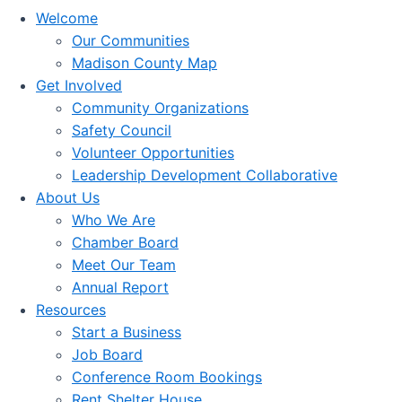
Welcome
Our Communities
Madison County Map
Get Involved
Community Organizations
Safety Council
Volunteer Opportunities
Leadership Development Collaborative
About Us
Who We Are
Chamber Board
Meet Our Team
Annual Report
Resources
Start a Business
Job Board
Conference Room Bookings
Rent Shelter House