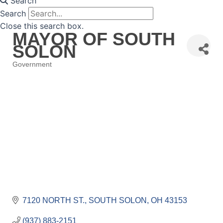
Search
Search
Close this search box.
MAYOR OF SOUTH
SOLON
Government
Categories
7120 NORTH ST.
SOUTH SOLON
OH
43153
(937) 883-2151