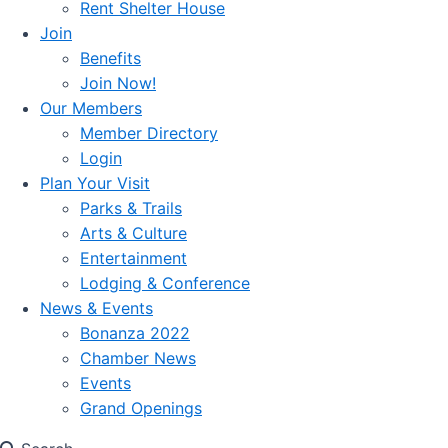
Rent Shelter House
Join
Benefits
Join Now!
Our Members
Member Directory
Login
Plan Your Visit
Parks & Trails
Arts & Culture
Entertainment
Lodging & Conference
News & Events
Bonanza 2022
Chamber News
Events
Grand Openings