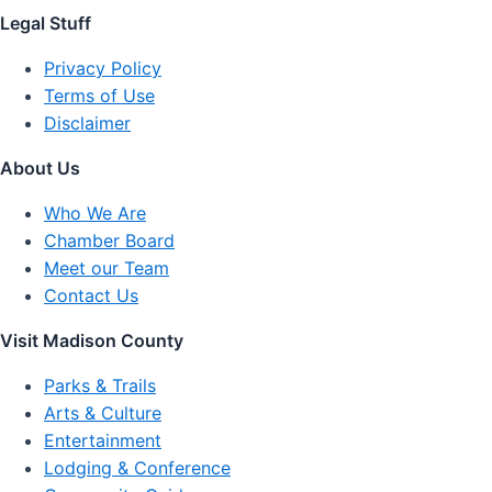
Legal Stuff
Privacy Policy
Terms of Use
Disclaimer
About Us
Who We Are
Chamber Board
Meet our Team
Contact Us
Visit Madison County
Parks & Trails
Arts & Culture
Entertainment
Lodging & Conference