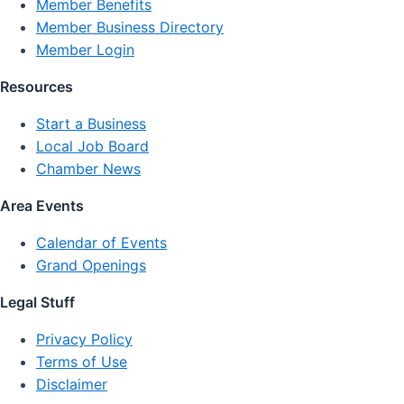
Member Benefits
Member Business Directory
Member Login
Resources
Start a Business
Local Job Board
Chamber News
Area Events
Calendar of Events
Grand Openings
Legal Stuff
Privacy Policy
Terms of Use
Disclaimer