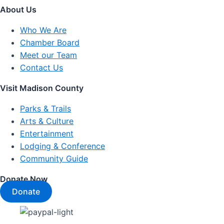
About Us
Who We Are
Chamber Board
Meet our Team
Contact Us
Visit Madison County
Parks & Trails
Arts & Culture
Entertainment
Lodging & Conference
Community Guide
Donate Now
Donate