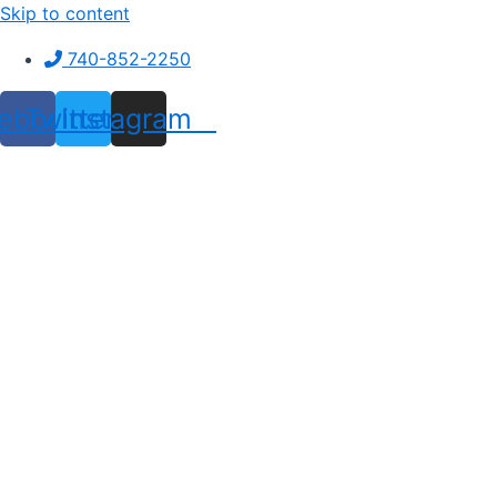
Skip to content
740-852-2250
ebook
Twitter
Instagram