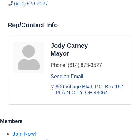
(614) 873-3527
Rep/Contact Info
Jody Carney
Mayor
Phone:
(614) 873-3527
Send an Email
800 Village Blvd
P.O. Box 167
PLAIN CITY
OH
43064
Members
Join Now!