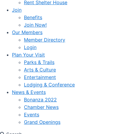
Rent Shelter House
Join
Benefits
Join Now!
Our Members
Member Directory
Login
Plan Your Visit
Parks & Trails
Arts & Culture
Entertainment
Lodging & Conference
News & Events
Bonanza 2022
Chamber News
Events
Grand Openings