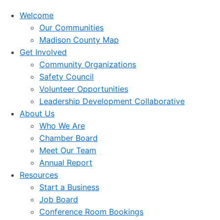
Welcome
Our Communities
Madison County Map
Get Involved
Community Organizations
Safety Council
Volunteer Opportunities
Leadership Development Collaborative
About Us
Who We Are
Chamber Board
Meet Our Team
Annual Report
Resources
Start a Business
Job Board
Conference Room Bookings