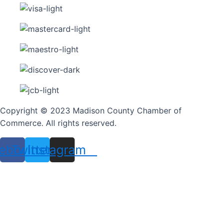
Copyright © 2023 Madison County Chamber of
Commerce. All rights reserved.
ebook
Twitter
Instagram