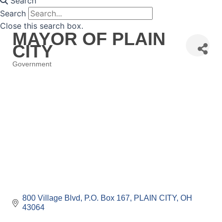
Search
Search
Close this search box.
MAYOR OF PLAIN
CITY
Government
Categories
800 Village Blvd
P.O. Box 167
PLAIN CITY
OH
43064