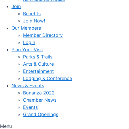
Join
Benefits
Join Now!
Our Members
Member Directory
Login
Plan Your Visit
Parks & Trails
Arts & Culture
Entertainment
Lodging & Conference
News & Events
Bonanza 2022
Chamber News
Events
Grand Openings
Menu