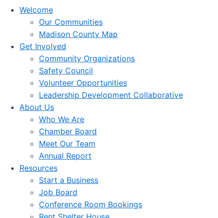
Welcome
Our Communities
Madison County Map
Get Involved
Community Organizations
Safety Council
Volunteer Opportunities
Leadership Development Collaborative
About Us
Who We Are
Chamber Board
Meet Our Team
Annual Report
Resources
Start a Business
Job Board
Conference Room Bookings
Rent Shelter House