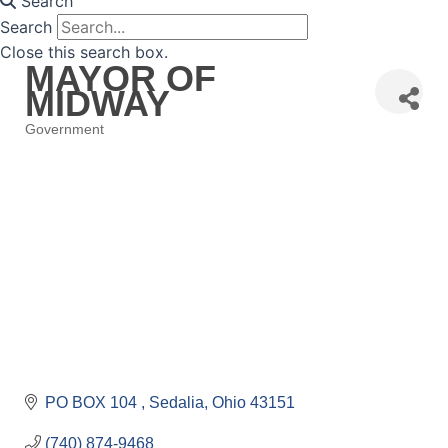
Search
Search
Close this search box.
MAYOR OF
MIDWAY
Government
Categories
PO BOX 104 
Sedalia
Ohio
43151
(740) 874-9468