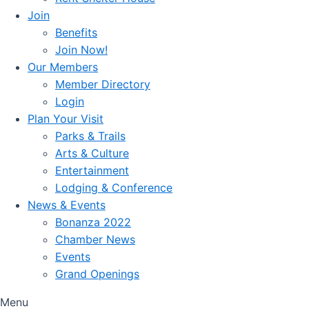
Join
Benefits
Join Now!
Our Members
Member Directory
Login
Plan Your Visit
Parks & Trails
Arts & Culture
Entertainment
Lodging & Conference
News & Events
Bonanza 2022
Chamber News
Events
Grand Openings
Menu