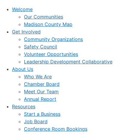
Welcome
Our Communities
Madison County Map
Get Involved
Community Organizations
Safety Council
Volunteer Opportunities
Leadership Development Collaborative
About Us
Who We Are
Chamber Board
Meet Our Team
Annual Report
Resources
Start a Business
Job Board
Conference Room Bookings