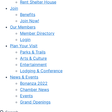
Rent Shelter House
Join
Benefits
Join Now!
Our Members
Member Directory
Login
Plan Your Visit
Parks & Trails
Arts & Culture
Entertainment
Lodging & Conference
News & Events
Bonanza 2022
Chamber News
Events
Grand Openings