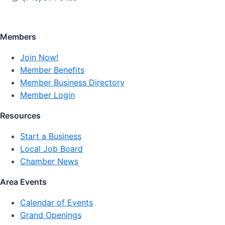
Members
Join Now!
Member Benefits
Member Business Directory
Member Login
Resources
Start a Business
Local Job Board
Chamber News
Area Events
Calendar of Events
Grand Openings