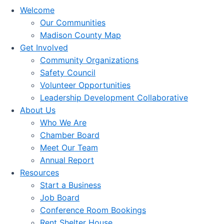
Welcome
Our Communities
Madison County Map
Get Involved
Community Organizations
Safety Council
Volunteer Opportunities
Leadership Development Collaborative
About Us
Who We Are
Chamber Board
Meet Our Team
Annual Report
Resources
Start a Business
Job Board
Conference Room Bookings
Rent Shelter House