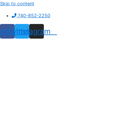
Skip to content
740-852-2250
ebook
Twitter
Instagram