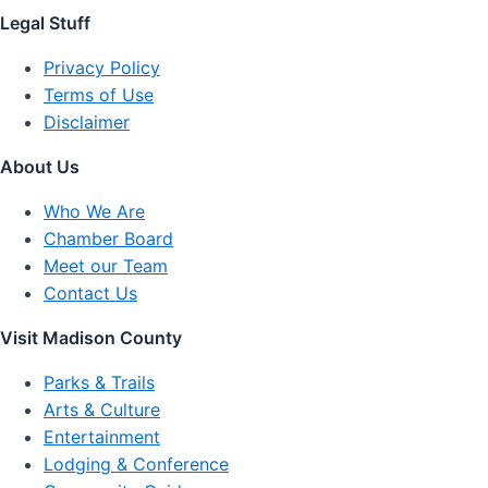
Legal Stuff
Privacy Policy
Terms of Use
Disclaimer
About Us
Who We Are
Chamber Board
Meet our Team
Contact Us
Visit Madison County
Parks & Trails
Arts & Culture
Entertainment
Lodging & Conference