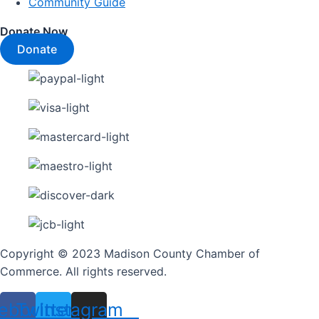
Community Guide
Donate Now
Donate
Copyright © 2023 Madison County Chamber of
Commerce. All rights reserved.
ebook
Twitter
Instagram