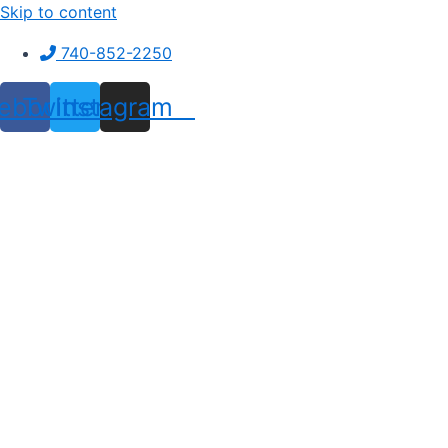
Skip to content
740-852-2250
ebook
Twitter
Instagram