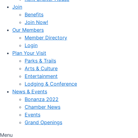
Join
Benefits
Join Now!
Our Members
Member Directory
Login
Plan Your Visit
Parks & Trails
Arts & Culture
Entertainment
Lodging & Conference
News & Events
Bonanza 2022
Chamber News
Events
Grand Openings
Menu