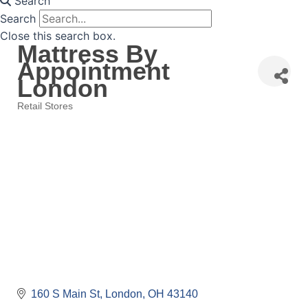
Search
Search
Close this search box.
Mattress By
Appointment
London
Retail Stores
Categories
160 S Main St
London
OH
43140