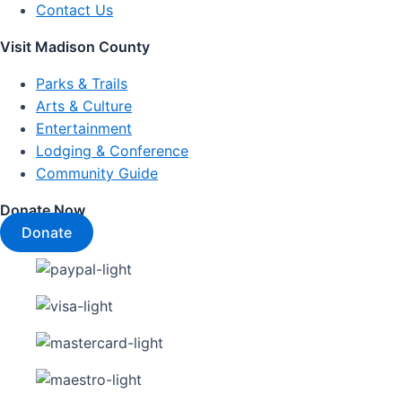
Contact Us
Visit Madison County
Parks & Trails
Arts & Culture
Entertainment
Lodging & Conference
Community Guide
Donate Now
Donate