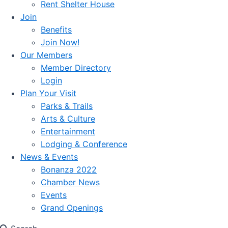
Rent Shelter House
Join
Benefits
Join Now!
Our Members
Member Directory
Login
Plan Your Visit
Parks & Trails
Arts & Culture
Entertainment
Lodging & Conference
News & Events
Bonanza 2022
Chamber News
Events
Grand Openings