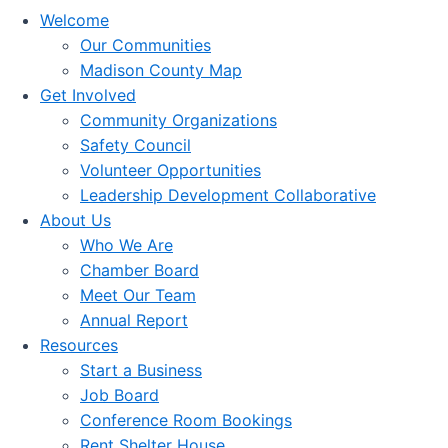
Welcome
Our Communities
Madison County Map
Get Involved
Community Organizations
Safety Council
Volunteer Opportunities
Leadership Development Collaborative
About Us
Who We Are
Chamber Board
Meet Our Team
Annual Report
Resources
Start a Business
Job Board
Conference Room Bookings
Rent Shelter House