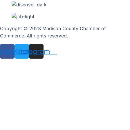
Copyright © 2023 Madison County Chamber of
Commerce. All rights reserved.
ebook
Twitter
Instagram