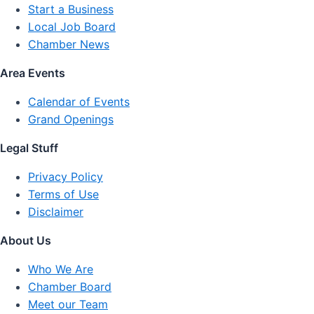
Start a Business
Local Job Board
Chamber News
Area Events
Calendar of Events
Grand Openings
Legal Stuff
Privacy Policy
Terms of Use
Disclaimer
About Us
Who We Are
Chamber Board
Meet our Team