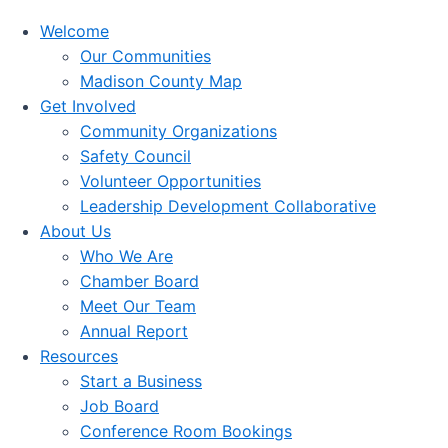
Welcome
Our Communities
Madison County Map
Get Involved
Community Organizations
Safety Council
Volunteer Opportunities
Leadership Development Collaborative
About Us
Who We Are
Chamber Board
Meet Our Team
Annual Report
Resources
Start a Business
Job Board
Conference Room Bookings