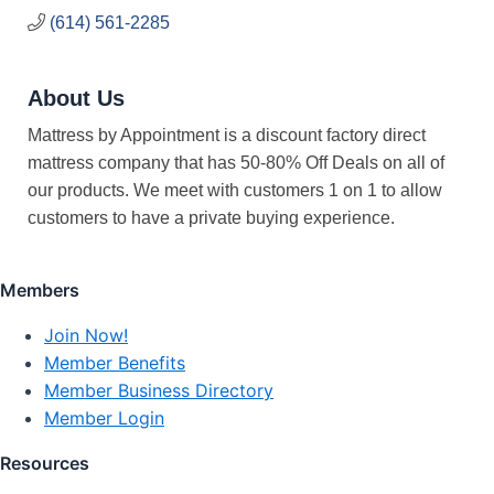
(614) 561-2285
About Us
Mattress by Appointment is a discount factory direct
mattress company that has 50-80% Off Deals on all of
our products. We meet with customers 1 on 1 to allow
customers to have a private buying experience.
Members
Join Now!
Member Benefits
Member Business Directory
Member Login
Resources