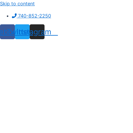
Skip to content
740-852-2250
ebook
Twitter
Instagram