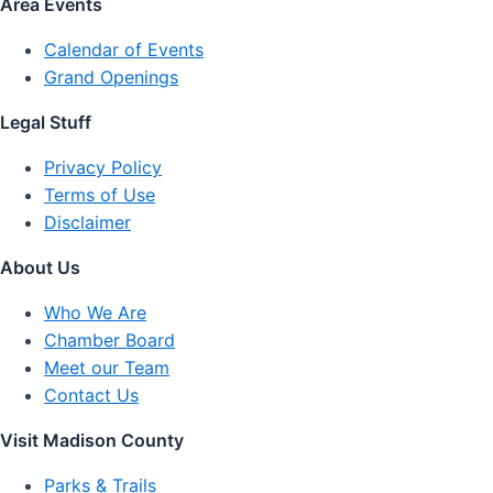
Area Events
Calendar of Events
Grand Openings
Legal Stuff
Privacy Policy
Terms of Use
Disclaimer
About Us
Who We Are
Chamber Board
Meet our Team
Contact Us
Visit Madison County
Parks & Trails