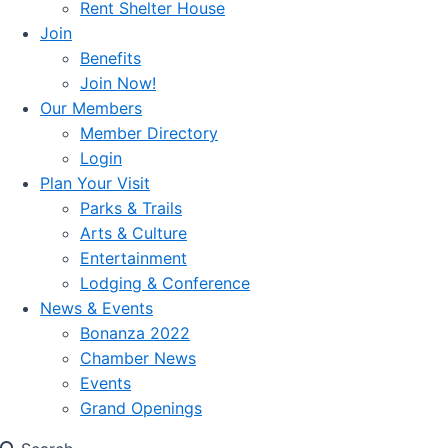
Rent Shelter House
Join
Benefits
Join Now!
Our Members
Member Directory
Login
Plan Your Visit
Parks & Trails
Arts & Culture
Entertainment
Lodging & Conference
News & Events
Bonanza 2022
Chamber News
Events
Grand Openings