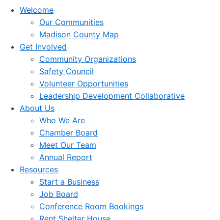
Welcome
Our Communities
Madison County Map
Get Involved
Community Organizations
Safety Council
Volunteer Opportunities
Leadership Development Collaborative
About Us
Who We Are
Chamber Board
Meet Our Team
Annual Report
Resources
Start a Business
Job Board
Conference Room Bookings
Rent Shelter House