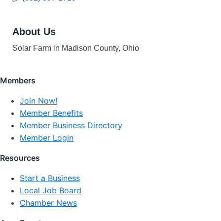
About Us
Solar Farm in Madison County, Ohio
Members
Join Now!
Member Benefits
Member Business Directory
Member Login
Resources
Start a Business
Local Job Board
Chamber News