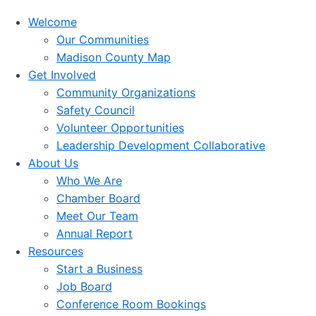
Welcome
Our Communities
Madison County Map
Get Involved
Community Organizations
Safety Council
Volunteer Opportunities
Leadership Development Collaborative
About Us
Who We Are
Chamber Board
Meet Our Team
Annual Report
Resources
Start a Business
Job Board
Conference Room Bookings