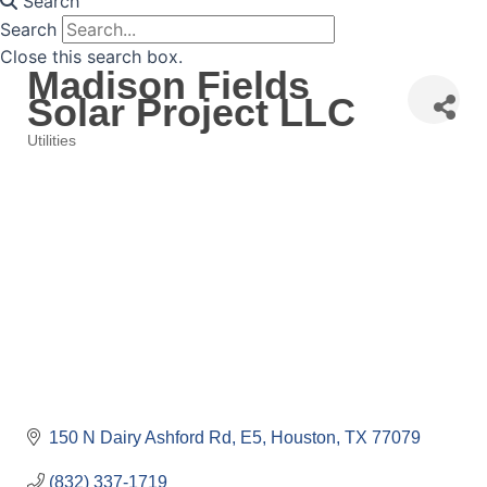
Search
Search
Close this search box.
Madison Fields
Solar Project LLC
Utilities
Categories
150 N Dairy Ashford Rd
E5
Houston
TX
77079
(832) 337-1719