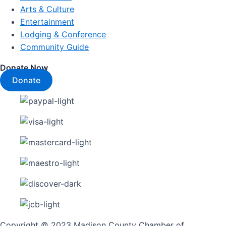
Arts & Culture
Entertainment
Lodging & Conference
Community Guide
Donate Now
Donate
Copyright © 2023 Madison County Chamber of