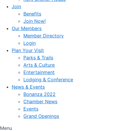
Join
Benefits
Join Now!
Our Members
Member Directory
Login
Plan Your Visit
Parks & Trails
Arts & Culture
Entertainment
Lodging & Conference
News & Events
Bonanza 2022
Chamber News
Events
Grand Openings
Menu