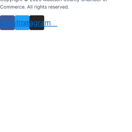
Commerce. All rights reserved.
ebook
Twitter
Instagram