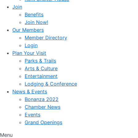
Join
Benefits
Join Now!
Our Members
Member Directory
Login
Plan Your Visit
Parks & Trails
Arts & Culture
Entertainment
Lodging & Conference
News & Events
Bonanza 2022
Chamber News
Events
Grand Openings
Menu