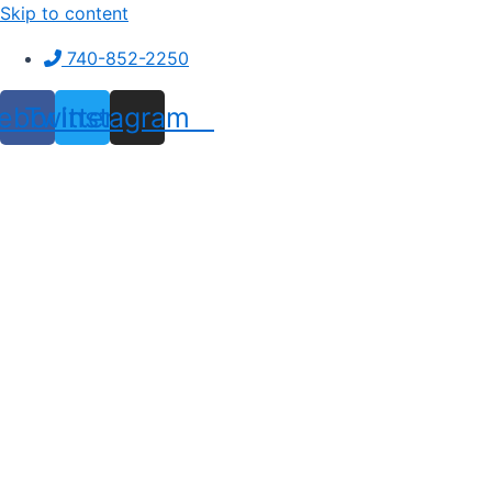
Skip to content
740-852-2250
ebook
Twitter
Instagram