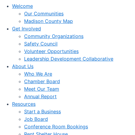
Welcome
Our Communities
Madison County Map
Get Involved
Community Organizations
Safety Council
Volunteer Opportunities
Leadership Development Collaborative
About Us
Who We Are
Chamber Board
Meet Our Team
Annual Report
Resources
Start a Business
Job Board
Conference Room Bookings
Rent Shelter House