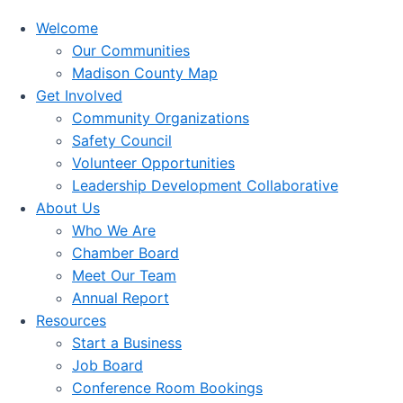
Welcome
Our Communities
Madison County Map
Get Involved
Community Organizations
Safety Council
Volunteer Opportunities
Leadership Development Collaborative
About Us
Who We Are
Chamber Board
Meet Our Team
Annual Report
Resources
Start a Business
Job Board
Conference Room Bookings