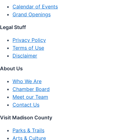
Calendar of Events
Grand Openings
Legal Stuff
Privacy Policy
Terms of Use
Disclaimer
About Us
Who We Are
Chamber Board
Meet our Team
Contact Us
Visit Madison County
Parks & Trails
Arts & Culture