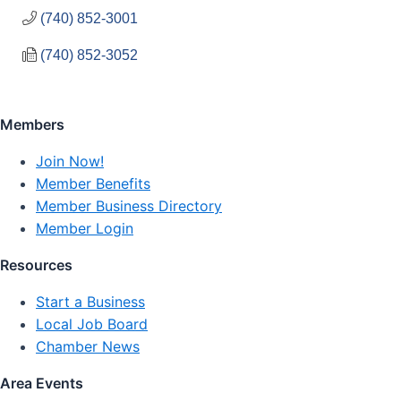
(740) 852-3001
(740) 852-3052
Members
Join Now!
Member Benefits
Member Business Directory
Member Login
Resources
Start a Business
Local Job Board
Chamber News
Area Events