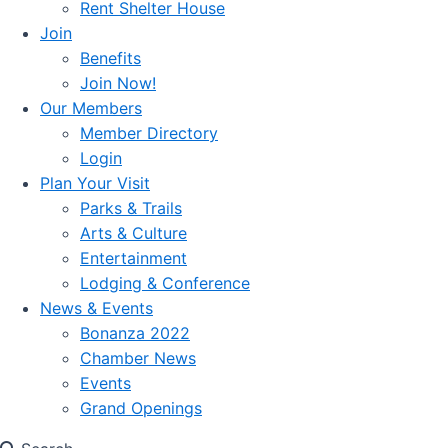
Rent Shelter House
Join
Benefits
Join Now!
Our Members
Member Directory
Login
Plan Your Visit
Parks & Trails
Arts & Culture
Entertainment
Lodging & Conference
News & Events
Bonanza 2022
Chamber News
Events
Grand Openings