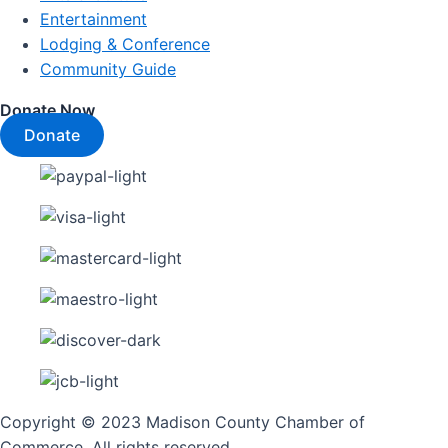
Entertainment
Lodging & Conference
Community Guide
Donate Now
Donate
Copyright © 2023 Madison County Chamber of
Commerce. All rights reserved.