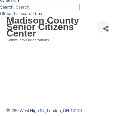
Search
Search
Close this search box.
Madison County
Senior Citizens
Center
Community Organizations
Categories
280 West High St.
London
OH
43140