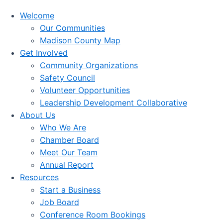
Welcome
Our Communities
Madison County Map
Get Involved
Community Organizations
Safety Council
Volunteer Opportunities
Leadership Development Collaborative
About Us
Who We Are
Chamber Board
Meet Our Team
Annual Report
Resources
Start a Business
Job Board
Conference Room Bookings