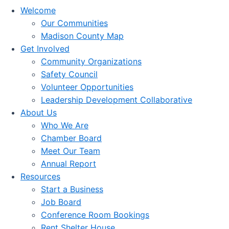
Welcome
Our Communities
Madison County Map
Get Involved
Community Organizations
Safety Council
Volunteer Opportunities
Leadership Development Collaborative
About Us
Who We Are
Chamber Board
Meet Our Team
Annual Report
Resources
Start a Business
Job Board
Conference Room Bookings
Rent Shelter House