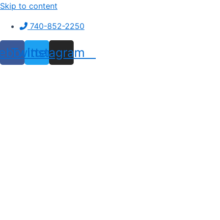
Skip to content
740-852-2250
ebook
Twitter
Instagram