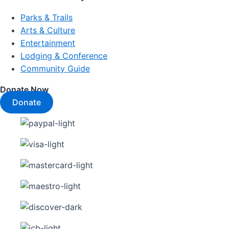
Parks & Trails
Arts & Culture
Entertainment
Lodging & Conference
Community Guide
Donate Now
Donate