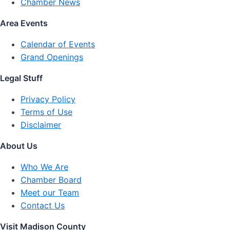
Chamber News
Area Events
Calendar of Events
Grand Openings
Legal Stuff
Privacy Policy
Terms of Use
Disclaimer
About Us
Who We Are
Chamber Board
Meet our Team
Contact Us
Visit Madison County