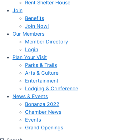
Rent Shelter House
Join
Benefits
Join Now!
Our Members
Member Directory
Login
Plan Your Visit
Parks & Trails
Arts & Culture
Entertainment
Lodging & Conference
News & Events
Bonanza 2022
Chamber News
Events
Grand Openings