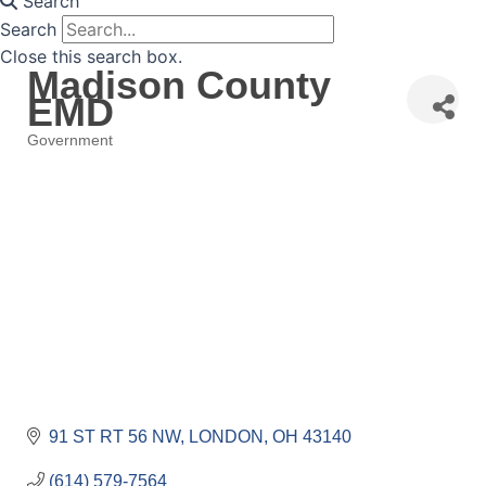
Search
Search
Close this search box.
Madison County
EMD
Government
Categories
91 ST RT 56 NW
LONDON
OH
43140
(614) 579-7564