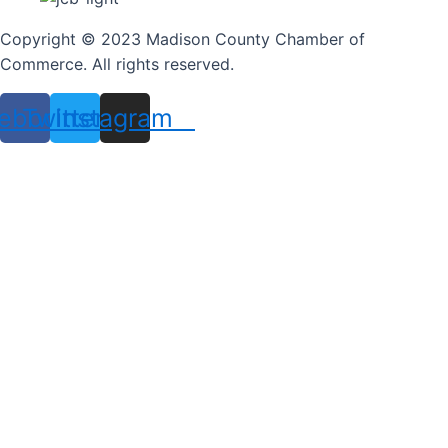
Copyright © 2023 Madison County Chamber of
Commerce. All rights reserved.
ebook
Twitter
Instagram