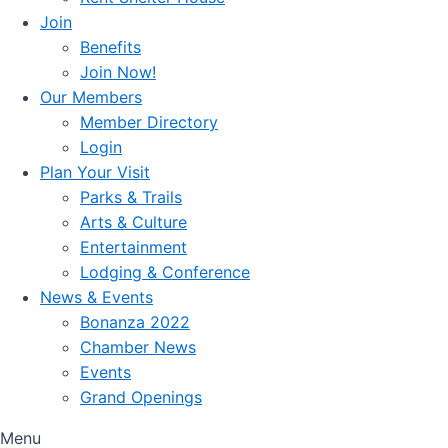
Join
Benefits
Join Now!
Our Members
Member Directory
Login
Plan Your Visit
Parks & Trails
Arts & Culture
Entertainment
Lodging & Conference
News & Events
Bonanza 2022
Chamber News
Events
Grand Openings
Menu