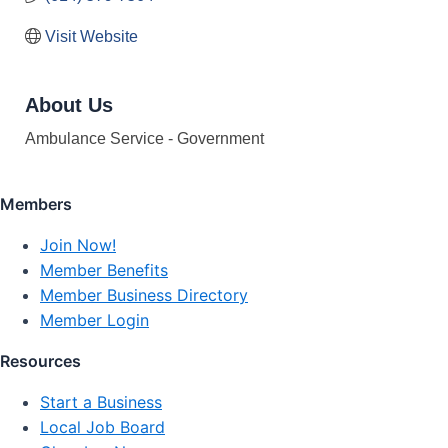
Visit Website
About Us
Ambulance Service - Government
Members
Join Now!
Member Benefits
Member Business Directory
Member Login
Resources
Start a Business
Local Job Board