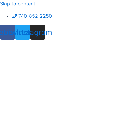
Skip to content
740-852-2250
ebook
Twitter
Instagram