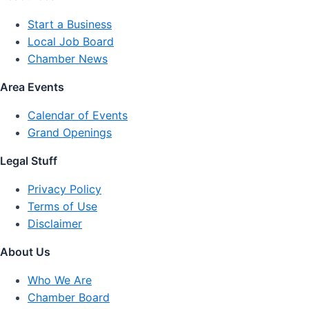
Start a Business
Local Job Board
Chamber News
Area Events
Calendar of Events
Grand Openings
Legal Stuff
Privacy Policy
Terms of Use
Disclaimer
About Us
Who We Are
Chamber Board