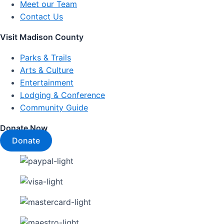
Meet our Team
Contact Us
Visit Madison County
Parks & Trails
Arts & Culture
Entertainment
Lodging & Conference
Community Guide
Donate Now
Donate