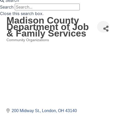
Search
Search
Close this search box.
Madison County
Department of Job
& Family Services
Community Organizations
Categories
200 Midway St.
London
OH
43140