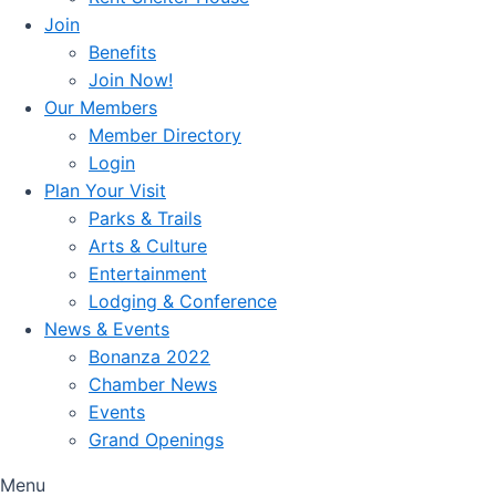
Join
Benefits
Join Now!
Our Members
Member Directory
Login
Plan Your Visit
Parks & Trails
Arts & Culture
Entertainment
Lodging & Conference
News & Events
Bonanza 2022
Chamber News
Events
Grand Openings
Menu