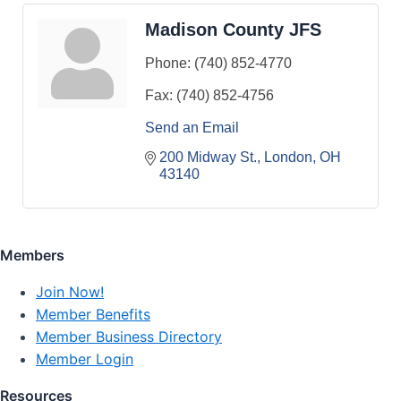
Madison County JFS
Phone:
(740) 852-4770
Fax:
(740) 852-4756
Send an Email
200 Midway St.
London
OH
43140
Members
Join Now!
Member Benefits
Member Business Directory
Member Login
Resources