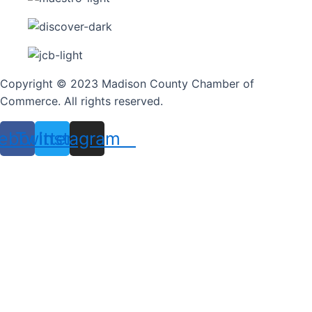
Copyright © 2023 Madison County Chamber of
Commerce. All rights reserved.
ebook
Twitter
Instagram