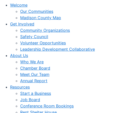
Welcome
Our Communities
Madison County Map
Get Involved
Community Organizations
Safety Council
Volunteer Opportunities
Leadership Development Collaborative
About Us
Who We Are
Chamber Board
Meet Our Team
Annual Report
Resources
Start a Business
Job Board
Conference Room Bookings
Rent Shelter House