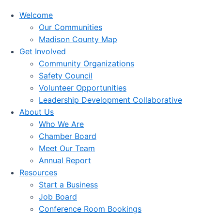
Welcome
Our Communities
Madison County Map
Get Involved
Community Organizations
Safety Council
Volunteer Opportunities
Leadership Development Collaborative
About Us
Who We Are
Chamber Board
Meet Our Team
Annual Report
Resources
Start a Business
Job Board
Conference Room Bookings