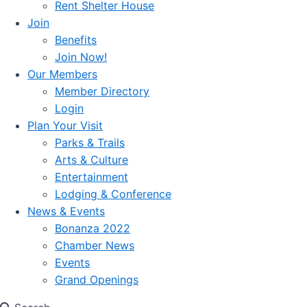
Rent Shelter House
Join
Benefits
Join Now!
Our Members
Member Directory
Login
Plan Your Visit
Parks & Trails
Arts & Culture
Entertainment
Lodging & Conference
News & Events
Bonanza 2022
Chamber News
Events
Grand Openings