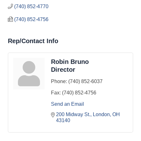
(740) 852-4770
(740) 852-4756
Rep/Contact Info
Robin Bruno
Director
Phone:
(740) 852-6037
Fax:
(740) 852-4756
Send an Email
200 Midway St.
London
OH
43140