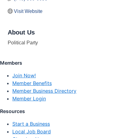
Visit Website
About Us
Political Party
Members
Join Now!
Member Benefits
Member Business Directory
Member Login
Resources
Start a Business
Local Job Board