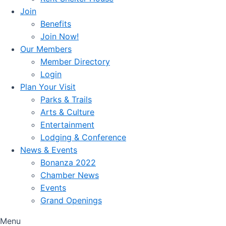
Join
Benefits
Join Now!
Our Members
Member Directory
Login
Plan Your Visit
Parks & Trails
Arts & Culture
Entertainment
Lodging & Conference
News & Events
Bonanza 2022
Chamber News
Events
Grand Openings
Menu