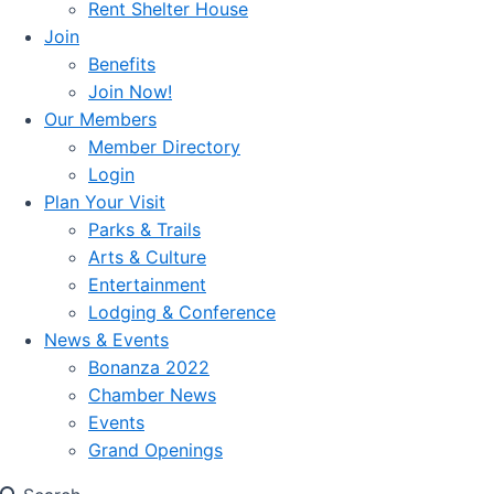
Rent Shelter House
Join
Benefits
Join Now!
Our Members
Member Directory
Login
Plan Your Visit
Parks & Trails
Arts & Culture
Entertainment
Lodging & Conference
News & Events
Bonanza 2022
Chamber News
Events
Grand Openings