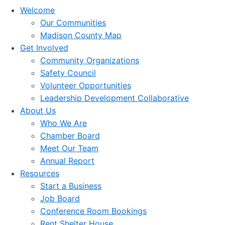
Welcome
Our Communities
Madison County Map
Get Involved
Community Organizations
Safety Council
Volunteer Opportunities
Leadership Development Collaborative
About Us
Who We Are
Chamber Board
Meet Our Team
Annual Report
Resources
Start a Business
Job Board
Conference Room Bookings
Rent Shelter House