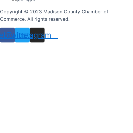
Copyright © 2023 Madison County Chamber of
Commerce. All rights reserved.
ebook
Twitter
Instagram