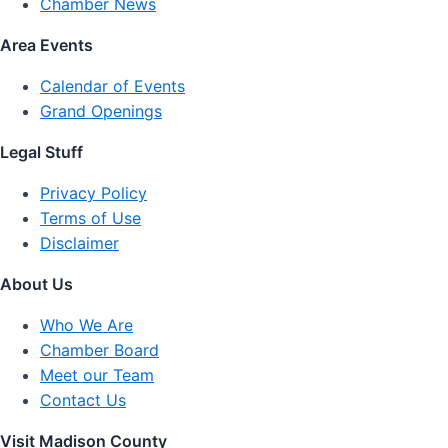
Chamber News
Area Events
Calendar of Events
Grand Openings
Legal Stuff
Privacy Policy
Terms of Use
Disclaimer
About Us
Who We Are
Chamber Board
Meet our Team
Contact Us
Visit Madison County