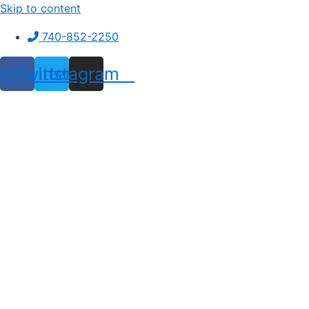
Skip to content
740-852-2250
ebook
Twitter
Instagram