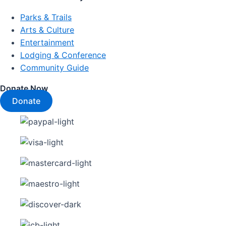
Parks & Trails
Arts & Culture
Entertainment
Lodging & Conference
Community Guide
Donate Now
Donate