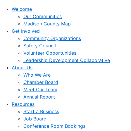
Welcome
Our Communities
Madison County Map
Get Involved
Community Organizations
Safety Council
Volunteer Opportunities
Leadership Development Collaborative
About Us
Who We Are
Chamber Board
Meet Our Team
Annual Report
Resources
Start a Business
Job Board
Conference Room Bookings