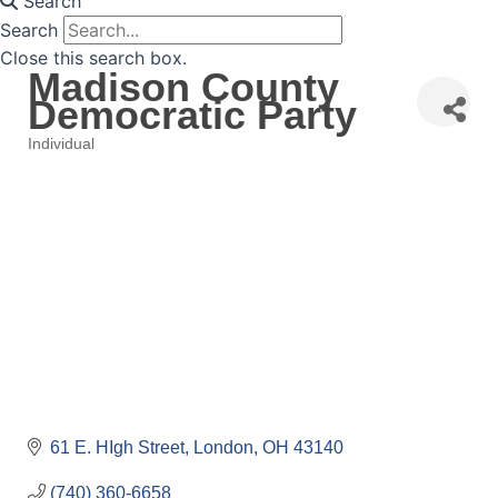
Search
Search
Close this search box.
Madison County
Democratic Party
Individual
Categories
61 E. HIgh Street
London
OH
43140
(740) 360-6658