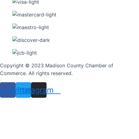
Copyright © 2023 Madison County Chamber of
Commerce. All rights reserved.
ebook
Twitter
Instagram