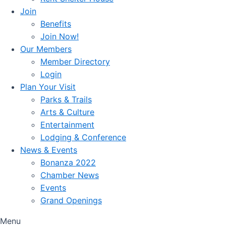
Join
Benefits
Join Now!
Our Members
Member Directory
Login
Plan Your Visit
Parks & Trails
Arts & Culture
Entertainment
Lodging & Conference
News & Events
Bonanza 2022
Chamber News
Events
Grand Openings
Menu