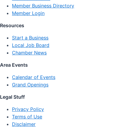
Member Business Directory
Member Login
Resources
Start a Business
Local Job Board
Chamber News
Area Events
Calendar of Events
Grand Openings
Legal Stuff
Privacy Policy
Terms of Use
Disclaimer