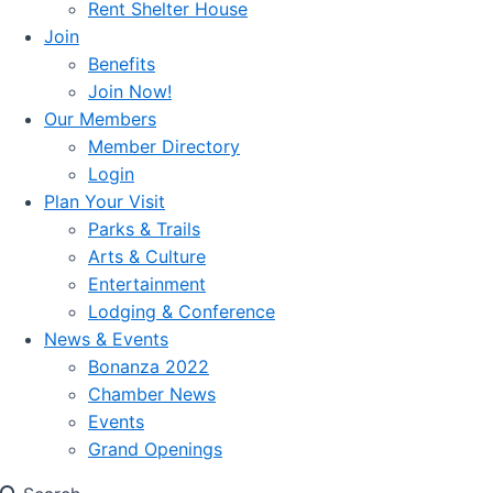
Rent Shelter House
Join
Benefits
Join Now!
Our Members
Member Directory
Login
Plan Your Visit
Parks & Trails
Arts & Culture
Entertainment
Lodging & Conference
News & Events
Bonanza 2022
Chamber News
Events
Grand Openings