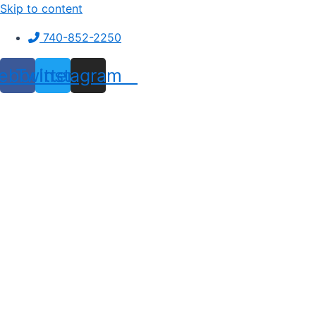
Skip to content
740-852-2250
ebook
Twitter
Instagram