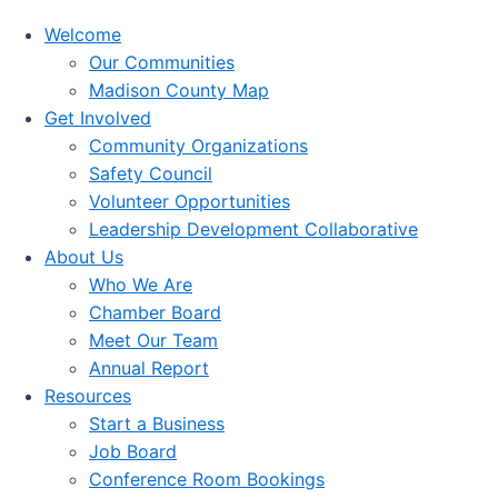
Welcome
Our Communities
Madison County Map
Get Involved
Community Organizations
Safety Council
Volunteer Opportunities
Leadership Development Collaborative
About Us
Who We Are
Chamber Board
Meet Our Team
Annual Report
Resources
Start a Business
Job Board
Conference Room Bookings