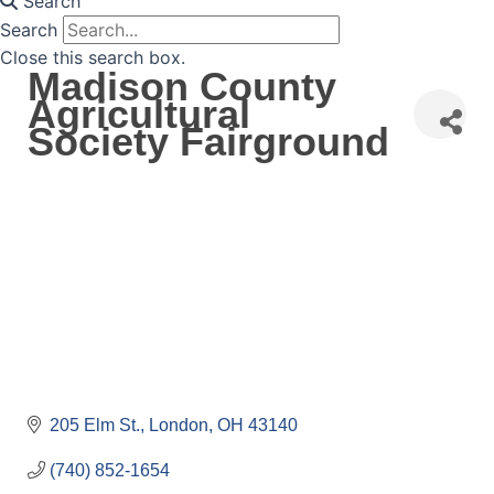
Search
Search
Close this search box.
Madison County
Agricultural
Society Fairground
205 Elm St.
London
OH
43140
(740) 852-1654