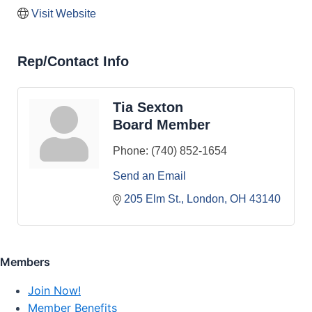
Visit Website
Rep/Contact Info
Tia Sexton
Board Member
Phone:
(740) 852-1654
Send an Email
205 Elm St.
London
OH
43140
Members
Join Now!
Member Benefits