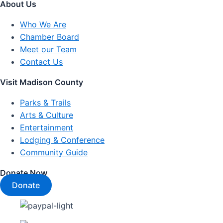
About Us
Who We Are
Chamber Board
Meet our Team
Contact Us
Visit Madison County
Parks & Trails
Arts & Culture
Entertainment
Lodging & Conference
Community Guide
Donate Now
Donate