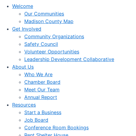
Welcome
Our Communities
Madison County Map
Get Involved
Community Organizations
Safety Council
Volunteer Opportunities
Leadership Development Collaborative
About Us
Who We Are
Chamber Board
Meet Our Team
Annual Report
Resources
Start a Business
Job Board
Conference Room Bookings
Rent Shelter House