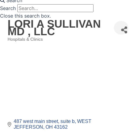
Search
Search
Close this search box.
LORI A SULLIVAN
MD , LLC
Hospitals & Clinics
Categories
487 west main street
suite b
WEST 
JEFFERSON
OH
43162