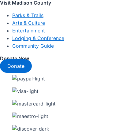
Visit Madison County
Parks & Trails
Arts & Culture
Entertainment
Lodging & Conference
Community Guide
Donate Now
Donate