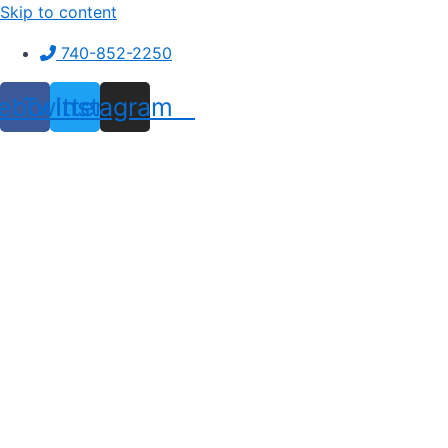
Skip to content
740-852-2250
ebook
Twitter
Instagram