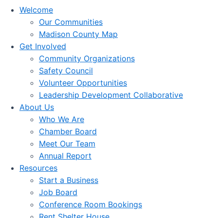
Welcome
Our Communities
Madison County Map
Get Involved
Community Organizations
Safety Council
Volunteer Opportunities
Leadership Development Collaborative
About Us
Who We Are
Chamber Board
Meet Our Team
Annual Report
Resources
Start a Business
Job Board
Conference Room Bookings
Rent Shelter House