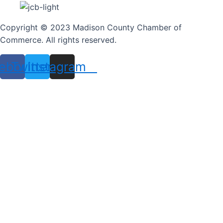
Copyright © 2023 Madison County Chamber of
Commerce. All rights reserved.
ebook
Twitter
Instagram