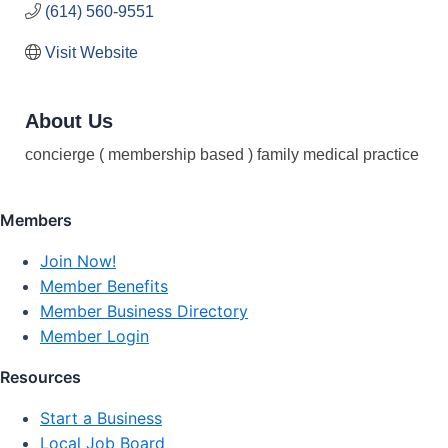
(614) 560-9551
Visit Website
About Us
concierge ( membership based ) family medical practice
Members
Join Now!
Member Benefits
Member Business Directory
Member Login
Resources
Start a Business
Local Job Board