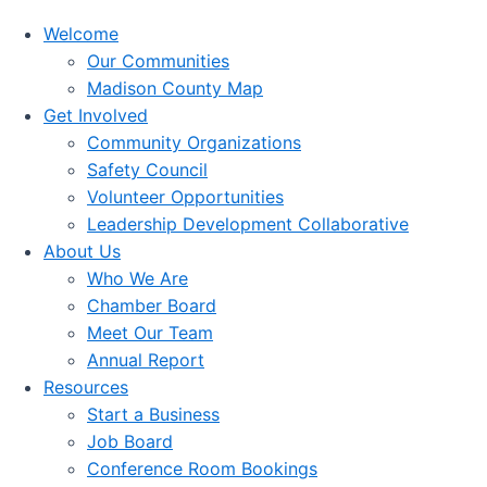
Welcome
Our Communities
Madison County Map
Get Involved
Community Organizations
Safety Council
Volunteer Opportunities
Leadership Development Collaborative
About Us
Who We Are
Chamber Board
Meet Our Team
Annual Report
Resources
Start a Business
Job Board
Conference Room Bookings