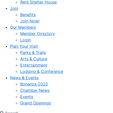
Rent Shelter House
Join
Benefits
Join Now!
Our Members
Member Directory
Login
Plan Your Visit
Parks & Trails
Arts & Culture
Entertainment
Lodging & Conference
News & Events
Bonanza 2022
Chamber News
Events
Grand Openings