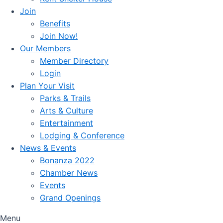
Join
Benefits
Join Now!
Our Members
Member Directory
Login
Plan Your Visit
Parks & Trails
Arts & Culture
Entertainment
Lodging & Conference
News & Events
Bonanza 2022
Chamber News
Events
Grand Openings
Menu