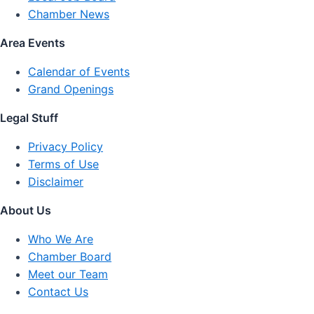
Chamber News
Area Events
Calendar of Events
Grand Openings
Legal Stuff
Privacy Policy
Terms of Use
Disclaimer
About Us
Who We Are
Chamber Board
Meet our Team
Contact Us