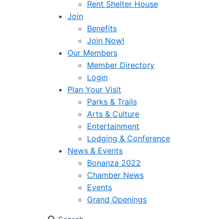
Rent Shelter House
Join
Benefits
Join Now!
Our Members
Member Directory
Login
Plan Your Visit
Parks & Trails
Arts & Culture
Entertainment
Lodging & Conference
News & Events
Bonanza 2022
Chamber News
Events
Grand Openings