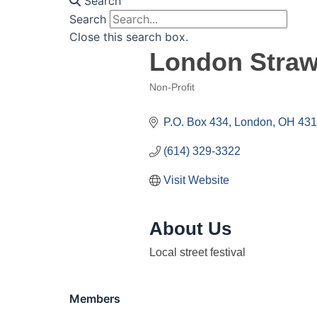
Search
Search
Close this search box.
London Strawb
Non-Profit
Categories
P.O. Box 434
London
OH
431
(614) 329-3322
Visit Website
About Us
Local street festival
Members