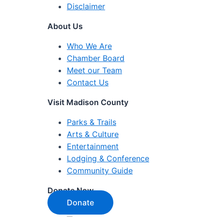
Disclaimer
About Us
Who We Are
Chamber Board
Meet our Team
Contact Us
Visit Madison County
Parks & Trails
Arts & Culture
Entertainment
Lodging & Conference
Community Guide
Donate Now
Donate