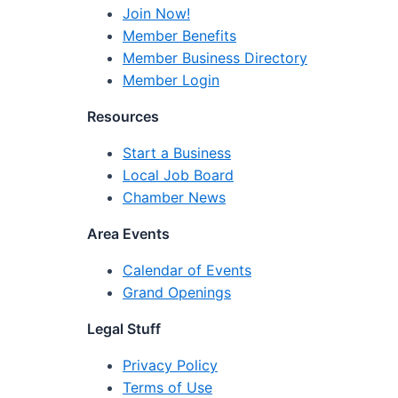
Join Now!
Member Benefits
Member Business Directory
Member Login
Resources
Start a Business
Local Job Board
Chamber News
Area Events
Calendar of Events
Grand Openings
Legal Stuff
Privacy Policy
Terms of Use