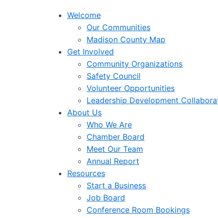
Welcome
Our Communities
Madison County Map
Get Involved
Community Organizations
Safety Council
Volunteer Opportunities
Leadership Development Collabora
About Us
Who We Are
Chamber Board
Meet Our Team
Annual Report
Resources
Start a Business
Job Board
Conference Room Bookings