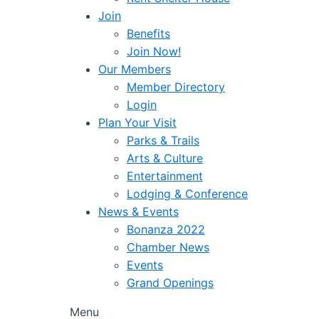
Join
Benefits
Join Now!
Our Members
Member Directory
Login
Plan Your Visit
Parks & Trails
Arts & Culture
Entertainment
Lodging & Conference
News & Events
Bonanza 2022
Chamber News
Events
Grand Openings
Menu