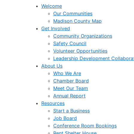
Welcome
Our Communities
Madison County Map
Get Involved
Community Organizations
Safety Council
Volunteer Opportunities
Leadership Development Collabora
About Us
Who We Are
Chamber Board
Meet Our Team
Annual Report
Resources
Start a Business
Job Board
Conference Room Bookings
Rent Shelter House