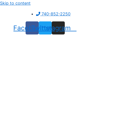
Skip to content
740-852-2250
Facebook
Twitter
Instagram