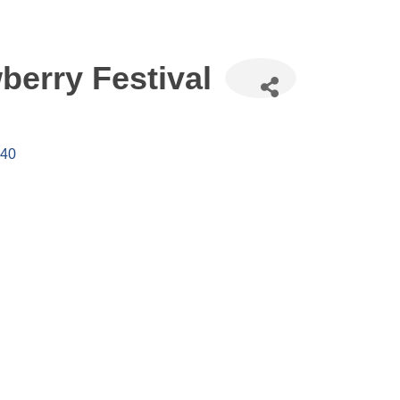
erry Festival
40